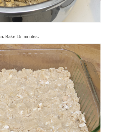
an. Bake 15 minutes.