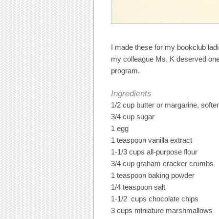
I made these for my bookclub la
my colleague Ms. K deserved one 
program.
Ingredients
1/2 cup butter or margarine, softe
3/4 cup sugar
1 egg
1 teaspoon vanilla extract
1-1/3 cups all-purpose flour
3/4 cup graham cracker crumbs
1 teaspoon baking powder
1/4 teaspoon salt
1-1/2 cups chocolate chips
3 cups miniature marshmallows