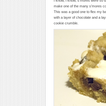
I know, I know, s’mores were so la
make one of the many s’mores c
This was a good one to flex my b
with a layer of chocolate and a la
cookie crumble.