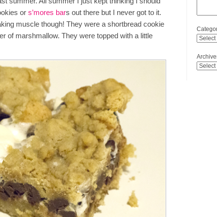
st summer. All summer I just kept thinking I should
ookies or
s’mores bar
s out there but I never got to it.
aking muscle though! They were a shortbread cookie
Categor
yer of marshmallow. They were topped with a little
Archive