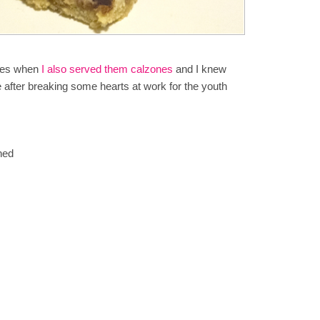
dies when
I also served them calzones
and I knew
after breaking some hearts at work for the youth
ned