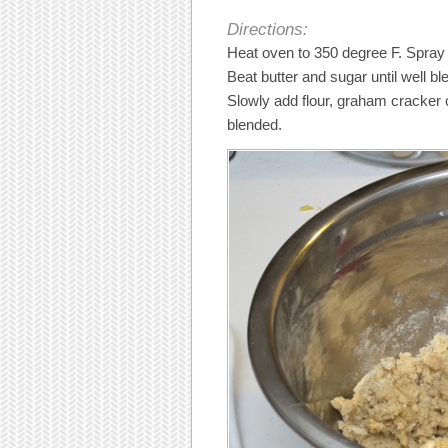
Directions:
Heat oven to 350 degree F. Spray
Beat butter and sugar until well bl
Slowly add flour, graham cracker 
blended.