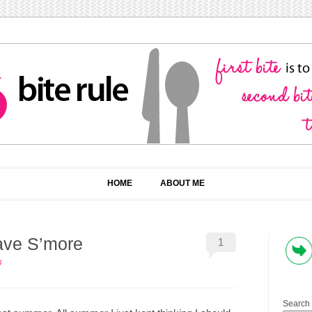
HOME
ABOUT ME
have S’more
1
N
Search