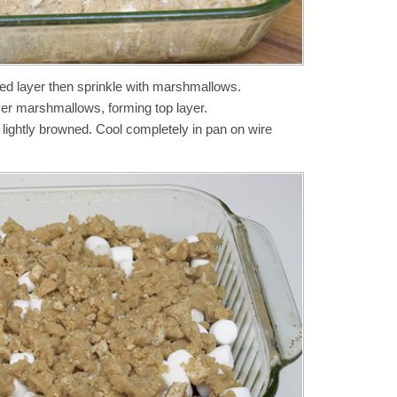
ed layer then sprinkle with marshmallows.
ver marshmallows, forming top layer.
l lightly browned. Cool completely in pan on wire