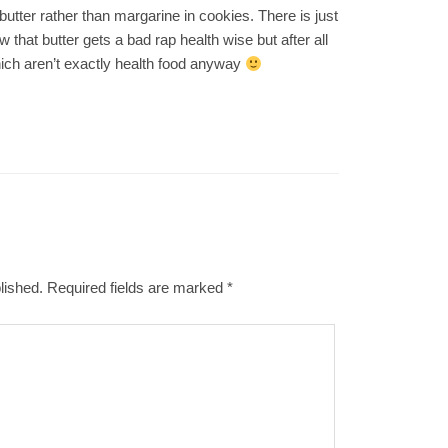
tter rather than margarine in cookies. There is just
 that butter gets a bad rap health wise but after all
ich aren’t exactly health food anyway
lished.
Required fields are marked
*