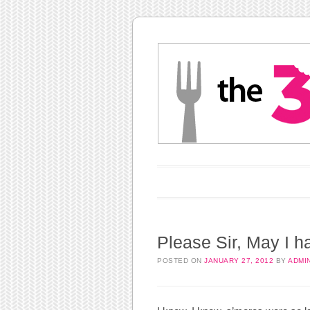
Main menu
Skip to content
Please Sir, May I 
POSTED ON
JANUARY 27, 2012
BY
ADMI