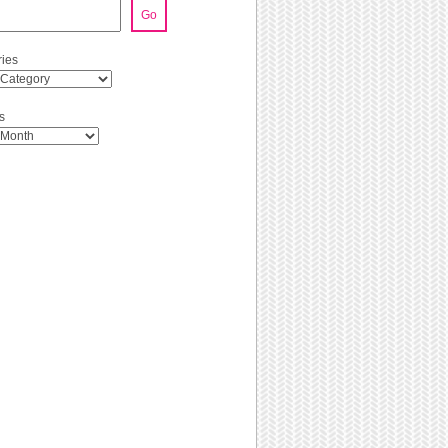
Go
ies
s