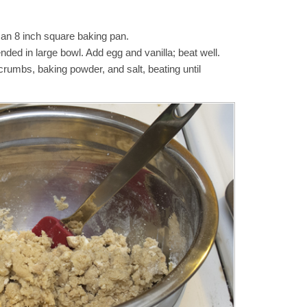
 an 8 inch square baking pan.
ended in large bowl. Add egg and vanilla; beat well.
crumbs, baking powder, and salt, beating until