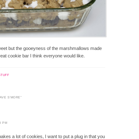
 sweet but the gooeyness of the marshmallows made
reat cookie bar I think everyone would like.
STUFF
HAVE S’MORE
”
3 PM
kes a lot of cookies, I want to put a plug in that you