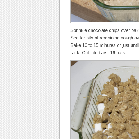
Sprinkle chocolate chips over bak
Scatter bits of remaining dough o
Bake 10 to 15 minutes or just unti
rack. Cut into bars. 16 bars.