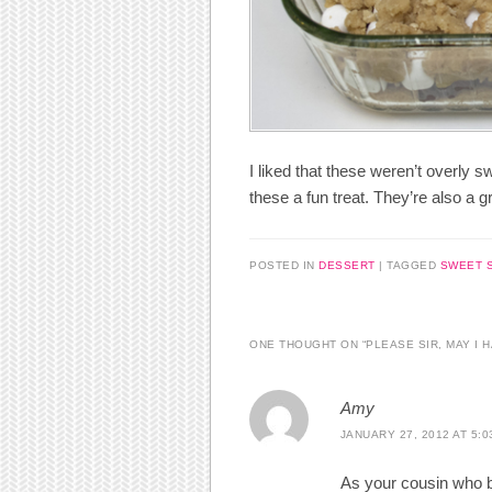
I liked that these weren’t overly
these a fun treat. They’re also a g
POSTED IN
DESSERT
|
TAGGED
SWEET 
ONE THOUGHT ON “
PLEASE SIR, MAY I 
Amy
JANUARY 27, 2012 AT 5:0
As your cousin who ba