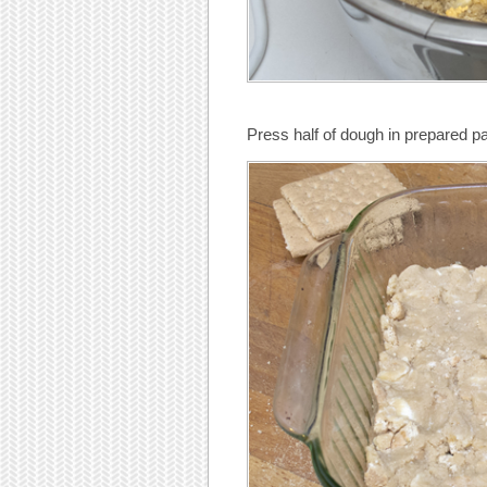
Press half of dough in prepared p