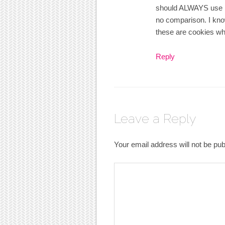
should ALWAYS use bu
no comparison. I know
these are cookies wh
Reply
Leave a Reply
Your email address will not be pub