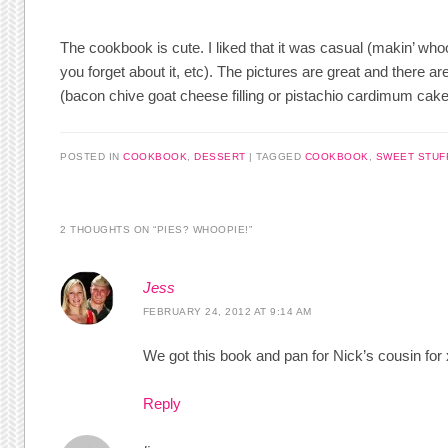
The cookbook is cute. I liked that it was casual (makin’ whoopi
you forget about it, etc). The pictures are great and there 
(bacon chive goat cheese filling or pistachio cardimum cak
POSTED IN
COOKBOOK
,
DESSERT
|
TAGGED
COOKBOOK
,
SWEET STUF
2 THOUGHTS ON “
PIES? WHOOPIE!
”
Jess
FEBRUARY 24, 2012 AT 9:14 AM
We got this book and pan for Nick’s cousin for
Reply