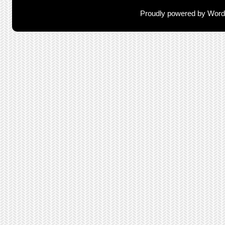
Proudly powered by Wor