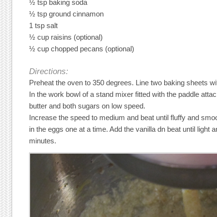
½ tsp baking soda
½ tsp ground cinnamon
1 tsp salt
½ cup raisins (optional)
½ cup chopped pecans (optional)
Directions:
Preheat the oven to 350 degrees. Line two baking sheets w
In the work bowl of a stand mixer fitted with the paddle atta
butter and both sugars on low speed.
Increase the speed to medium and beat until fluffy and smo
in the eggs one at a time. Add the vanilla dn beat until light
minutes.