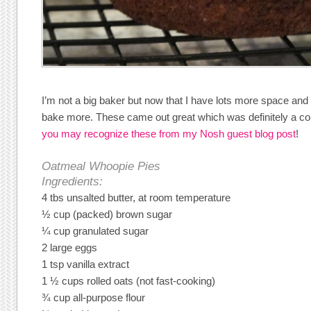
I’m not a big baker but now that I have lots more space and 
bake more. These came out great which was definitely a con
you may recognize these from my Nosh guest blog post
!
Oatmeal Whoopie Pies
Ingredients:
4 tbs unsalted butter, at room temperature
½ cup (packed) brown sugar
¼ cup granulated sugar
2 large eggs
1 tsp vanilla extract
1 ½ cups rolled oats (not fast-cooking)
¾ cup all-purpose flour