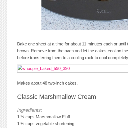
Bake one sheet at a time for about 11 minutes each or until 
brown. Remove from the oven and let the cakes cool on the
before transferring them to a cooling rack to cool completely
Makes about 48 two-inch cakes.
Classic Marshmallow Cream
Ingredients:
1 ½ cups Marshmallow Fluff
1 ¼ cups vegetable shortening