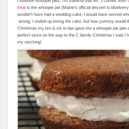
I loooove whoopie pies. I’m thankful that Mr. J comes from
treat
is the whoopie pie (Maine’s official dessert is blueberry 
wouldn’t have had a wedding cake, I would have served who
wrong, I ended up loving the cake, but how yummy would t
Christmas my bro & sis in-law gave me a whoopie pie pan 
perfect since on the way to the C family Christmas I said I 
my stocking!