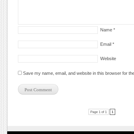
Name
*
Email
*
Website
Save my name, email, and website in this browser for th
Post navigation
Page 1 of 1
1