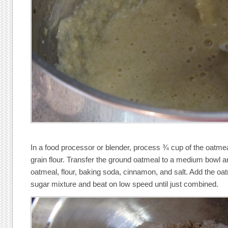
In a food processor or blender, process ¾ cup of the oatmea
grain flour. Transfer the ground oatmeal to a medium bowl 
oatmeal, flour, baking soda, cinnamon, and salt. Add the oat
sugar mixture and beat on low speed until just combined.