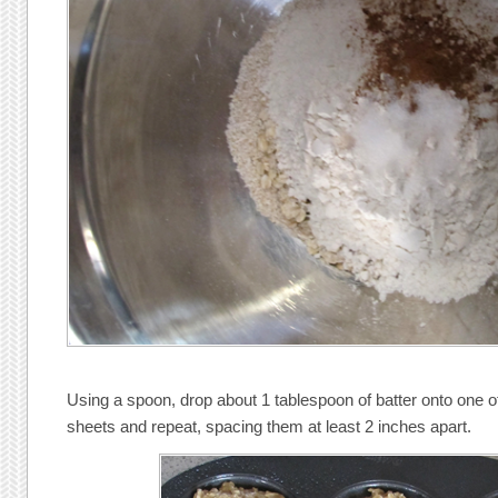
Using a spoon, drop about 1 tablespoon of batter onto one o
sheets and repeat, spacing them at least 2 inches apart.