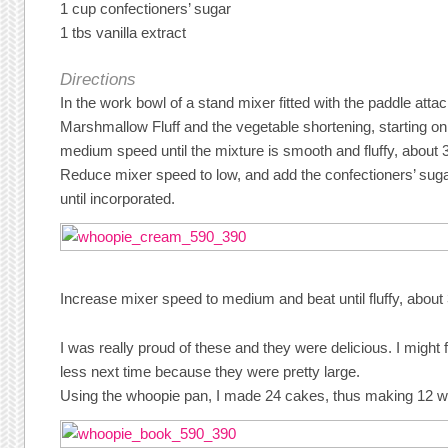
1 cup confectioners’ sugar
1 tbs vanilla extract
Directions
In the work bowl of a stand mixer fitted with the paddle atta
Marshmallow Fluff and the vegetable shortening, starting on
medium speed until the mixture is smooth and fluffy, about 
Reduce mixer speed to low, and add the confectioners’ sugar
until incorporated.
Increase mixer speed to medium and beat until fluffy, abou
I was really proud of these and they were delicious. I might f
less next time because they were pretty large.
Using the whoopie pan, I made 24 cakes, thus making 12 w