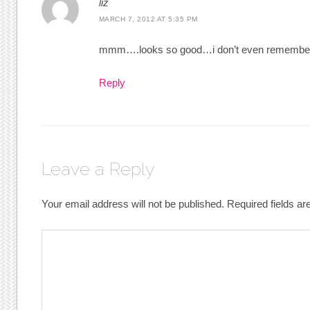
liz
MARCH 7, 2012 AT 5:35 PM
mmm….looks so good…i don’t even remember 
Reply
Leave a Reply
Your email address will not be published.
Required fields a