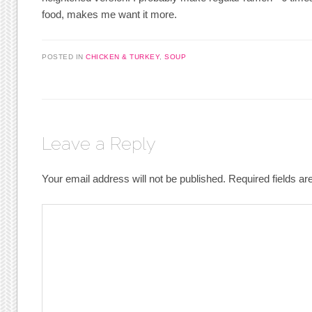
food, makes me want it more.
POSTED IN
CHICKEN & TURKEY
,
SOUP
Leave a Reply
Your email address will not be published.
Required fields a