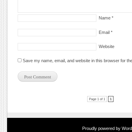
Name
*
Email
*
Website
Save my name, email, and website in this browser for th
Post navigation
Page 1 of 1
1
Proudly powered by Wor