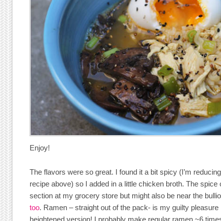
Enjoy!
The flavors were so great. I found it a bit spicy (I’m reducin
recipe above) so I added in a little chicken broth. The spice
section at my grocery store but might also be near the bulli
too
. Ramen – straight out of the pack- is my guilty pleasure
heightened version! I probably make regular ramen ~6 times 