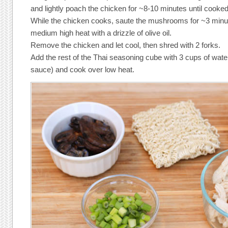
and lightly poach the chicken for ~8-10 minutes until cooke
While the chicken cooks, saute the mushrooms for ~3 minute
medium high heat with a drizzle of olive oil.
Remove the chicken and let cool, then shred with 2 forks.
Add the rest of the Thai seasoning cube with 3 cups of water
sauce) and cook over low heat.