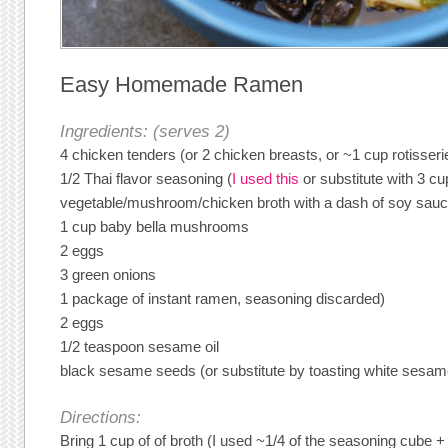
Easy Homemade Ramen
Ingredients: (serves 2)
4 chicken tenders (or 2 chicken breasts, or ~1 cup rotisser
1/2 Thai flavor seasoning (
I used this
or substitute with 3 c
vegetable/mushroom/chicken broth with a dash of soy sauc
1 cup baby bella mushrooms
2 eggs
3 green onions
1 package of instant ramen, seasoning discarded)
2 eggs
1/2 teaspoon sesame oil
black sesame seeds (or substitute by toasting white sesa
Directions:
Bring 1 cup of of broth (I used ~1/4 of the seasoning cube 