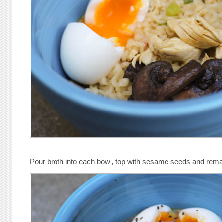
Pour broth into each bowl, top with sesame seeds and rema