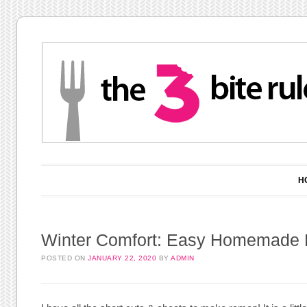
Main menu
Skip to content
H
Winter Comfort: Easy Homemade
POSTED ON
JANUARY 22, 2020
BY
ADMIN