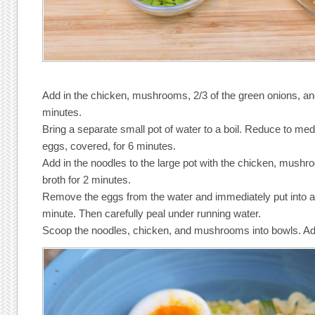
Add in the chicken, mushrooms, 2/3 of the green onions, an
minutes.
Bring a separate small pot of water to a boil. Reduce to me
eggs, covered, for 6 minutes.
Add in the noodles to the large pot with the chicken, mush
broth for 2 minutes.
Remove the eggs from the water and immediately put into a 
minute. Then carefully peal under running water.
Scoop the noodles, chicken, and mushrooms into bowls. Ad