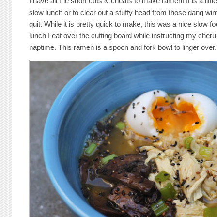
I have all the short cuts & cheats to make ramen! It is a littl
slow lunch or to clear out a stuffy head from those dang wint
quit. While it is pretty quick to make, this was a nice slow f
lunch I eat over the cutting board while instructing my cher
naptime. This ramen is a spoon and fork bowl to linger over.