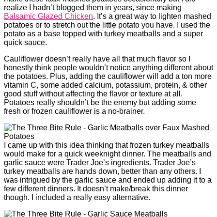
realize I hadn’t blogged them in years, since making
Balsamic Glazed Chicken
. It’s a great way to lighten mashed
potatoes or to stretch out the little potato you have. I used the
potato as a base topped with turkey meatballs and a super
quick sauce.
Cauliflower doesn’t really have all that much flavor so I
honestly think people wouldn’t notice anything different about
the potatoes. Plus, adding the cauliflower will add a ton more
vitamin C, some added calcium, potassium, protein, & other
good stuff without affecting the flavor or texture at all.
Potatoes really shouldn’t be the enemy but adding some
fresh or frozen cauliflower is a no-brainer.
I came up with this idea thinking that frozen turkey meatballs
would make for a quick weeknight dinner. The meatballs and
garlic sauce were Trader Joe’s ingredients. Trader Joe’s
turkey meatballs are hands down, better than any others. I
was intrigued by the garlic sauce and ended up adding it to a
few different dinners. It doesn’t make/break this dinner
though. I included a really easy alternative.