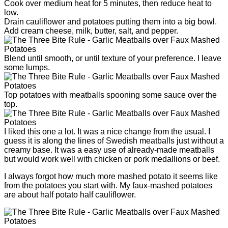
Cook over medium heat for 5 minutes, then reduce heat to
low.
Drain cauliflower and potatoes putting them into a big bowl.
Add cream cheese, milk, butter, salt, and pepper.
Blend until smooth, or until texture of your preference. I leave
some lumps.
Top potatoes with meatballs spooning some sauce over the
top.
I liked this one a lot. It was a nice change from the usual. I
guess it is along the lines of Swedish meatballs just without a
creamy base. It was a easy use of already-made meatballs
but would work well with chicken or pork medallions or beef.
I always forgot how much more mashed potato it seems like
from the potatoes you start with. My faux-mashed potatoes
are about half potato half cauliflower.