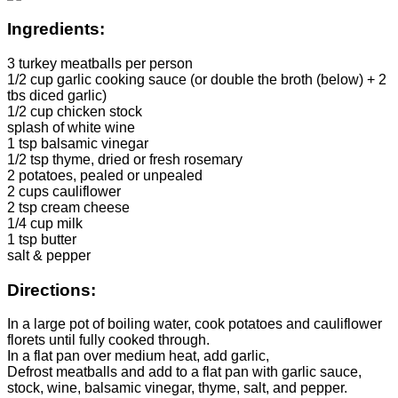
Ingredients:
3 turkey meatballs per person
1/2 cup garlic cooking sauce (or double the broth (below) + 2
tbs diced garlic)
1/2 cup chicken stock
splash of white wine
1 tsp balsamic vinegar
1/2 tsp thyme, dried or fresh rosemary
2 potatoes, pealed or unpealed
2 cups cauliflower
2 tsp cream cheese
1/4 cup milk
1 tsp butter
salt & pepper
Directions:
In a large pot of boiling water, cook potatoes and cauliflower
florets until fully cooked through.
In a flat pan over medium heat, add garlic,
Defrost meatballs and add to a flat pan with garlic sauce,
stock, wine, balsamic vinegar, thyme, salt, and pepper.