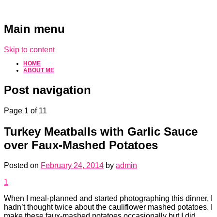
Main menu
Skip to content
HOME
ABOUT ME
Post navigation
Page 1 of 1
1
Turkey Meatballs with Garlic Sauce
over Faux-Mashed Potatoes
Posted on
February 24, 2014
by
admin
1
When I meal-planned and started photographing this dinner, I
hadn’t thought twice about the cauliflower mashed potatoes. I
make these faux-mashed potatoes occasionally but I did