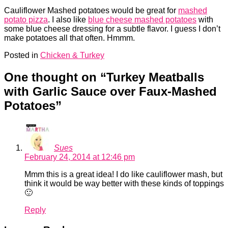
Cauliflower Mashed potatoes would be great for
mashed
potato pizza
. I also like
blue cheese mashed potatoes
with
some blue cheese dressing for a subtle flavor. I guess I don’t
make potatoes all that often. Hmmm.
Posted in
Chicken & Turkey
One thought on “
Turkey Meatballs
with Garlic Sauce over Faux-Mashed
Potatoes
”
Sues
February 24, 2014 at 12:46 pm
Mmm this is a great idea! I do like cauliflower mash, but
think it would be way better with these kinds of toppings
🙂
Reply