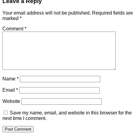
Leave a Reply
Your email address will not be published.
Required fields are
marked
*
Comment
*
Name
*
Email
*
Website
Save my name, email, and website in this browser for the
next time I comment.