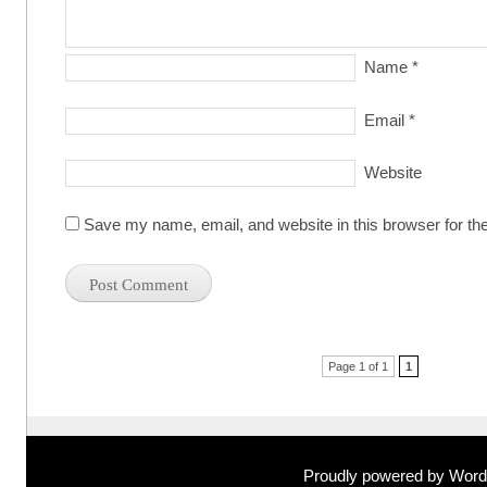
Name
*
Email
*
Website
Save my name, email, and website in this browser for th
Post navigation
Page 1 of 1
1
Proudly powered by Wor