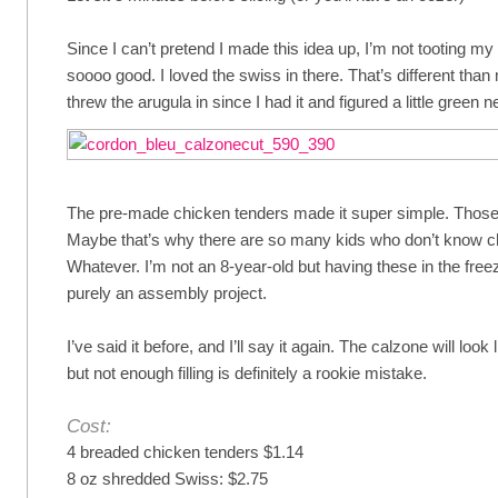
Since I can’t pretend I made this idea up, I’m not tooting m
soooo good. I loved the swiss in there. That’s different tha
threw the arugula in since I had it and figured a little green 
The pre-made chicken tenders made it super simple. Those 
Maybe that’s why there are so many kids who don’t know ch
Whatever. I’m not an 8-year-old but having these in the free
purely an assembly project.
I’ve said it before, and I’ll say it again. The calzone will look
but not enough filling is definitely a rookie mistake.
Cost:
4 breaded chicken tenders $1.14
8 oz shredded Swiss: $2.75