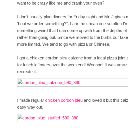
want to be crazy like me and crank your oven?
I don’t usually plan dinners for Friday night and Mr. J gives
‘bout we order something?”. I am the cheap one so often I’
something weird that I can come up with from the depths of 
rather than going out. Since we moved to the burbs our take-o
more limited. We tend to go with pizza or Chinese.
I got a chicken cordon bleu calzone from a local pizza join
for lunch leftovers over the weekend! Woohoo! It was amazi
recreate it.
I made regular
chicken cordon bleu
and loved it but this cal
easy way out.