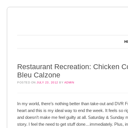
Main menu
Skip to content
H
Restaurant Recreation: Chicken C
Bleu Calzone
POSTED ON
JULY 23, 2012
BY
ADMIN
In my world, there’s nothing better than take-out and DVR Fr
heart and this is my ideal way to end the week. It feels so r
and doesn’t make me feel guilty at all. Saturday & Sunday m
story. I feel the need to get stuff done…immediately. Plus, in