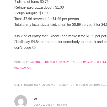
4 slices of ham: $0.75
Refrigerated pizza dough: $1.99
2 cups Arugula: $1.33
Total: $7.96 serves 4 for $1.99 per person
Total at my local pizza joint: small for $9.69 serves 2 for $4
It is kind of crazy that I know I can make it for $1.99 per pe
I’ll still pay $4.84 per person for somebody to make it and b
don’t judge 😉
POSTED IN
CALZONE
,
CHICKEN & TURKEY
|
TAGGED
CALZONE
,
CHICKE
RECREATION
ONE THOUGHT ON “
RESTAURANT RECREATION: CHICKEN CORDON BLE
liz
JULY 23, 2012 AT 6:14 PM