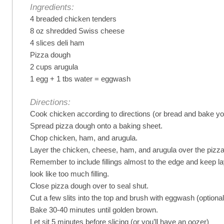
Ingredients:
4 breaded chicken tenders
8 oz shredded Swiss cheese
4 slices deli ham
Pizza dough
2 cups arugula
1 egg + 1 tbs water = eggwash
Directions:
Cook chicken according to directions (or bread and bake yo
Spread pizza dough onto a baking sheet.
Chop chicken, ham, and arugula.
Layer the chicken, cheese, ham, and arugula over the pizz
Remember to include fillings almost to the edge and keep lay
look like too much filling.
Close pizza dough over to seal shut.
Cut a few slits into the top and brush with eggwash (optional
Bake 30-40 minutes until golden brown.
Let sit 5 minutes before slicing (or you’ll have an oozer)