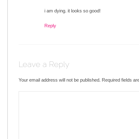
i am dying. it looks so good!
Reply
Leave a Reply
Your email address will not be published.
Required fields a