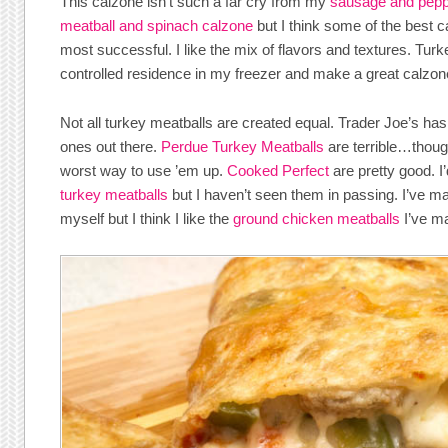
This calzone isn’t such a far cry from my
sausage and pepp
meatball and spinach calzone
but I think some of the best c
most successful. I like the mix of flavors and textures. Tur
controlled residence in my freezer and make a great calzone 
Not all turkey meatballs are created equal. Trader Joe’s ha
ones out there.
Perdue Turkey Meatballs
are terrible…though
worst way to use ’em up.
Cooked Perfect
are pretty good. I’
turkey meatballs
but I haven’t seen them in passing. I’ve 
myself but I think I like the
ground chicken meatballs
I’ve ma