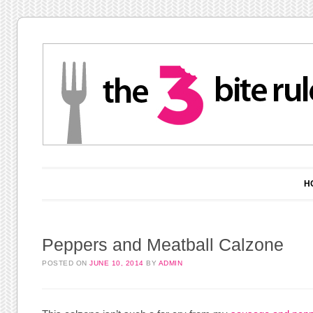
Main menu
Skip to content
H
Peppers and Meatball Calzone
POSTED ON
JUNE 10, 2014
BY
ADMIN