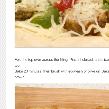
Fold the top over across the filling. Pinch it closed, and sl
top.
Bake 20 minutes, then brush with eggwash or olive oil. Bake
brown.