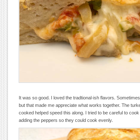
It was so good. I loved the tradtional-ish flavors. Sometimes 
but that made me appreciate what works together. The turke
cooked helped speed this along. I tried to be careful to coo
adding the peppers so they could cook evenly.