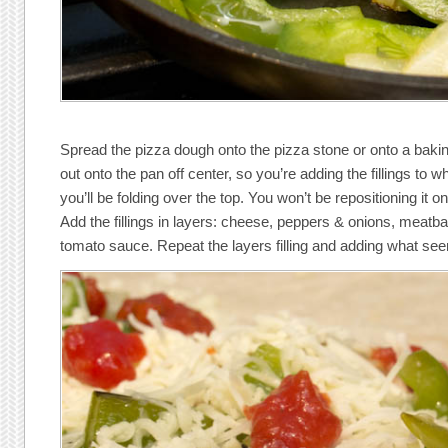
Spread the pizza dough onto the pizza stone or onto a baki
out onto the pan off center, so you’re adding the fillings to w
you’ll be folding over the top. You won’t be repositioning it o
Add the fillings in layers: cheese, peppers & onions, meatbal
tomato sauce. Repeat the layers filling and adding what seems