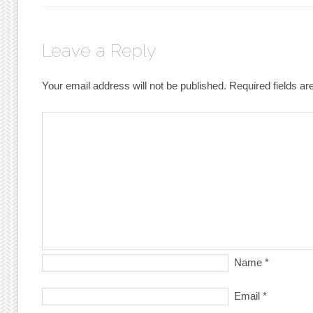
Leave a Reply
Your email address will not be published.
Required fields a
Name
*
Email
*