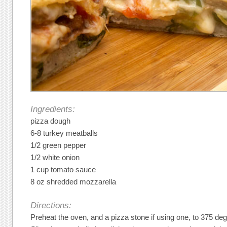
Ingredients:
pizza dough
6-8 turkey meatballs
1/2 green pepper
1/2 white onion
1 cup tomato sauce
8 oz shredded mozzarella
Directions:
Preheat the oven, and a pizza stone if using one, to 375 de