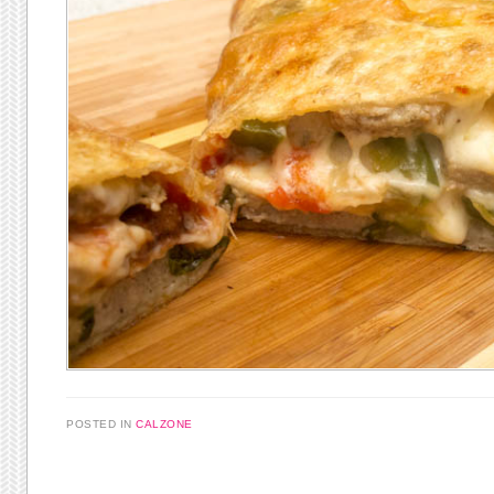
POSTED IN
CALZONE