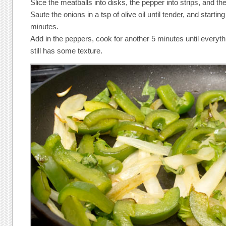
Slice the meatballs into disks, the pepper into strips, and the
Saute the onions in a tsp of olive oil until tender, and startin
minutes.
Add in the peppers, cook for another 5 minutes until everyt
still has some texture.