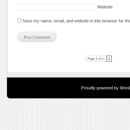
Website
Save my name, email, and website in this browser for th
Post navigation
Page 1 of 1
1
Proudly powered by Wor