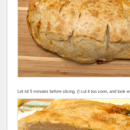
Let sit 5 minutes before slicing. (I cut it too soon, and look