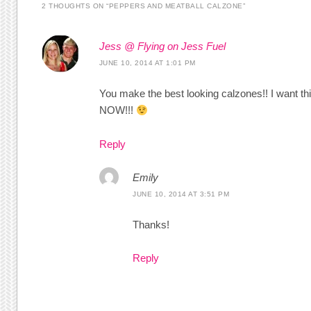
2 THOUGHTS ON “
PEPPERS AND MEATBALL CALZONE
”
Jess @ Flying on Jess Fuel
JUNE 10, 2014 AT 1:01 PM
You make the best looking calzones!! I want th
NOW!!!
Reply
Emily
JUNE 10, 2014 AT 3:51 PM
Thanks!
Reply