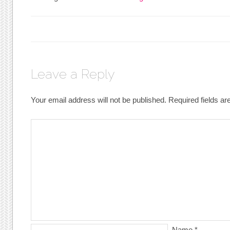
Leave a Reply
Your email address will not be published.
Required fields a
Name
*