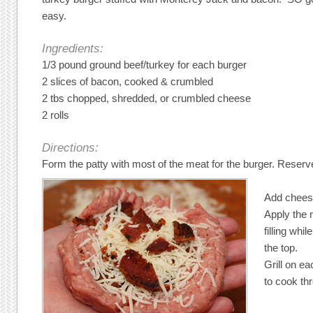
easy.
Ingredients:
1/3 pound ground beef/turkey for each burger
2 slices of bacon, cooked & crumbled
2 tbs chopped, shredded, or crumbled cheese
2 rolls
Directions:
Form the patty with most of the meat for the burger. Reserve t
Add chees
Apply the r
filling whi
the top.
Grill on ea
to cook th