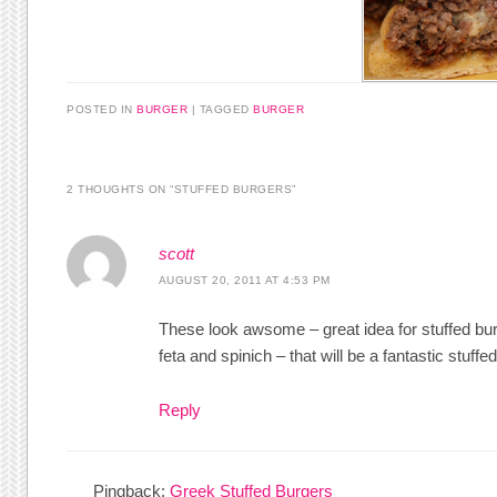
POSTED IN
BURGER
|
TAGGED
BURGER
2 THOUGHTS ON “
STUFFED BURGERS
”
scott
AUGUST 20, 2011 AT 4:53 PM
These look awsome – great idea for stuffed burg
feta and spinich – that will be a fantastic stuff
Reply
Pingback:
Greek Stuffed Burgers