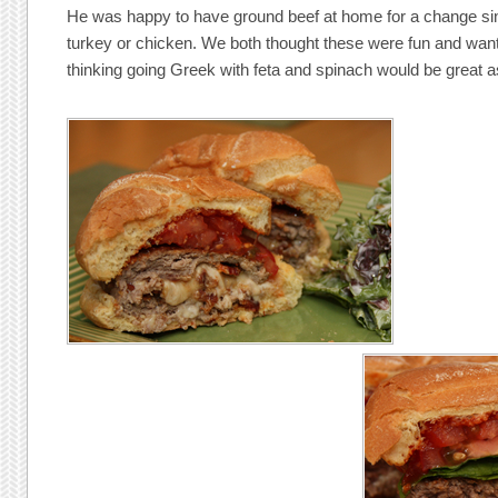
He was happy to have ground beef at home for a change sin
turkey or chicken. We both thought these were fun and want 
thinking going Greek with feta and spinach would be great a