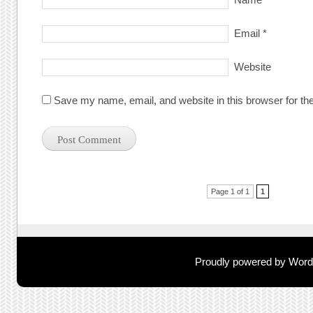
Email
*
Website
Save my name, email, and website in this browser for th
Post navigation
Page 1 of 1
1
Proudly powered by Wor