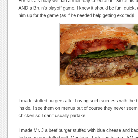
For Mr. J’s bday we had a multi-day celebration. Since his
AND a Bruin’s playoff game, I knew it should be fun, quick
him up for the game (as if he needed help getting excited)!
I made stuffed burgers after having such success with the bu
inside. I see them on menus but of course they never seem 
chicken so I can’t usually partake.
I made Mr. J a beef burger stuffed with blue cheese and ba
turkey burger stuffed with Monterey Jack and bacon. SO g