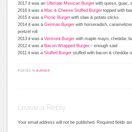
2017 it was an
Ultimate Mexican Burger
with queso, guac, 
2016 it was a
Mac & Cheese Stuffed Burger
topped with ba
2015 it was a
Picnic Burger
with slaw & potato sticks
2014 it was a
German Burger
with horseradish, caramelized
pretzel roll
2013 it was a
Vermont Burger
with maple mayo, cheddar, b
2012 it was a
Bacon Wrapped Burger
– enough said
2011 it was a
Stuffed Burger
stuffed with bacon & cheddar 
POSTED IN
BURGER
Leave a Reply
Your email address will not be published.
Required fields a