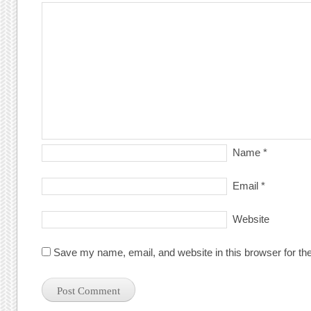
Name
*
Email
*
Website
Save my name, email, and website in this browser for th