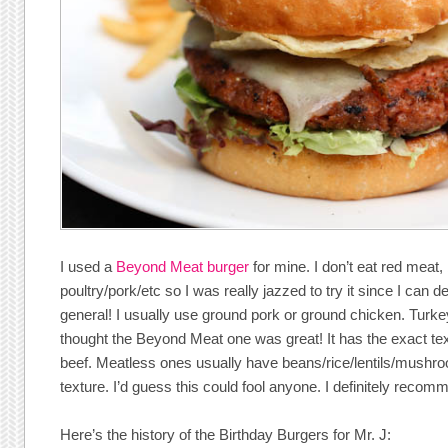
I used a
Beyond Meat burger
for mine. I don’t eat red meat, 
poultry/pork/etc so I was really jazzed to try it since I can d
general! I usually use ground pork or ground chicken. Turkey 
thought the Beyond Meat one was great! It has the exact tex
beef. Meatless ones usually have beans/rice/lentils/mushro
texture. I’d guess this could fool anyone. I definitely reco
Here’s the history of the Birthday Burgers for Mr. J: