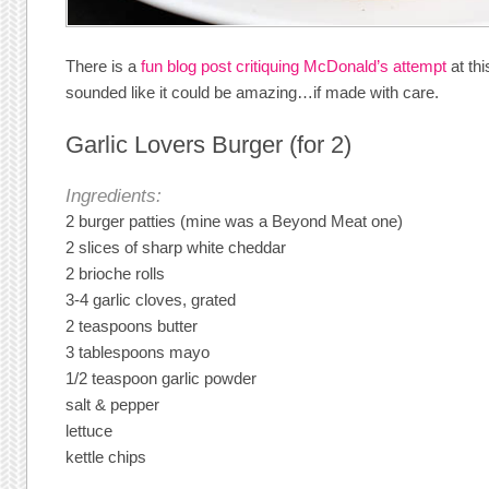
There is a
fun blog post critiquing McDonald’s attempt
at thi
sounded like it could be amazing…if made with care.
Garlic Lovers Burger (for 2)
Ingredients:
2 burger patties (mine was a Beyond Meat one)
2 slices of sharp white cheddar
2 brioche rolls
3-4 garlic cloves, grated
2 teaspoons butter
3 tablespoons mayo
1/2 teaspoon garlic powder
salt & pepper
lettuce
kettle chips