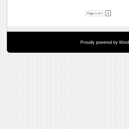
Post navigation
Page 1 of 1
1
Proudly powered by Wor