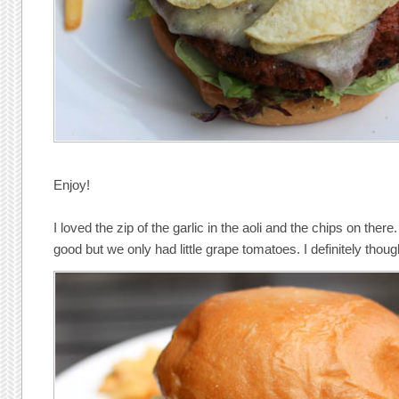
Enjoy!
I loved the zip of the garlic in the aoli and the chips on th
good but we only had little grape tomatoes. I definitely thou