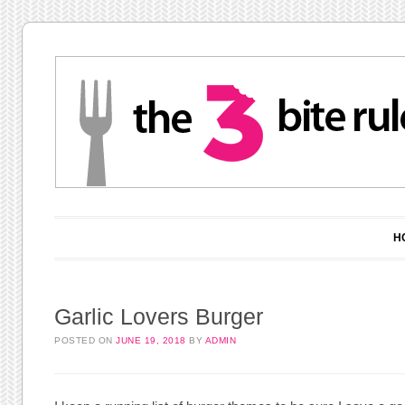
Main menu
Skip to content
H
Garlic Lovers Burger
POSTED ON
JUNE 19, 2018
BY
ADMIN