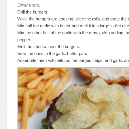
Directions:
Grill the burgers.
While the burgers are cooking, slice the rolls, and grate the 
Mix half the garlic with butter and melt it in a large skillet 
Mix the other half of the garlic with the mayo, also adding th
pepper.
Melt the cheese over the burgers.
Sear the buns in the garlic butter pan.
Assemble them with lettuce, the burger, chips, and garlic aoi