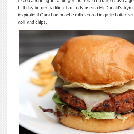
I keep a running list of burger themes to be sure I save a go
birthday burger tradition. I actually used a McDonald’s-tryi
inspiration! Ours had brioche rolls seared in garlic butter, wi
aoli, and chips.