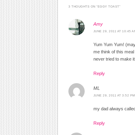
3 THOUGHTS ON “
EGGY TOAST
”
Amy
JUNE 29, 2011 AT 10:45 A
Yum Yum Yum! (maybe 
me think of this meal
never tried to make i
Reply
ML
JUNE 29, 2011 AT 3:52 PM
my dad always called 
Reply