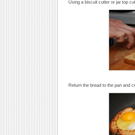
Using a biscuit cutter or jar top cu
Return the bread to the pan and c