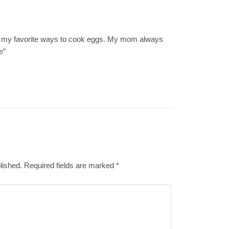
f my favorite ways to cook eggs. My mom always
e”
lished.
Required fields are marked
*