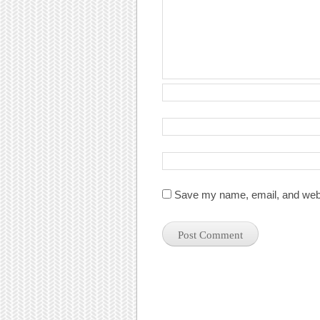
Save my name, email, and websi
Post navigation