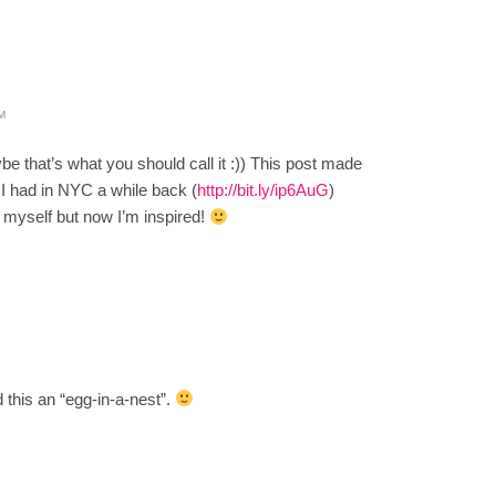
M
that’s what you should call it :)) This post made
 I had in NYC a while back (
http://bit.ly/ip6AuG
)
t myself but now I’m inspired!
this an “egg-in-a-nest”.