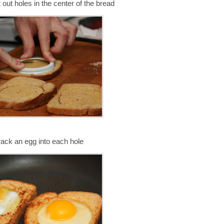
t out holes in the center of the bread
rack an egg into each hole