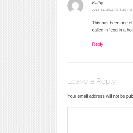
Kathy
JULY 11, 2011 AT 3:20 PM
This has been one o
called in “egg in a hol
Reply
Leave a Reply
Your email address will not be pub