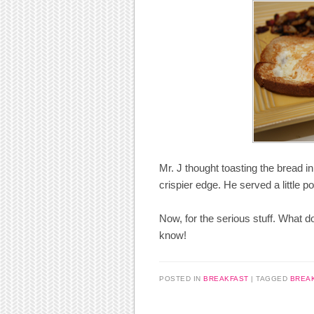
Mr. J thought toasting the bread i
crispier edge. He served a little 
Now, for the serious stuff. What
know!
POSTED IN
BREAKFAST
|
TAGGED
BREA