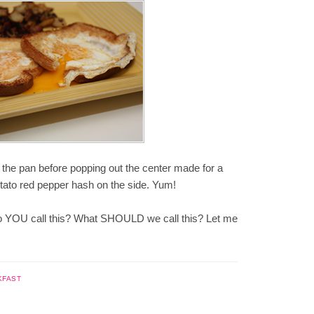
n the pan before popping out the center made for a
potato red pepper hash on the side. Yum!
 do YOU call this? What SHOULD we call this? Let me
KFAST