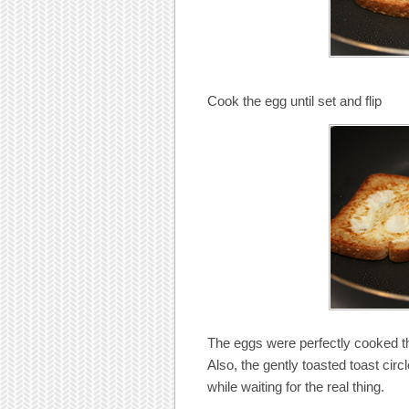
Cook the egg until set and flip
The eggs were perfectly cooked th
Also, the gently toasted toast circ
while waiting for the real thing.