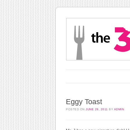
Main menu
Skip to content
Eggy Toast
POSTED ON
JUNE 29, 2011
BY
ADMIN