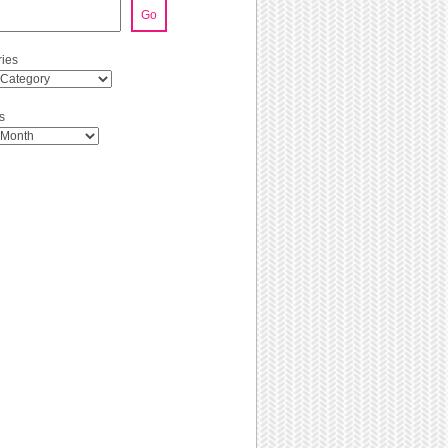
Go
ies
s