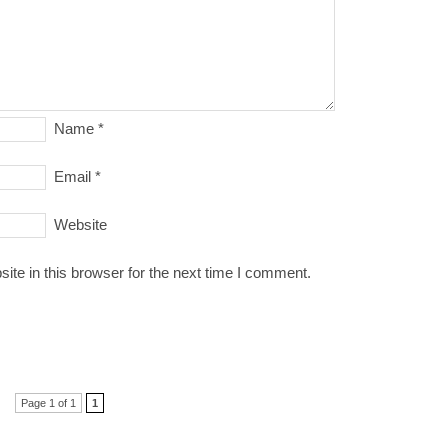
Name
*
Email
*
Website
te in this browser for the next time I comment.
Page 1 of 1
1