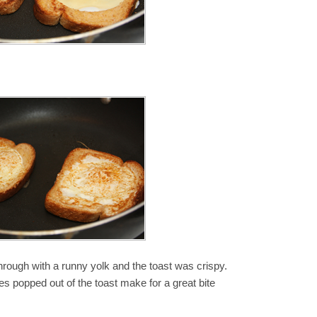
rough with a runny yolk and the toast was crispy.
les popped out of the toast make for a great bite