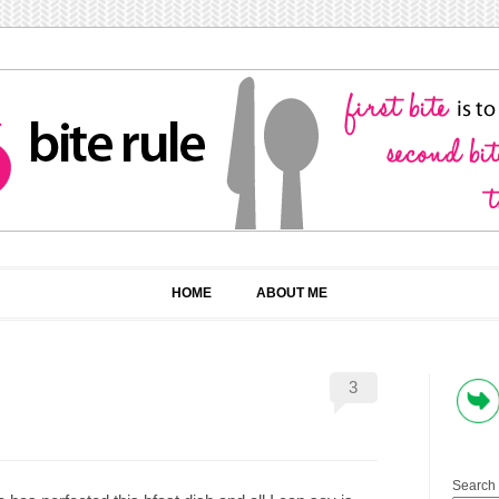
HOME
ABOUT ME
3
Search