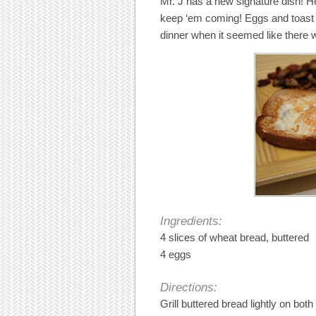
Mr. J has a new signature dish! He
keep ‘em coming! Eggs and toast m
dinner when it seemed like there 
Ingredients:
4 slices of wheat bread, buttered
4 eggs
Directions:
Grill buttered bread lightly on both