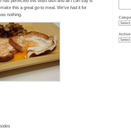
 has perfected this bfast dish and all I can say is
ake this a great go-to meal. We’ve had it for
was nothing.
Categor
Archive
 sides