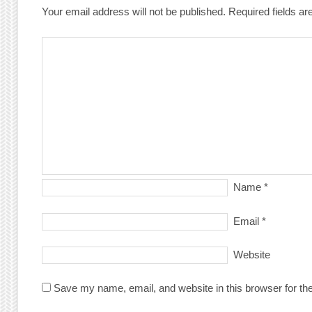
Your email address will not be published.
Required fields a
Name
*
Email
*
Website
Save my name, email, and website in this browser for th