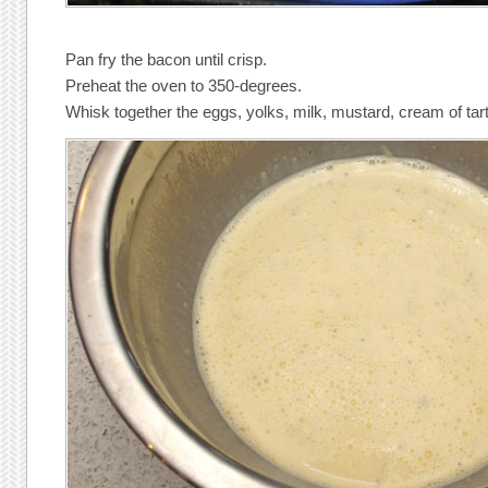
Pan fry the bacon until crisp.
Preheat the oven to 350-degrees.
Whisk together the eggs, yolks, milk, mustard, cream of tart