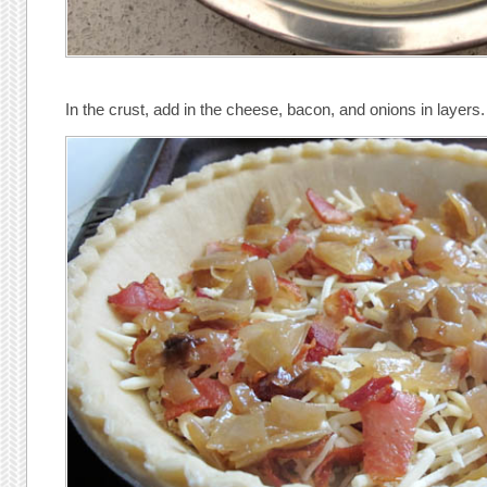
In the crust, add in the cheese, bacon, and onions in layers.