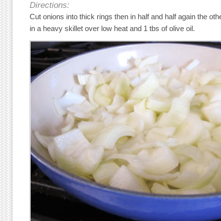
Directions:
Cut onions into thick rings then in half and half again the o
in a heavy skillet over low heat and 1 tbs of olive oil.