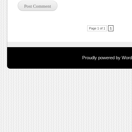
Post navigation
Page 1 of 1
1
Proudly powered by Wor