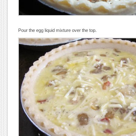
Pour the egg liquid mixture over the top.