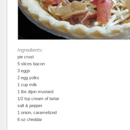
Ingredients:
pie crust
5 slices bacon
3 eggs
2 egg yolks
1 cup milk
1 tbs dijon mustard
1/2 tsp cream of tartar
salt & pepper
1 onion, caramelized
6 oz cheddar