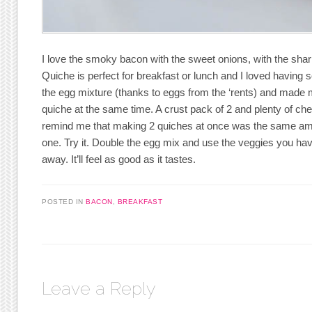
I love the smoky bacon with the sweet onions, with the shar
Quiche is perfect for breakfast or lunch and I loved having
the egg mixture (thanks to eggs from the ‘rents) and made 
quiche at the same time. A crust pack of 2 and plenty of c
remind me that making 2 quiches at once was the same am
one. Try it. Double the egg mix and use the veggies you hav
away. It’ll feel as good as it tastes.
POSTED IN
BACON
,
BREAKFAST
Leave a Reply