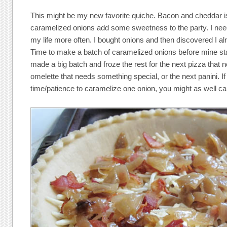
This might be my new favorite quiche. Bacon and cheddar i
caramelized onions add some sweetness to the party. I nee
my life more often. I bought onions and then discovered I a
Time to make a batch of caramelized onions before mine sta
made a big batch and froze the rest for the next pizza that n
omelette that needs something special, or the next panini. If
time/patience to caramelize one onion, you might as well c