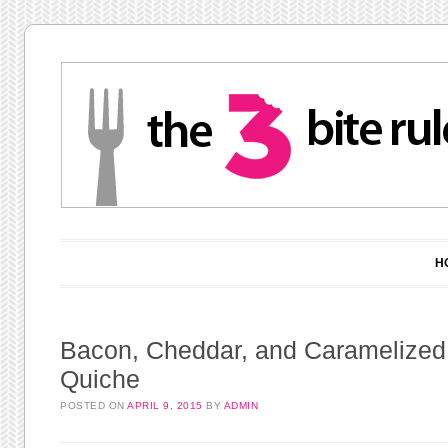
Main menu
Skip to content
H
Bacon, Cheddar, and Caramelized
Quiche
POSTED ON
APRIL 9, 2015
BY
ADMIN