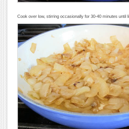
Cook over low, stirring occasionally for 30-40 minutes until 