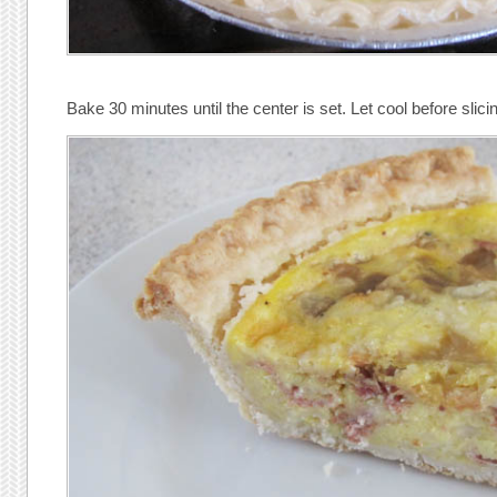
Bake 30 minutes until the center is set. Let cool before slici