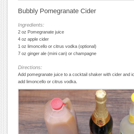
Bubbly Pomegranate Cider
Ingredients:
2 oz Pomegranate juice
4 oz apple cider
1 oz limoncello or citrus vodka (optional)
7 oz ginger ale (mini can) or champagne
Directions:
Add pomegranate juice to a cocktail shaker with cider and ic
add limoncello or citrus vodka.