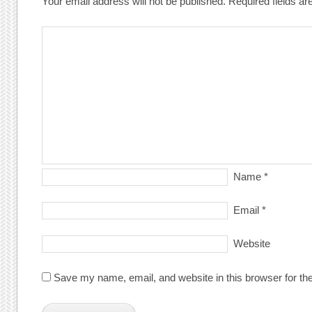
Your email address will not be published.
Required fields a
Name
*
Email
*
Website
Save my name, email, and website in this browser for th