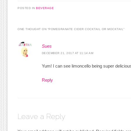
POSTED IN
BEVERAGE
ONE THOUGHT ON “
POMEGRANATE CIDER COCKTAIL OR MOCKTAIL
”
Sues
DECEMBER 21, 2017 AT 11:14 AM
Yum! I can see limoncello being super delicious
Reply
Leave a Reply