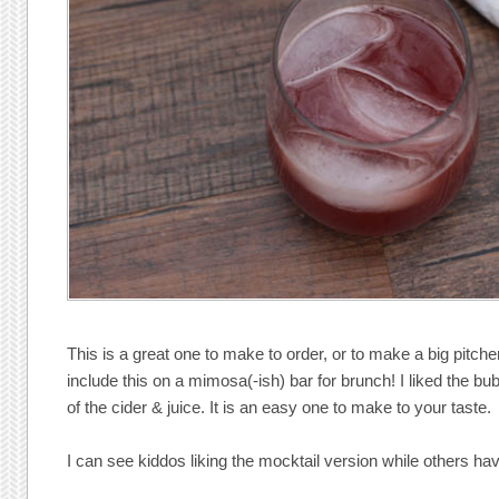
This is a great one to make to order, or to make a big pitcher 
include this on a mimosa(-ish) bar for brunch! I liked the b
of the cider & juice. It is an easy one to make to your taste.
I can see kiddos liking the mocktail version while others ha