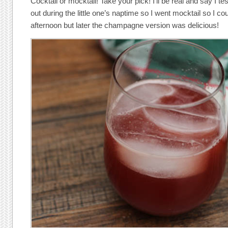
Cocktail or mocktail! Take your pick! I’ll be real and say I t
out during the little one’s naptime so I went mocktail so I co
afternoon but later the champagne version was delicious!