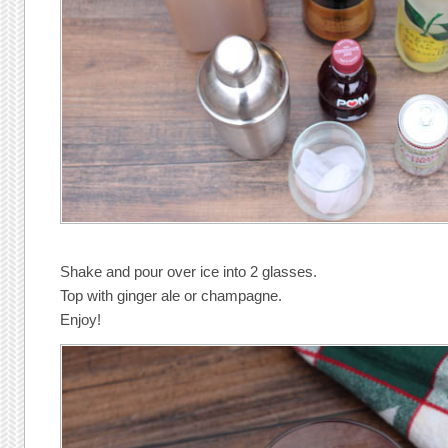
Shake and pour over ice into 2 glasses.
Top with ginger ale or champagne.
Enjoy!