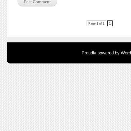
Post navigation
Page 1 of 1
1
Proudly powered by Wor