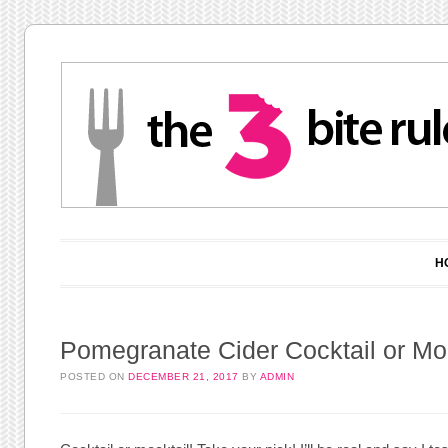
Main menu
Skip to content
H
Pomegranate Cider Cocktail or Moc
POSTED ON
DECEMBER 21, 2017
BY
ADMIN