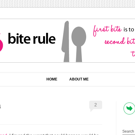
HOME
ABOUT ME
a
2
Search