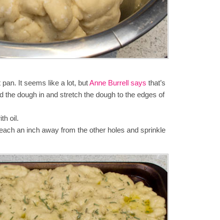
 pan. It seems like a lot, but
Anne Burrell says
that’s
 the dough in and stretch the dough to the edges of
th oil.
each an inch away from the other holes and sprinkle