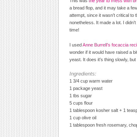
This was
the year to mess with b
a bread flop, and it may take a few
attempt, since it wasn’t critical to
nonetheless. It made a lot. I didn
time!
I used
Anne Burrell’s focaccia rec
wonder if it would have raised a bi
yeast. It does it’s thing slowly, but
Ingredients:
1 3/4 cup warm water
1 package yeast
1 tbs sugar
5 cups flour
1 tablespoon kosher salt + 1 teasp
1 cup olive oil
1 tablespoon fresh rosemary, ch