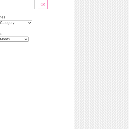
Go
ies
s