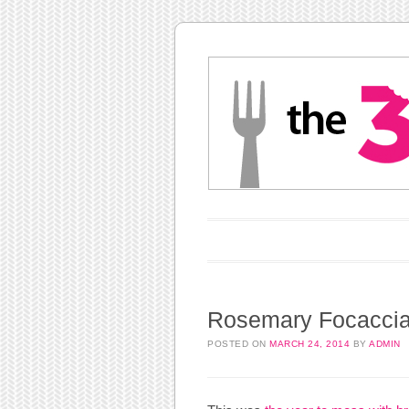
Main menu
Skip to content
Rosemary Focacci
POSTED ON
MARCH 24, 2014
BY
ADMIN