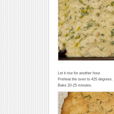
Let it rise for another hour.
Preheat the oven to 425 degrees.
Bake 20-25 minutes.