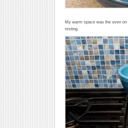
My warm space was the oven on lo
resting.