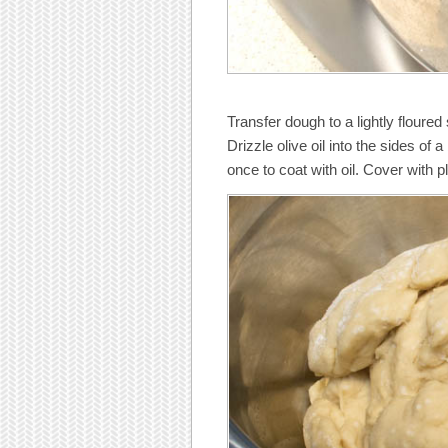
Transfer dough to a lightly floure
Drizzle olive oil into the sides of 
once to coat with oil. Cover with pl