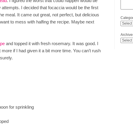
read
. I figured the worst that could happen would be
 attempts. I decided that focaccia would be the first
 the meal. It came out great, not perfect, but delicious
Categor
’t want to mess with halfing the recipe. Maybe next
Archive
ipe
and topped it with fresh rosemary. It was good. I
t more if I had given it a bit more time. You can’t rush
 surely.
oon for sprinkling
opped