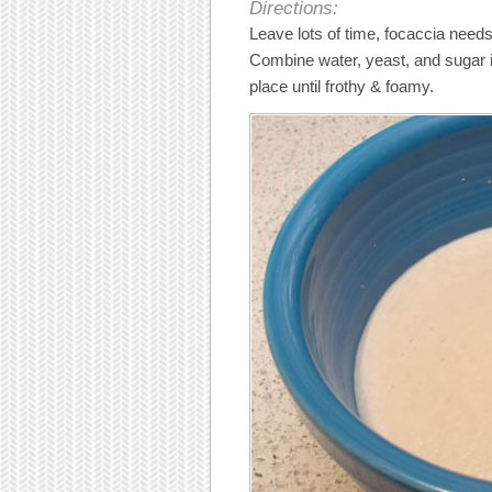
Directions:
Leave lots of time, focaccia needs
Combine water, yeast, and sugar in
place until frothy & foamy.