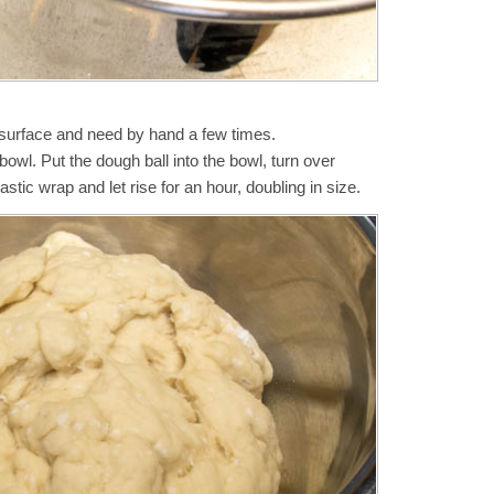
d surface and need by hand a few times.
a bowl. Put the dough ball into the bowl, turn over
astic wrap and let rise for an hour, doubling in size.