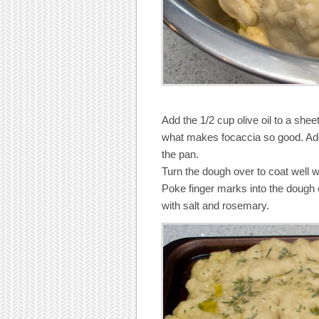
Add the 1/2 cup olive oil to a sheet
what makes focaccia so good. Add
the pan.
Turn the dough over to coat well wi
Poke finger marks into the dough 
with salt and rosemary.