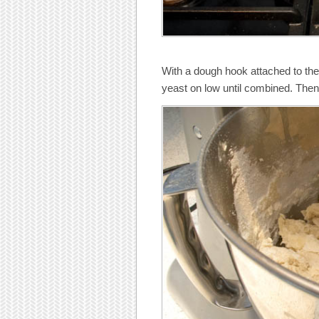
With a dough hook attached to the s
yeast on low until combined. The