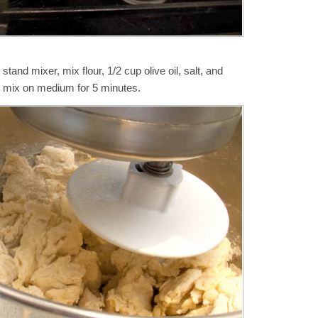
tand mixer, mix flour, 1/2 cup olive oil, salt, and
n mix on medium for 5 minutes.