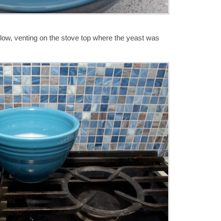
w, venting on the stove top where the yeast was