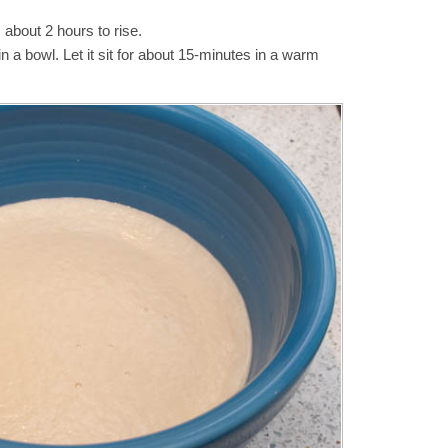
 about 2 hours to rise.
 a bowl. Let it sit for about 15-minutes in a warm