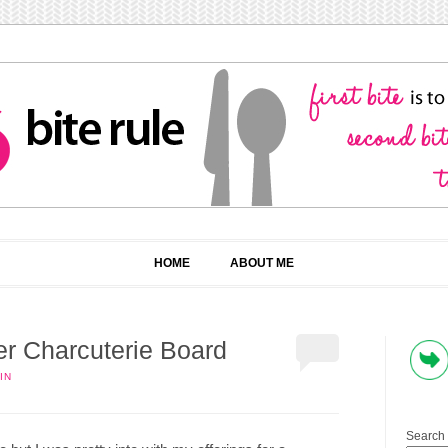
HOME
ABOUT ME
er Charcuterie Board
IN
Search