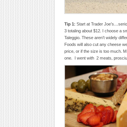
Tip 1:
Start at Trader Joe’s…seriou
3 totaling about $12. I choose a
Taleggio. These aren’t widely diffe
Foods will also cut any cheese we
price, or if the size is too much.
one. I went with 2 meats, prosciutt