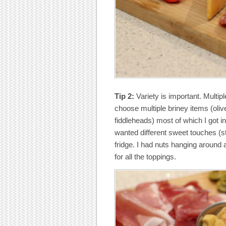
Tip 2:
Variety is important. Multipl
choose multiple briney items (oli
fiddleheads) most of which I got in
wanted different sweet touches (s
fridge. I had nuts hanging around
for all the toppings.