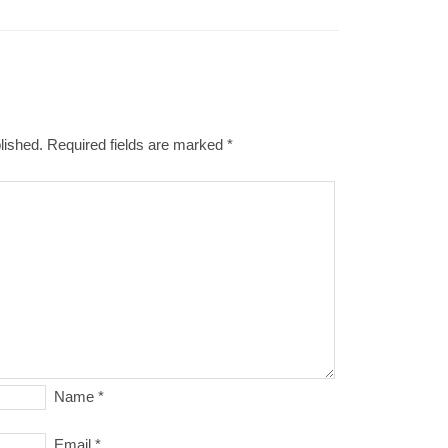
lished.
Required fields are marked
*
Name
*
Email
*