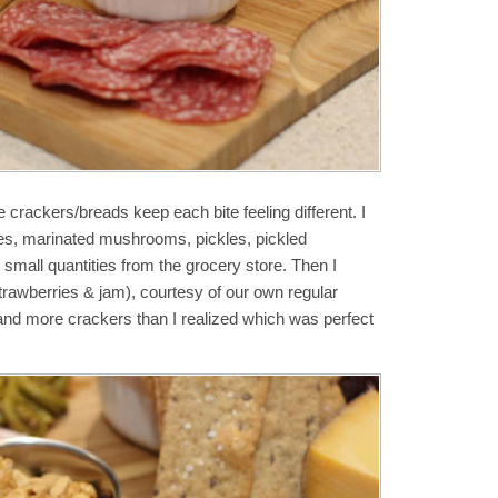
e crackers/breads keep each bite feeling different. I
ves, marinated mushrooms, pickles, pickled
 small quantities from the grocery store. Then I
trawberries & jam), courtesy of our own regular
 and more crackers than I realized which was perfect