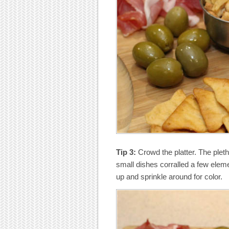
Tip 3:
Crowd the platter. The plet
small dishes corralled a few elemen
up and sprinkle around for color.