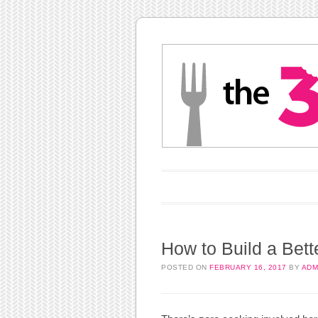
Main menu
Skip to content
How to Build a Bett
POSTED ON
FEBRUARY 16, 2017
BY
ADM