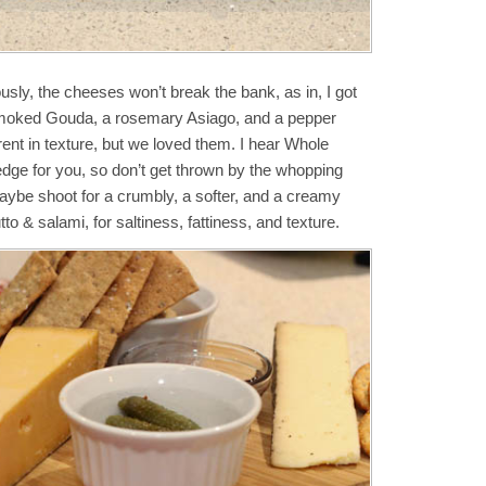
sly, the cheeses won’t break the bank, as in, I got
 smoked Gouda, a rosemary Asiago, and a pepper
rent in texture, but we loved them. I hear Whole
dge for you, so don’t get thrown by the whopping
 Maybe shoot for a crumbly, a softer, and a creamy
o & salami, for saltiness, fattiness, and texture.