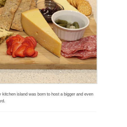
y kitchen island was born to host a bigger and even
rd.