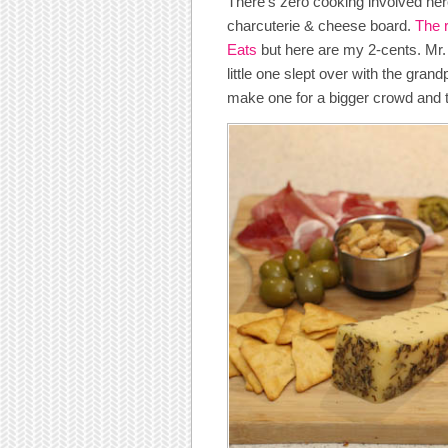
There’s zero cooking involved here
charcuterie & cheese board.
The 
Eats
but here are my 2-cents. Mr. 
little one slept over with the gran
make one for a bigger crowd and to