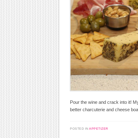
Pour the wine and crack into it! M
better charcuterie and cheese boa
POSTED IN
APPETIZER