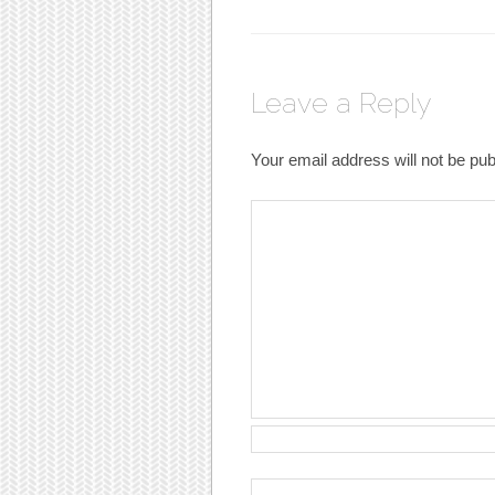
Leave a Reply
Your email address will not be pub