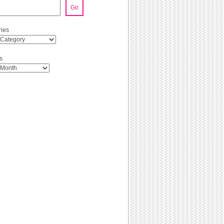
Go
ies
s