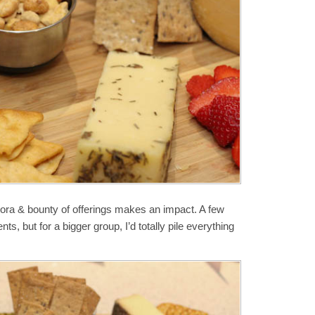
hora & bounty of offerings makes an impact. A few
ts, but for a bigger group, I’d totally pile everything