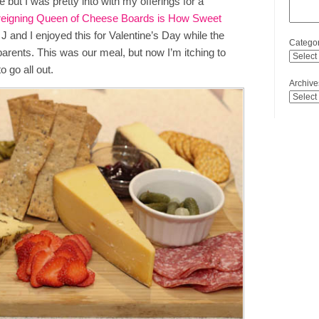
 but I was pretty into with my offerings for a
reigning Queen of Cheese Boards is How Sweet
J and I enjoyed this for Valentine’s Day while the
Categor
dparents. This was our meal, but now I’m itching to
 go all out.
Archive