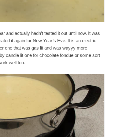
ar and actually hadn’t tested it out until now. It was
ted it again for New Year’s Eve. It is an electric
er one that was gas lit and was wayyy more
by candle lit one for chocolate fondue or some sort
ork well too.