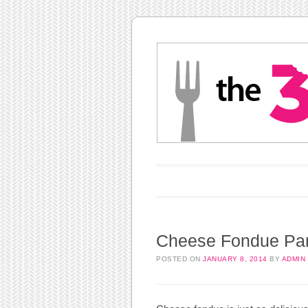
Main menu
Skip to content
Cheese Fondue Par
POSTED ON
JANUARY 8, 2014
BY
ADMIN