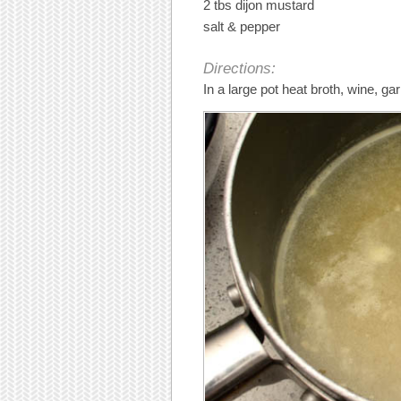
2 tbs dijon mustard
salt & pepper
Directions:
In a large pot heat broth, wine, g