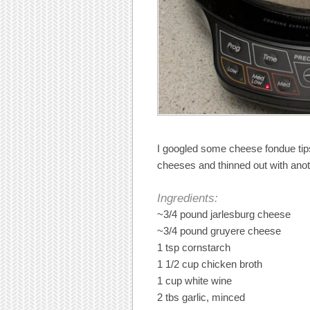
I googled some cheese fondue tips
cheeses and thinned out with anoth
Ingredients:
~3/4 pound jarlesburg cheese
~3/4 pound gruyere cheese
1 tsp cornstarch
1 1/2 cup chicken broth
1 cup white wine
2 tbs garlic, minced