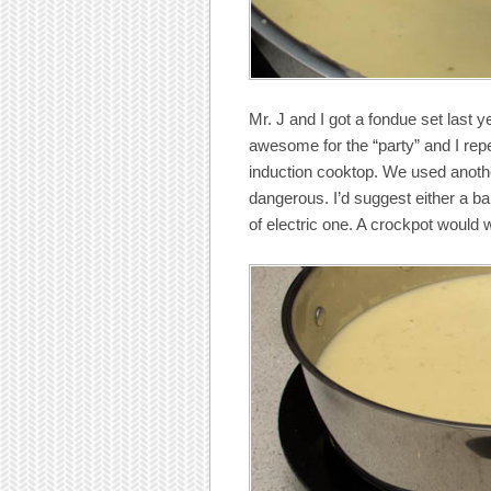
Mr. J and I got a fondue set last ye
awesome for the “party” and I repea
induction cooktop. We used anoth
dangerous. I’d suggest either a ba
of electric one. A crockpot would w