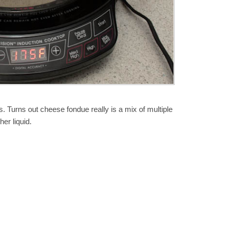
. Turns out cheese fondue really is a mix of multiple
er liquid.