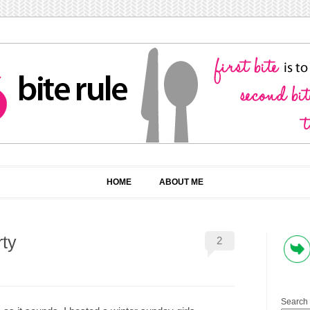
HOME
ABOUT ME
ty
2
Search