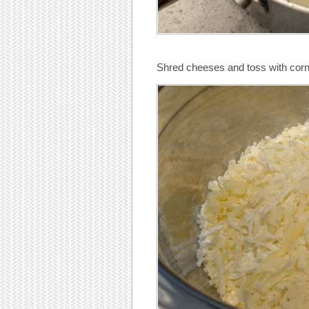
Shred cheeses and toss with corn