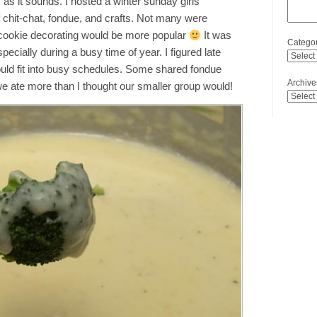
 as it sounds. I hosted a winter sunday girls
f chit-chat, fondue, and crafts. Not many were
 cookie decorating would be more popular
It was
Categor
pecially during a busy time of year. I figured late
ld fit into busy schedules. Some shared fondue
Archive
we ate more than I thought our smaller group would!