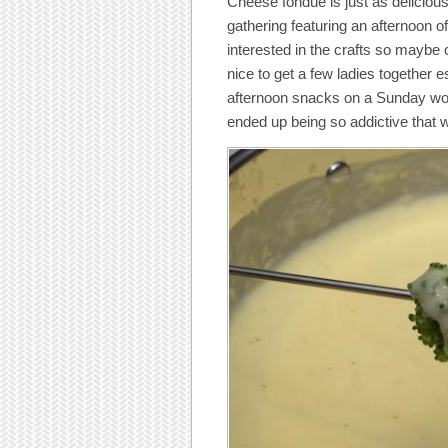
Cheese fondue is just as delicious
gathering featuring an afternoon o
interested in the crafts so maybe
nice to get a few ladies together es
afternoon snacks on a Sunday wou
ended up being so addictive that 