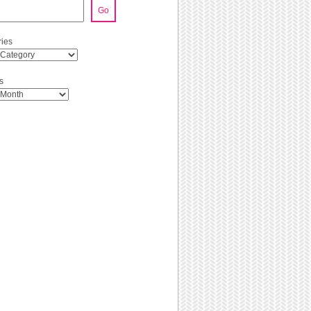
Go
ies
s