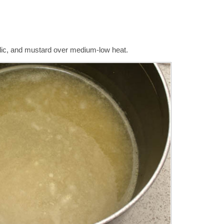
arlic, and mustard over medium-low heat.