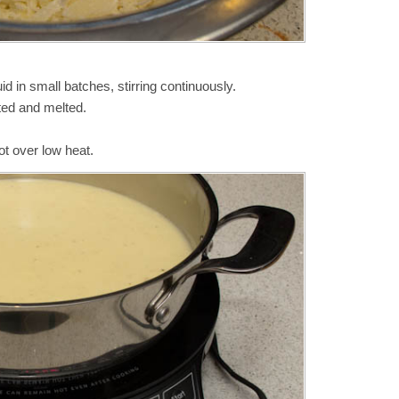
id in small batches, stirring continuously.
ated and melted.
ot over low heat.