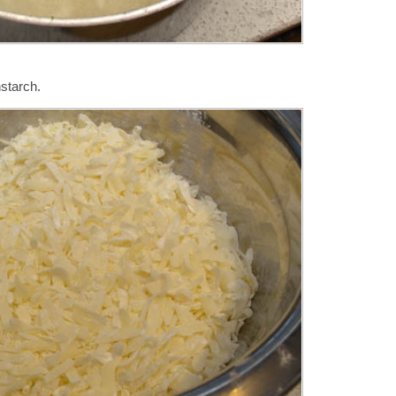
starch.