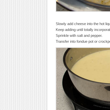
Slowly add cheese into the hot liqu
Keep adding until totally incorpor
Sprinkle with salt and pepper.
Transfer into fondue pot or crockp