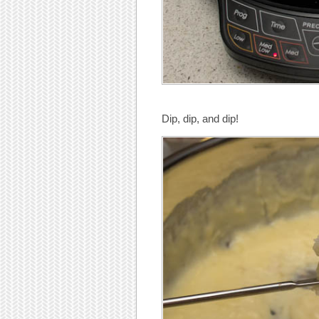
Dip, dip, and dip!