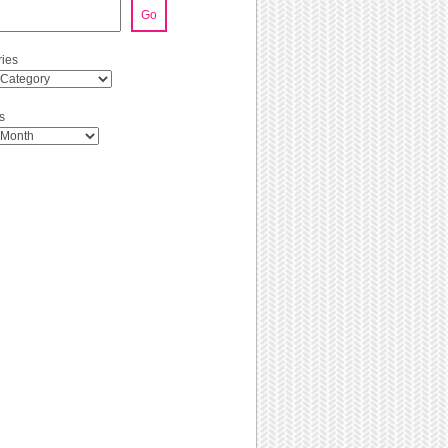
Go
ies
s