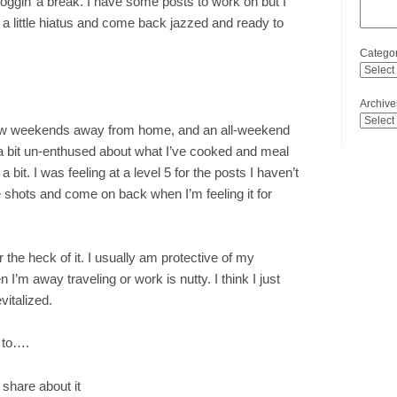
noggin’ a break. I have some posts to work on but I
ake a little hiatus and come back jazzed and ready to
Categor
Archive
a few weekends away from home, and an all-weekend
a bit un-enthused about what I’ve cooked and meal
bit. I was feeling at a level 5 for the posts I haven’t
he shots and come on back when I’m feeling it for
or the heck of it. I usually am protective of my
I’m away traveling or work is nutty. I think I just
vitalized.
 to….
b share about it