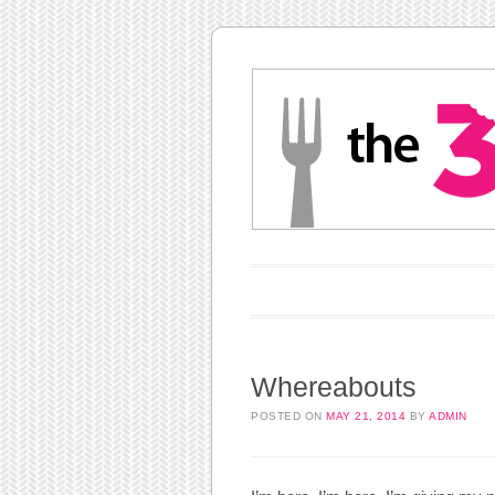
Main menu
Skip to content
Whereabouts
POSTED ON
MAY 21, 2014
BY
ADMIN