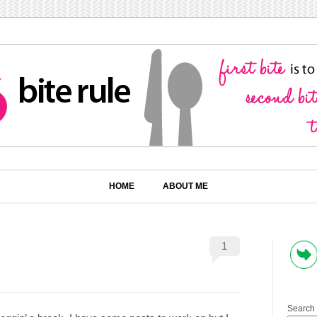
HOME
ABOUT ME
1
Search