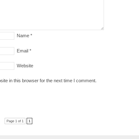
Name
*
Email
*
Website
te in this browser for the next time I comment.
Page 1 of 1
1