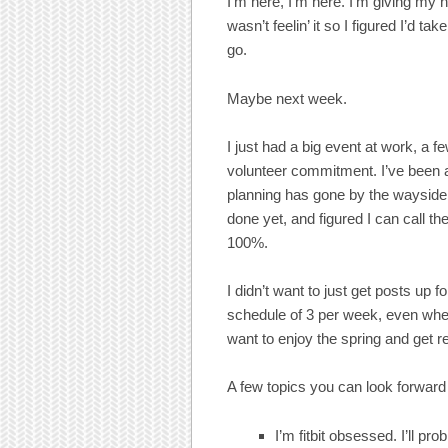
I’m here, I’m here. I’m giving my 
wasn’t feelin’ it so I figured I’d t
go.
Maybe next week.
I just had a big event at work, 
volunteer commitment. I’ve been 
planning has gone by the wayside a 
done yet, and figured I can call t
100%.
I didn’t want to just get posts up f
schedule of 3 per week, even when 
want to enjoy the spring and get re
A few topics you can look forward
I’m fitbit obsessed. I’ll pro