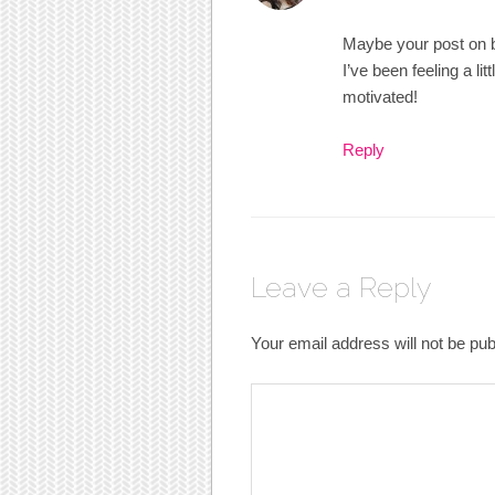
Maybe your post on be
I’ve been feeling a li
motivated!
Reply
Leave a Reply
Your email address will not be pub