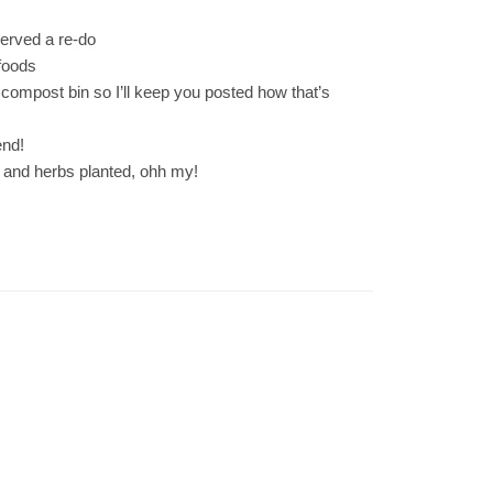
served a re-do
foods
compost bin so I’ll keep you posted how that’s
end!
 and herbs planted, ohh my!