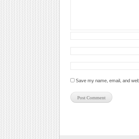
Save my name, email, and websi
Post navigation