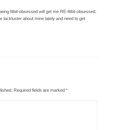
ing fitbit-obsessed will get me RE-fitbit-obsessed.
ttle lackluster about mine lately and need to get
lished.
Required fields are marked
*