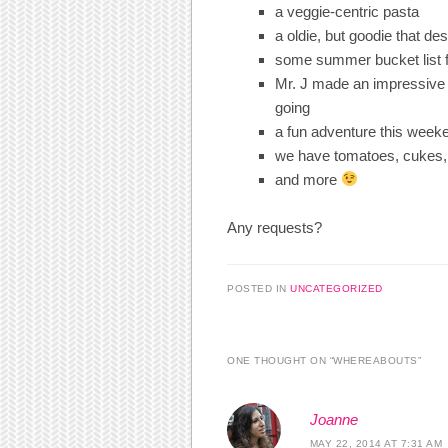
a veggie-centric pasta
a oldie, but goodie that de
some summer bucket list 
Mr. J made an impressive 
going
a fun adventure this week
we have tomatoes, cukes,
and more
Any requests?
POSTED IN
UNCATEGORIZED
ONE THOUGHT ON “
WHEREABOUTS
”
Joanne
MAY 22, 2014 AT 7:31 AM