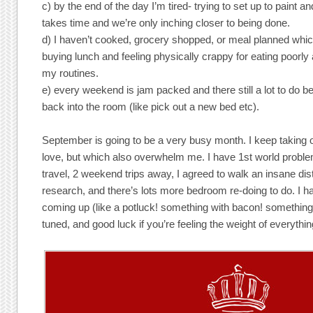
c) by the end of the day I’m tired- trying to set up to paint a
takes time and we’re only inching closer to being done.
d) I haven’t cooked, grocery shopped, or meal planned wh
buying lunch and feeling physically crappy for eating poorly a
my routines.
e) every weekend is jam packed and there still a lot to do 
back into the room (like pick out a new bed etc).
September is going to be a very busy month. I keep taking 
love, but which also overwhelm me. I have 1st world probl
travel, 2 weekend trips away, I agreed to walk an insane di
research, and there’s lots more bedroom re-doing to do. I 
coming up (like a potluck! something with bacon! something 
tuned, and good luck if you’re feeling the weight of everythin