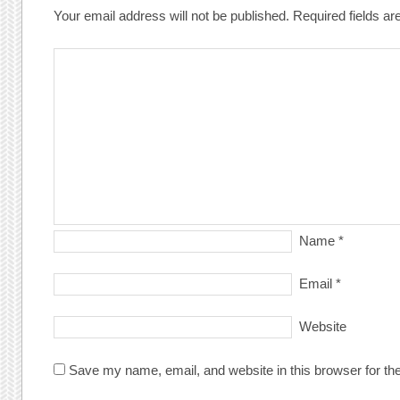
Your email address will not be published.
Required fields a
Name
*
Email
*
Website
Save my name, email, and website in this browser for th