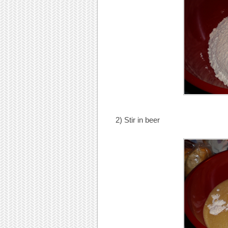
2) Stir in beer