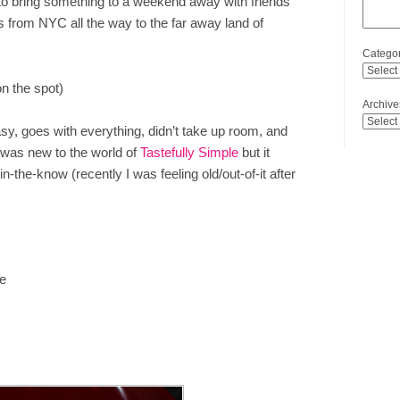
o bring something to a weekend away with friends
s from NYC all the way to the far away land of
Categor
n the spot)
Archive
asy, goes with everything, didn’t take up room, and
I was new to the world of
Tastefully Simple
but it
n-the-know (recently I was feeling old/out-of-it after
ge