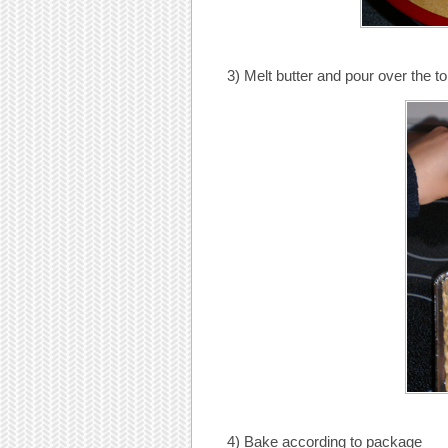
3) Melt butter and pour over the to
4) Bake according to package