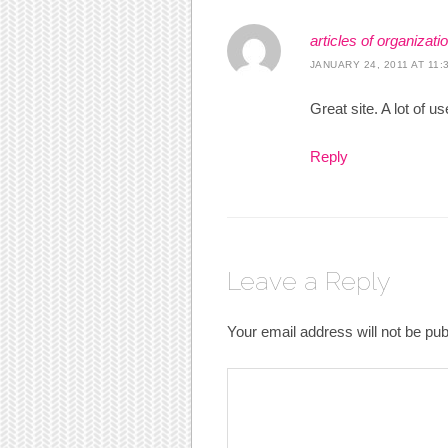
articles of organizati
JANUARY 24, 2011 AT 11:
Great site. A lot of u
Reply
Leave a Reply
Your email address will not be pub