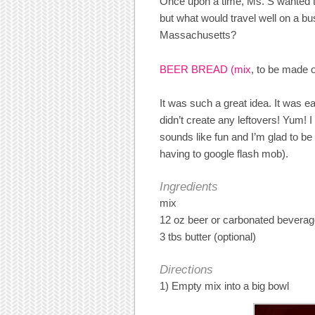
Once upon a time, Ms. S wanted t
but what would travel well on a bu
Massachusetts?
BEER BREAD (mix
, to be made o
It was such a great idea. It was e
didn’t create any leftovers! Yum! 
sounds like fun and I’m glad to be i
having to google flash mob).
Ingredients
mix
12 oz beer or carbonated bevera
3 tbs butter (optional)
Directions
1) Empty mix into a big bowl