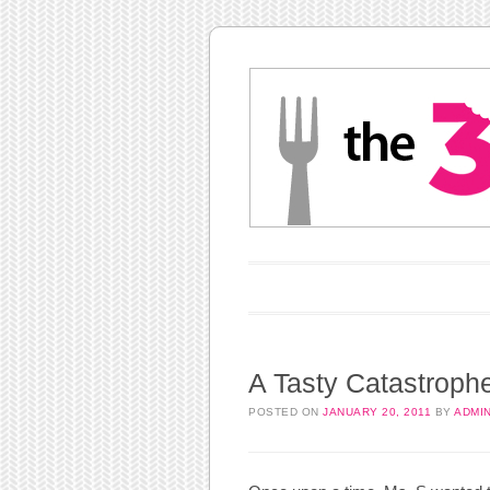
Main menu
Skip to content
A Tasty Catastroph
POSTED ON
JANUARY 20, 2011
BY
ADMI