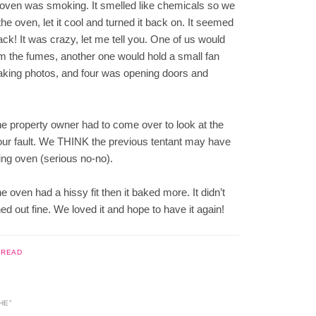
he oven was smoking. It smelled like chemicals so we
the oven, let it cool and turned it back on. It seemed
ack! It was crazy, let me tell you. One of us would
m the fumes, another one would hold a small fan
 taking photos, and four was opening doors and
e property owner had to come over to look at the
’t our fault. We THINK the previous tentant may have
ing oven (serious no-no).
 oven had a hissy fit then it baked more. It didn’t
ned out fine. We loved it and hope to have it again!
BREAD
HE
”