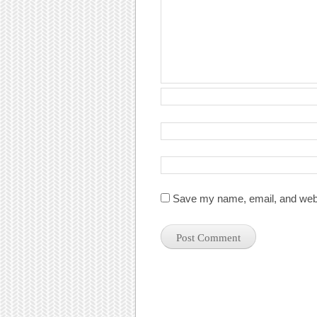
Save my name, email, and websi
Post navigation