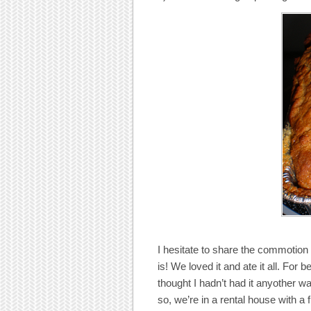
I hesitate to share the commotion
is! We loved it and ate it all. For
thought I hadn’t had it anyother w
so, we’re in a rental house with a f