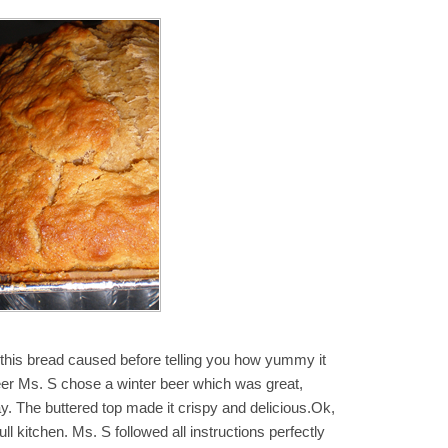
 this bread caused before telling you how yummy it
 beer Ms. S chose a winter beer which was great,
ay. The buttered top made it crispy and delicious.Ok,
ull kitchen. Ms. S followed all instructions perfectly