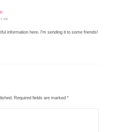
on
35 AM
seful information here. I’m sending it to some friends!
lished.
Required fields are marked
*