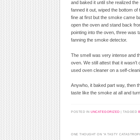
and baked it until she realized t
fanned it out, wiped the bottom of 
fine at first but the smoke came b
open the oven and stand back fro
pointing into the oven, three was
fanning the smoke detector.
The smell was very intense and th
oven. We still attest that it wasn
used oven cleaner on a self-clean
Anywho, it baked part way, then the
taste like the smoke at all and tur
POSTED IN
UNCATEGORIZED
|
TAGGED
ONE THOUGHT ON “
A TASTY CATASTROP