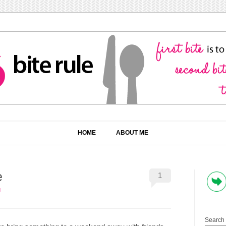
HOME
ABOUT ME
e
1
N
Search