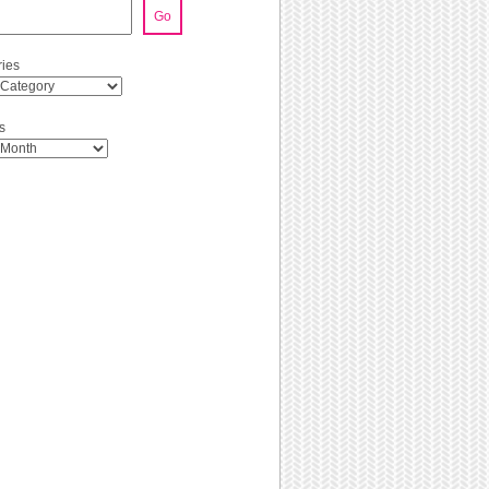
Go
ies
s