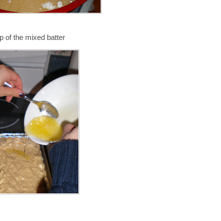
p of the mixed batter