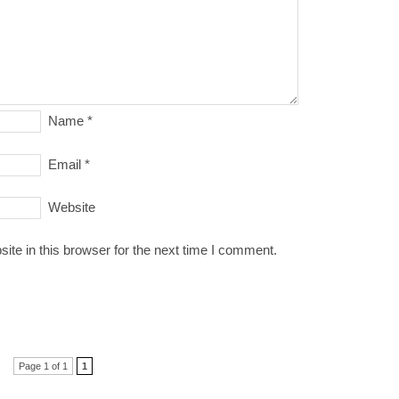
Name
*
Email
*
Website
te in this browser for the next time I comment.
Page 1 of 1
1