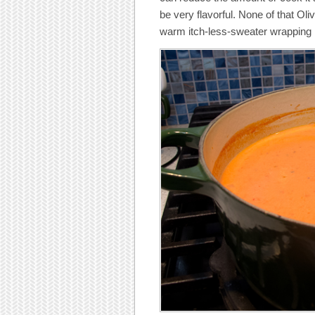
be very flavorful. None of that Oli
warm itch-less-sweater wrapping 