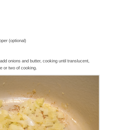
per (optional)
dd onions and butter, cooking until translucent,
te or two of cooking.