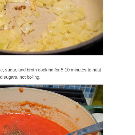
, sugar, and broth cooking for 5-10 minutes to heat
d sugars, not boiling.