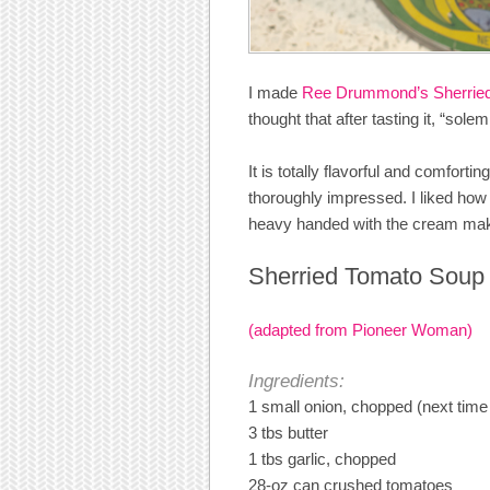
I made
Ree Drummond’s Sherrie
thought that after tasting it, “sole
It is totally flavorful and comfort
thoroughly impressed. I liked how
heavy handed with the cream making 
Sherried Tomato Soup
(adapted from Pioneer Woman)
Ingredients:
1 small onion, chopped (next time 
3 tbs butter
1 tbs garlic, chopped
28-oz can crushed tomatoes