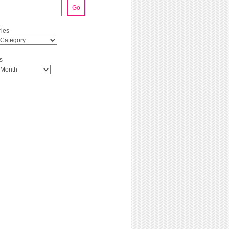
Go
ies
s