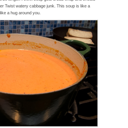
ver Twist watery cabbage junk. This soup is like a
like a hug around you.