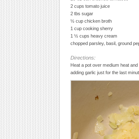
2 cups tomato juice
2 tbs sugar
½ cup chicken broth
1 cup cooking sherry
1 ½ cups heavy cream
chopped parsley, basil, ground pep
Directions:
Heat a pot over medium heat and a
adding garlic just for the last minu