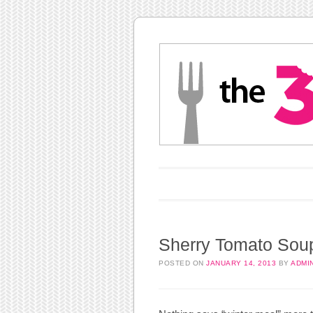
Main menu
Skip to content
Sherry Tomato Sou
POSTED ON
JANUARY 14, 2013
BY
ADMI