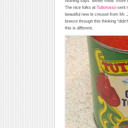
Nothing says “winter meal” more
The nice folks at
Tuttorosso
sent 
beautiful new le creuset from Mr. 
breeze through this thinking “didn
this is different.