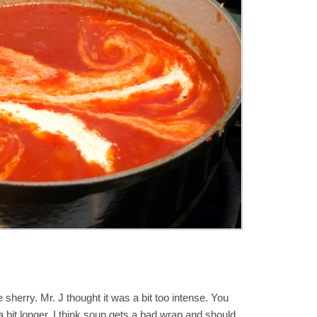
e sherry. Mr. J thought it was a bit too intense. You
 bit longer. I think soup gets a bad wrap and should