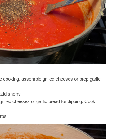
re cooking, assemble grilled cheeses or prep garlic
add sherry.
grilled cheeses or garlic bread for dipping. Cook
rbs.