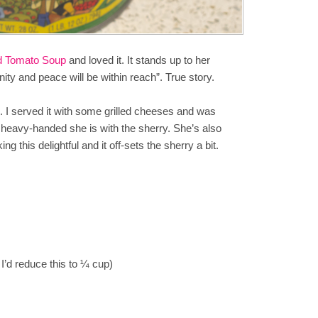
d Tomato Soup
and loved it. It stands up to her
mnity and peace will be within reach”. True story.
ing. I served it with some grilled cheeses and was
 heavy-handed she is with the sherry. She’s also
this delightful and it off-sets the sherry a bit.
I’d reduce this to ¼ cup)