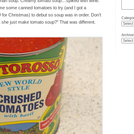
 than soup. Creamy tomato soup…spiked with wine.
me some canned tomatoes to try (and I got a
J for Christmas) to debut so soup was in order. Don’t
Categor
’t she just make tomato soup?” That was different.
Archive