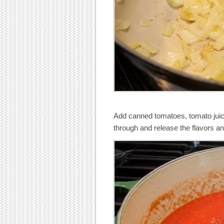
Add canned tomatoes, tomato juice
through and release the flavors an