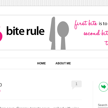
HOME
ABOUT ME
p
1
N
Search