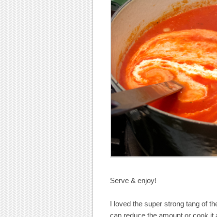
Serve & enjoy!
I loved the super strong tang of th
can reduce the amount or cook it a