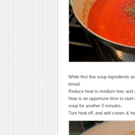
While first few soup ingredients a
bread.
Reduce heat to medium-low, and 
Now is an opportune time to start 
soup for another 5 minutes.
Turn heat off, and add cream & he