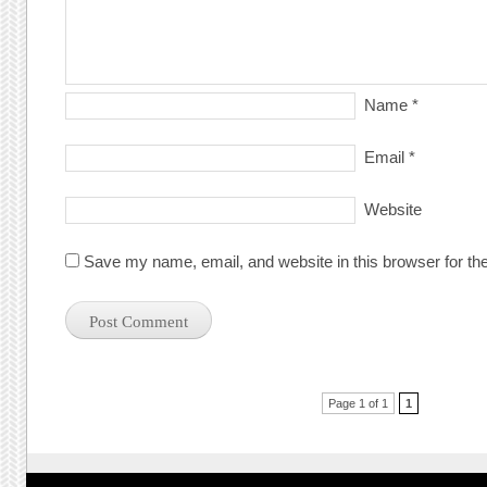
Name
*
Email
*
Website
Save my name, email, and website in this browser for th
Post navigation
Page 1 of 1
1