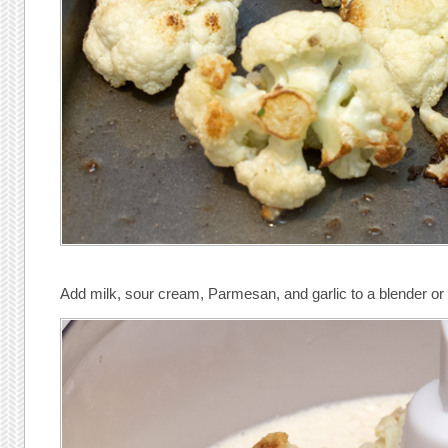
Add milk, sour cream, Parmesan, and garlic to a blender or