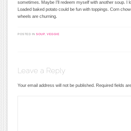
sometimes. Maybe I’ll redeem myself with another soup. I 
Loaded baked potato could be fun with toppings. Corn cho
wheels are churning.
POSTED IN
SOUP
,
VEGGIE
Leave a Reply
Your email address will not be published.
Required fields a