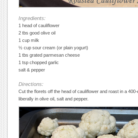
Ingredients:
1 head of cauliflower
2 tbs good olive oil
1 cup milk
½ cup sour cream (or plain yogurt)
1 tbs grated parmesan cheese
1 tsp chopped garlic
salt & pepper
Directions:
Cut the florets off the head of cauliflower and roast in a 40
liberally in olive oil, salt and pepper.