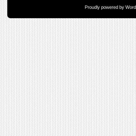
Proudly powered by Wor