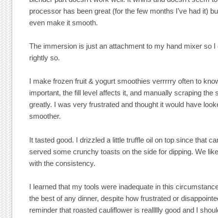
processor has been great (for the few months I’ve had it) bu
even make it smooth.
The immersion is just an attachment to my hand mixer so 
rightly so.
I make frozen fruit & yogurt smoothies verrrrry often to know 
important, the fill level affects it, and manually scraping the s
greatly. I was very frustrated and thought it would have looke
smoother.
It tasted good. I drizzled a little truffle oil on top since that 
served some crunchy toasts on the side for dipping. We liked 
with the consistency.
I learned that my tools were inadequate in this circumstance
the best of any dinner, despite how frustrated or disappointed
reminder that roasted cauliflower is reallllly good and I shou