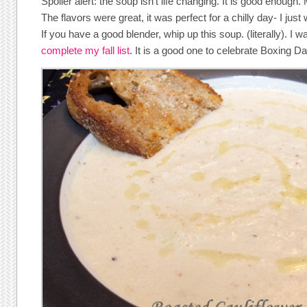
Spoiler alert: the soup isn’t life changing. It is good enough.
The flavors were great, it was perfect for a chilly day- I just 
If you have a good blender, whip up this soup. (literally). I w
complete my fall list
. It is a good one to celebrate Boxing Da