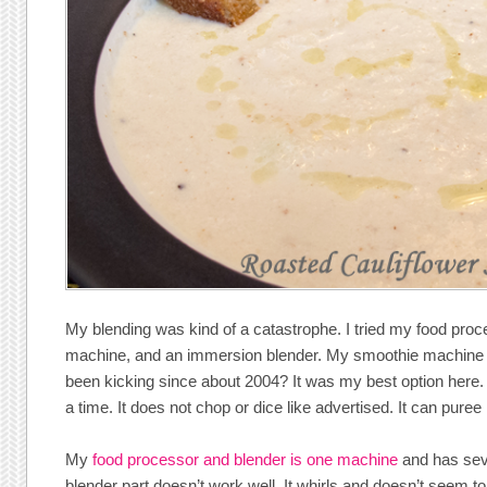
My blending was kind of a catastrophe. I tried my food pro
machine, and an immersion blender. My smoothie machine
been kicking since about 2004? It was my best option here. 
a time. It does not chop or dice like advertised. It can puree 
My
food processor and blender is one machine
and has sev
blender part doesn’t work well. It whirls and doesn’t seem 