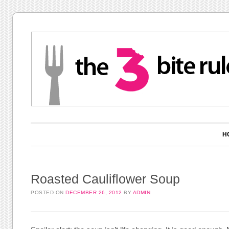
Main menu
Skip to content
H
Roasted Cauliflower Soup
POSTED ON
DECEMBER 26, 2012
BY
ADMIN