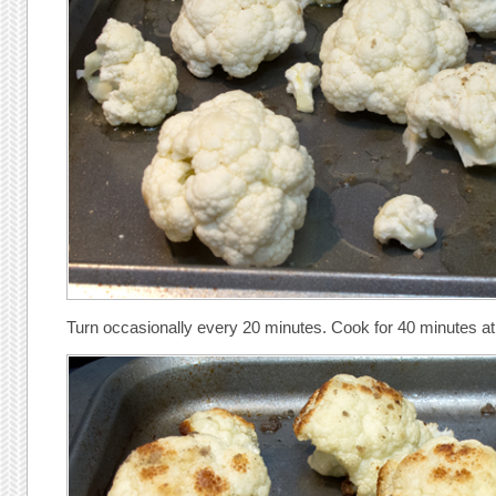
Turn occasionally every 20 minutes. Cook for 40 minutes a