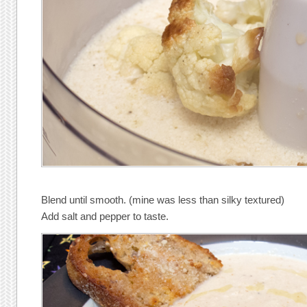
Blend until smooth. (mine was less than silky textured)
Add salt and pepper to taste.