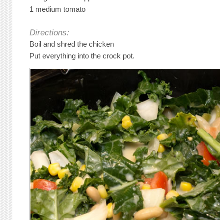
1 medium tomato
Directions:
Boil and shred the chicken
Put everything into the crock pot.