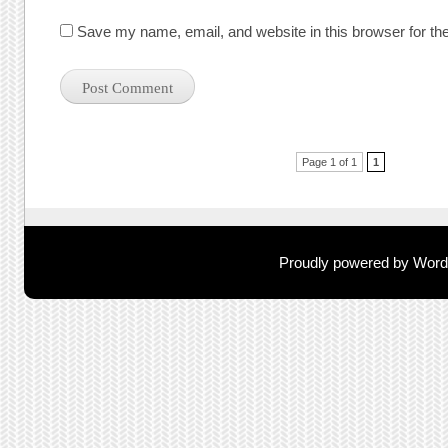
Save my name, email, and website in this browser for th
Post navigation
Page 1 of 1
1
Proudly powered by Wor