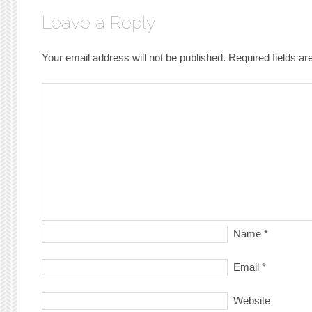
Leave a Reply
Your email address will not be published.
Required fields a
Name
*
Email
*
Website