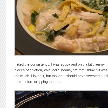
I liked the consistency. I was soupy and only a bit creamy. I
pieces of chicken, kale, corn, beans, etc that I think if it wa
too much. I loved it, but thought I should have sweated out t
them before dropping them in.