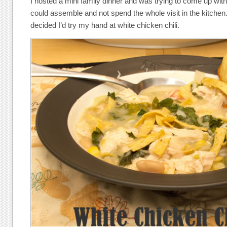
I hosted a mini family dinner and was trying to come up wit
could assemble and not spend the whole visit in the kitchen. 
decided I’d try my hand at white chicken chili.