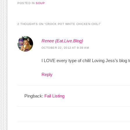
POSTED IN
SOUP
2 THOUGHTS ON “
CROCK POT WHITE CHICKEN CHILI
”
Renee {Eat.Live.Blog}
OCTOBER 22, 2012 AT 9:39 AM
I LOVE every type of chili! Loving Jess’s blog t
Reply
Pingback:
Fall Listing