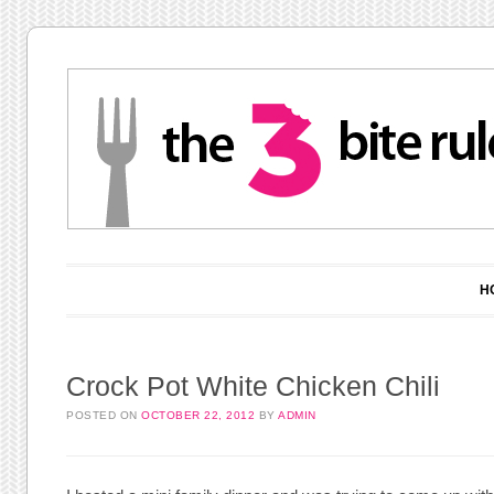
Main menu
Skip to content
H
Crock Pot White Chicken Chili
POSTED ON
OCTOBER 22, 2012
BY
ADMIN