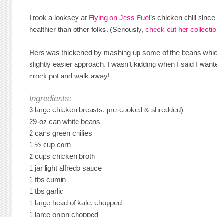
I took a looksey at
Flying on Jess Fuel
’s chicken chili sinc
healthier than other folks. (Seriously,
check out her collection
Hers was thickened by mashing up some of the beans which 
slightly easier approach. I wasn’t kidding when I said I want
crock pot and walk away!
Ingredients:
3 large chicken breasts, pre-cooked & shredded)
29-oz can white beans
2 cans green chilies
1 ½ cup corn
2 cups chicken broth
1 jar light alfredo sauce
1 tbs cumin
1 tbs garlic
1 large head of kale, chopped
1 large onion chopped