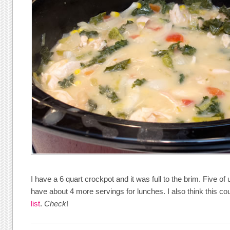
I have a 6 quart crockpot and it was full to the brim. Five of u
have about 4 more servings for lunches. I also think this 
list
.
Check
!