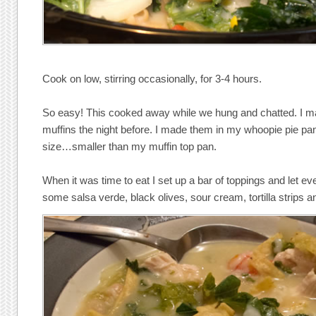
Cook on low, stirring occasionally, for 3-4 hours.
So easy! This cooked away while we hung and chatted. I 
muffins the night before. I made them in my whoopie pie pa
size…smaller than my muffin top pan.
When it was time to eat I set up a bar of toppings and let eve
some salsa verde, black olives, sour cream, tortilla strips a