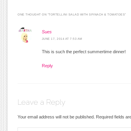
ONE THOUGHT ON “
TORTELLINI SALAD WITH SPINACH & TOMATOES
”
Sues
JUNE 17, 2014 AT 7:53 AM
This is such the perfect summertime dinner!
Reply
Leave a Reply
Your email address will not be published.
Required fields a