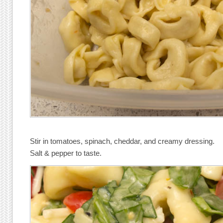
Stir in tomatoes, spinach, cheddar, and creamy dressing.
Salt & pepper to taste.