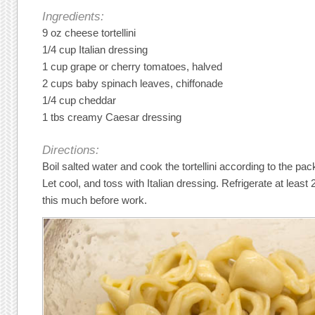
Ingredients:
9 oz cheese tortellini
1/4 cup Italian dressing
1 cup grape or cherry tomatoes, halved
2 cups baby spinach leaves, chiffonade
1/4 cup cheddar
1 tbs creamy Caesar dressing
Directions:
Boil salted water and cook the tortellini according to the pa
Let cool, and toss with Italian dressing. Refrigerate at least 2
this much before work.