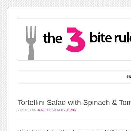
Main menu
Skip to content
H
Tortellini Salad with Spinach & To
POSTED ON
JUNE 17, 2014
BY
ADMIN