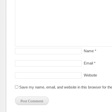
Name
*
Email
*
Website
Save my name, email, and website in this browser for th