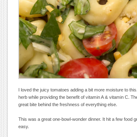
I loved the juicy tomatoes adding a bit more moisture to thi
herb while providing the benefit of vitamin A & vitamin C. T
great bite behind the freshness of everything else.
This was a great one-bowl-wonder dinner. It hit a few food
easy.