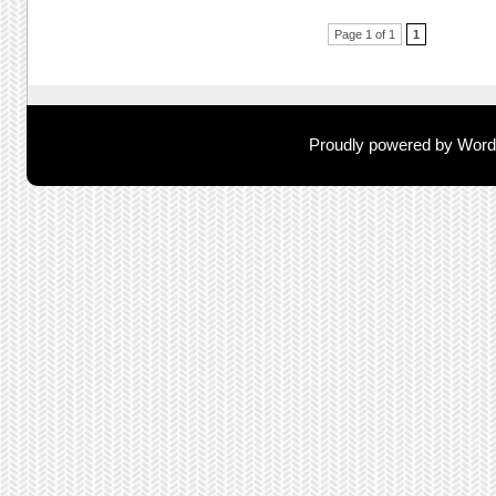
Post navigation
Page 1 of 1
1
Proudly powered by Wor