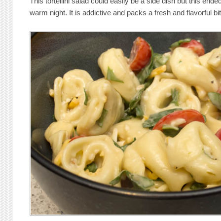
This tortellini salad could easily be a side dish but this en
warm night. It is addictive and packs a fresh and flavorful bite