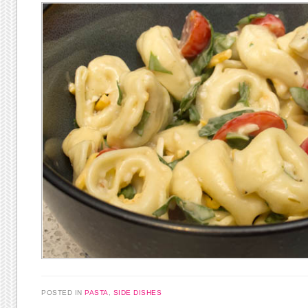
POSTED IN
PASTA
,
SIDE DISHES