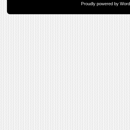
Proudly powered by Wor