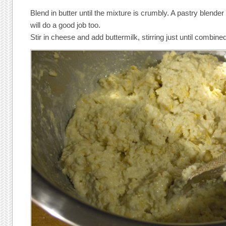
Blend in butter until the mixture is crumbly. A pastry blender
will do a good job too.
Stir in cheese and add buttermilk, stirring just until combine