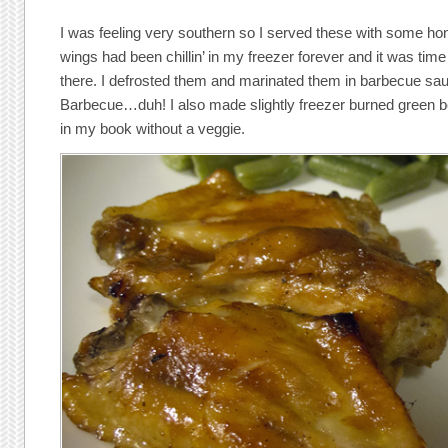
I was feeling very southern so I served these with some h
wings had been chillin’ in my freezer forever and it was tim
there. I defrosted them and marinated them in barbecue s
Barbecue…duh! I also made slightly freezer burned green be
in my book without a veggie.