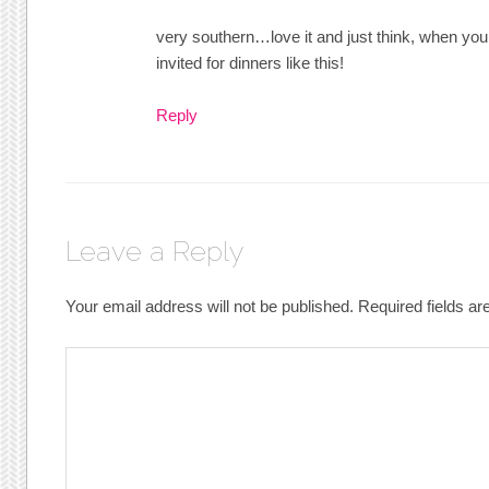
very southern…love it and just think, when you 
invited for dinners like this!
Reply
Leave a Reply
Your email address will not be published.
Required fields a