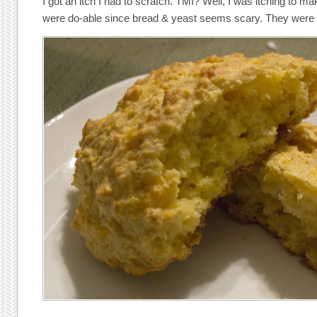
I got an itch I had to scratch. TMI? Well, I was itching to mak
were do-able since bread & yeast seems scary. They were 