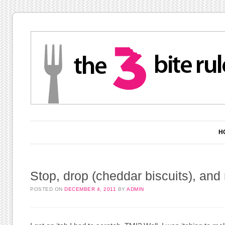
Main menu
Skip to content
H
Stop, drop (cheddar biscuits), and r
POSTED ON
DECEMBER 4, 2011
BY
ADMIN