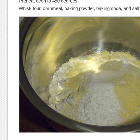
Preheat oven to 450 degrees.
Whisk four, cornmeal, baking powder, baking soda, and salt