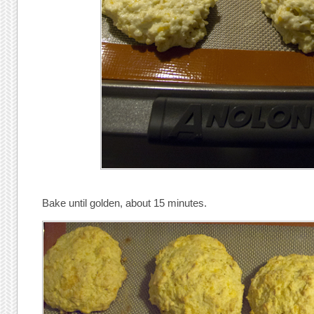
Bake until golden, about 15 minutes.