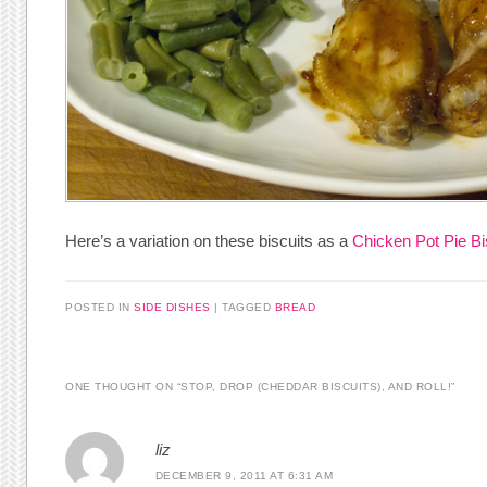
Here’s a variation on these biscuits as a
Chicken Pot Pie Bi
POSTED IN
SIDE DISHES
|
TAGGED
BREAD
ONE THOUGHT ON “
STOP, DROP (CHEDDAR BISCUITS), AND ROLL!
”
liz
DECEMBER 9, 2011 AT 6:31 AM