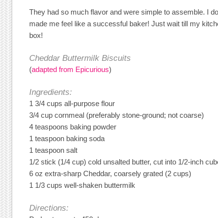
They had so much flavor and were simple to assemble. I don
made me feel like a successful baker! Just wait till my kitc
box!
Cheddar Buttermilk Biscuits
(
adapted from Epicurious
)
Ingredients:
1 3/4 cups all-purpose flour
3/4 cup cornmeal (preferably stone-ground; not coarse)
4 teaspoons baking powder
1 teaspoon baking soda
1 teaspoon salt
1/2 stick (1/4 cup) cold unsalted butter, cut into 1/2-inch cu
6 oz extra-sharp Cheddar, coarsely grated (2 cups)
1 1/3 cups well-shaken buttermilk
Directions: