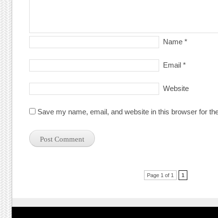
Name
*
Email
*
Website
Save my name, email, and website in this browser for th
Post navigation
Page 1 of 1
1