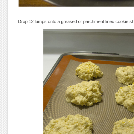
Drop 12 lumps onto a greased or parchment lined cookie sh