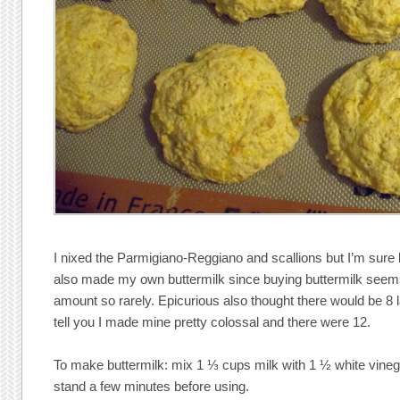
I nixed the Parmigiano-Reggiano and scallions but I’m sure b
also made my own buttermilk since buying buttermilk seem
amount so rarely. Epicurious also thought there would be 8 l
tell you I made mine pretty colossal and there were 12.
To make buttermilk: mix 1 ⅓ cups milk with 1 ½ white vinegar
stand a few minutes before using.