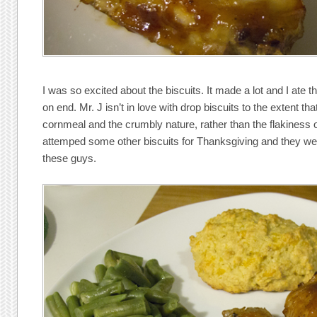
I was so excited about the biscuits. It made a lot and I ate 
on end. Mr. J isn’t in love with drop biscuits to the extent th
cornmeal and the crumbly nature, rather than the flakiness of
attemped some other biscuits for Thanksgiving and they weren
these guys.