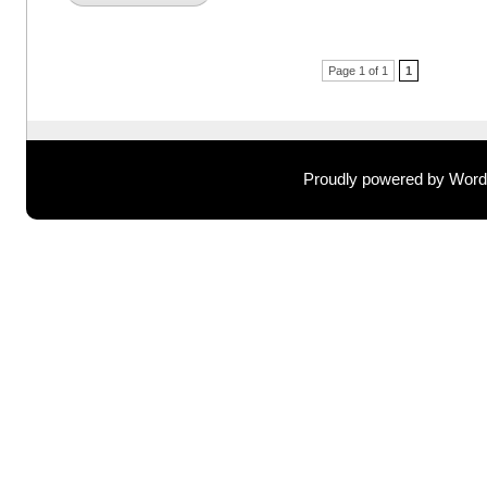
Post navigation
Page 1 of 1
1
Proudly powered by Wor