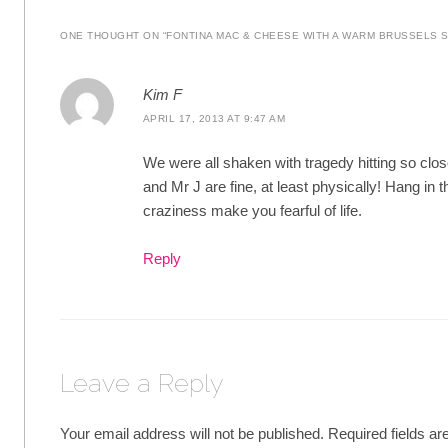
ONE THOUGHT ON “
FONTINA MAC & CHEESE WITH A WARM BRUSSELS 
Kim F
APRIL 17, 2013 AT 9:47 AM
We were all shaken with tragedy hitting so clo
and Mr J are fine, at least physically! Hang in t
craziness make you fearful of life.
Reply
Leave a Reply
Your email address will not be published.
Required fields a