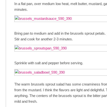
In a flat pan, over medium low heat, melt butter, mustard, ga
minutes.
Bring pan to medium and add in the brussels sprout petals.
Stir and cook for another 2-3 minutes.
Sprinkle with salt and pepper before serving.
The warm brussels sprout salad has some creaminess from
from the mustard. I think the flavors are light and delightful.
anything. The centers of the brussels sprout is the bitter pa
mild and fresh.