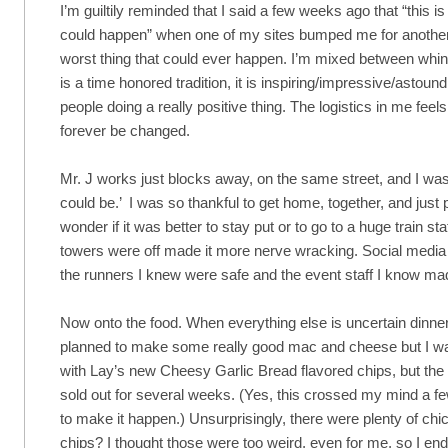
I’m guiltily reminded that I said a few weeks ago that “this is
could happen” when one of my sites bumped me for another e
worst thing that could ever happen. I’m mixed between whining t
is a time honored tradition, it is inspiring/impressive/astound
people doing a really positive thing. The logistics in me feel
forever be changed.
Mr. J works just blocks away, on the same street, and I was
could be.’ I was so thankful to get home, together, and just 
wonder if it was better to stay put or to go to a huge train st
towers were off made it more nerve wracking. Social media 
the runners I knew were safe and the event staff I know ma
Now onto the food. When everything else is uncertain dinner 
planned to make some really good mac and cheese but I was 
with Lay’s new Cheesy Garlic Bread flavored chips, but the 
sold out for several weeks. (Yes, this crossed my mind a fe
to make it happen.) Unsurprisingly, there were plenty of chi
chips? I thought those were too weird, even for me, so I e