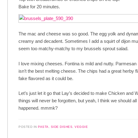
Bake for 20 minutes.
The mac and cheese was so good. The egg yolk and dyna
creamy and decadent. Sometimes I add a squirt of dijon musta
seem too matchy-matchy to my brussels sprout salad.
I love mixing cheeses. Fontina is mild and nutty. Parmesan 
isn’t the best melting cheese. The chips had a great herby fl
fake flavored as it could be.
Let’s just let it go that Lay’s decided to make Chicken and 
things will never be forgotten, but yeah, I think we should all
happened. mmmk?
POSTED IN
PASTA
,
SIDE DISHES
,
VEGGIE