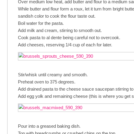
Over medium low heat, add butter and flour to a medium s
While butter and flour form a roux, let it turn from bright bu
sandish color to cook the flour taste out.
Boil water for the pasta.
Add milk and cream, stirring to smooth out.
Cook pasta to al dente being careful not to overcook.
Add cheeses, reserving 1/4 cup of each for later.
Stir/whisk until creamy and smooth.
Preheat oven to 375 degrees.
Add drained pasta to the cheese sauce saucepan stirring to
Add egg yolk and remaining cheese (this is where you get 
Pour into a greased baking dish.
Top with breadcrumbs or crushed chips on the top.