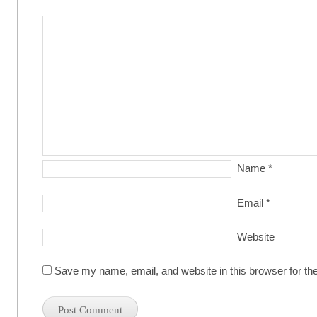
Name
*
Email
*
Website
Save my name, email, and website in this browser for th