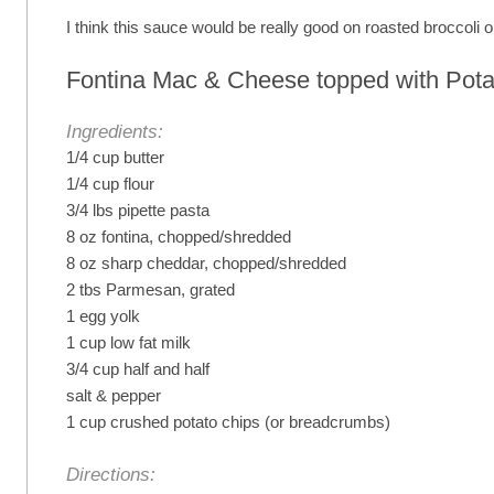
I think this sauce would be really good on roasted broccoli o
Fontina Mac & Cheese topped with Pota
Ingredients:
1/4 cup butter
1/4 cup flour
3/4 lbs pipette pasta
8 oz fontina, chopped/shredded
8 oz sharp cheddar, chopped/shredded
2 tbs Parmesan, grated
1 egg yolk
1 cup low fat milk
3/4 cup half and half
salt & pepper
1 cup crushed potato chips (or breadcrumbs)
Directions: