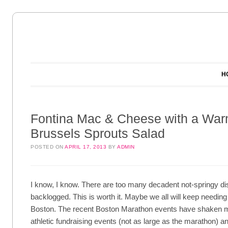
Main menu
Skip to content
H
Fontina Mac & Cheese with a Wa
Brussels Sprouts Salad
POSTED ON
APRIL 17, 2013
BY
ADMIN
I know, I know. There are too many decadent not-springy dis
backlogged. This is worth it. Maybe we all will keep needing a
Boston. The recent Boston Marathon events have shaken me
athletic fundraising events (not as large as the marathon) and