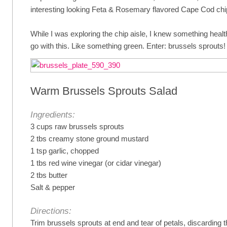
interesting looking Feta & Rosemary flavored Cape Cod chi
While I was exploring the chip aisle, I knew something healt
go with this. Like something green. Enter: brussels sprouts!
Warm Brussels Sprouts Salad
Ingredients:
3 cups raw brussels sprouts
2 tbs creamy stone ground mustard
1 tsp garlic, chopped
1 tbs red wine vinegar (or cidar vinegar)
2 tbs butter
Salt & pepper
Directions:
Trim brussels sprouts at end and tear of petals, discarding 