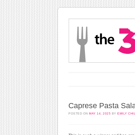
Main menu
Skip to content
Caprese Pasta Sal
POSTED ON
MAY 14, 2025
BY
EMILY CHI