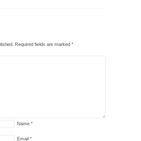
lished.
Required fields are marked
*
Name
*
Email
*