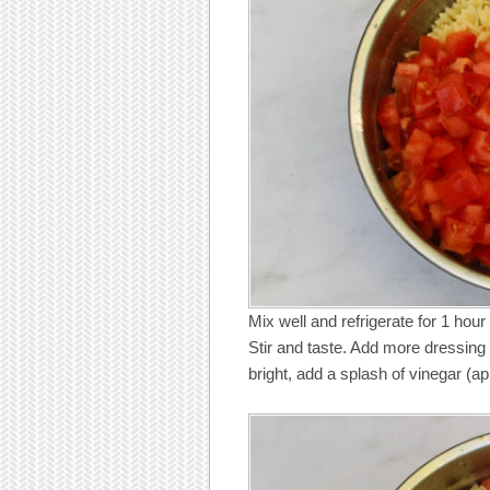
Mix well and refrigerate for 1 hour 
Stir and taste. Add more dressing 
bright, add a splash of vinegar (ap