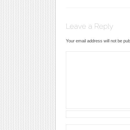
Leave a Reply
Your email address will not be pub