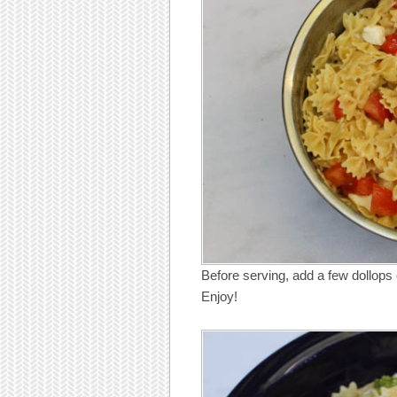
Before serving, add a few dollops of
Enjoy!