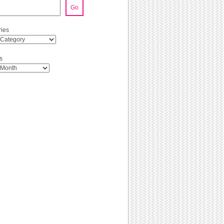
Go
ies
s