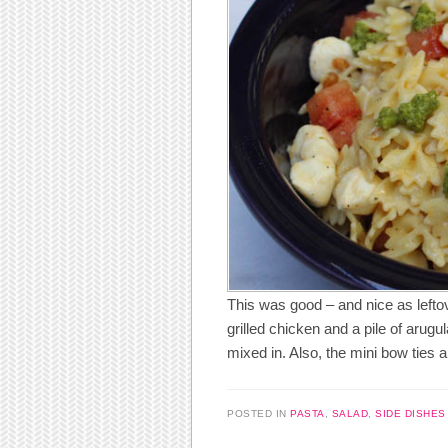
This was good – and nice as leftov
grilled chicken and a pile of arugu
mixed in. Also, the mini bow ties a
POSTED IN
PASTA
,
SALAD
,
SIDE DISHES