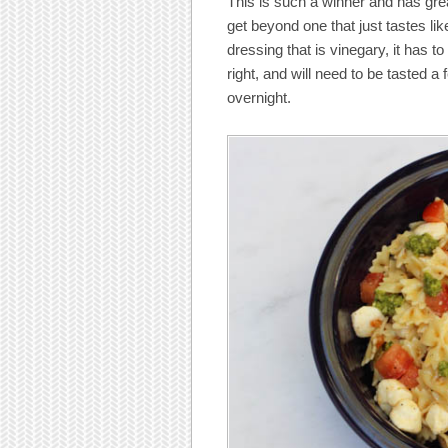
This is such a winner and has grea
get beyond one that just tastes like
dressing that is vinegary, it has 
right, and will need to be tasted a 
overnight.