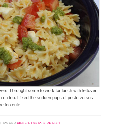
ers. I brought some to work for lunch with leftover
la on top. I liked the sudden pops of pesto versus
re too cute.
|
TAGGED
DINNER
,
PASTA
,
SIDE DISH