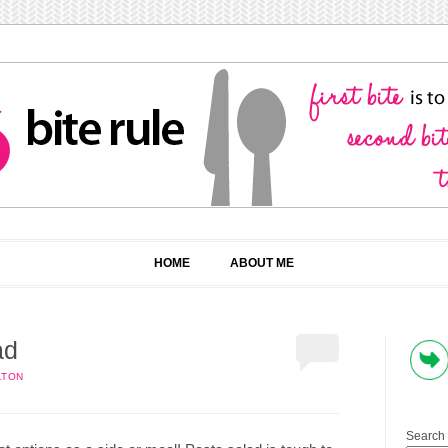
HOME
ABOUT ME
ad
LTON
Search