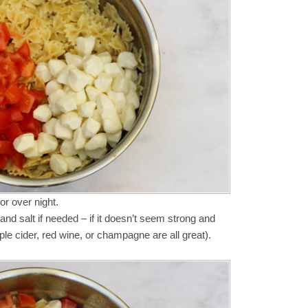
or over night.
and salt if needed – if it doesn’t seem strong and
ple cider, red wine, or champagne are all great).