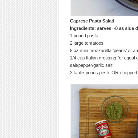
Caprese Pasta Salad
Ingredients: serves ~8 as side 
1 pound pasta
2 large tomatoes
8 oz mini mozzarella ‘pearls’ or a
1/4 cup Italian dressing (or equal o
salt/pepper/garlic salt
2 tablespoons pesto OR chopped f