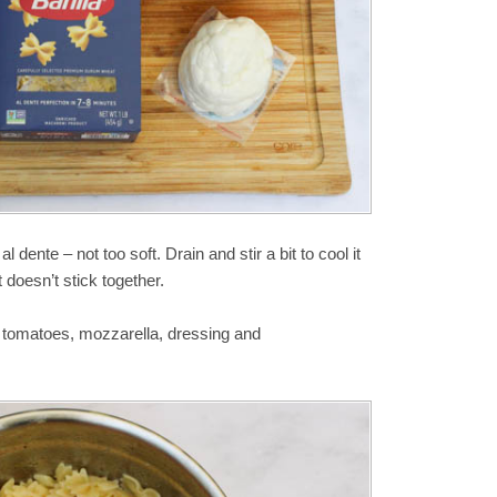
l dente – not too soft. Drain and stir a bit to cool it
it doesn’t stick together.
e tomatoes, mozzarella, dressing and