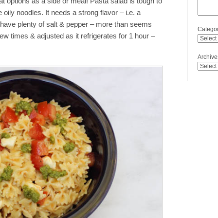
t options as a side or meal! Pasta salad is tough to
 oily noodles. It needs a strong flavor – i.e. a
to have plenty of salt & pepper – more than seems
Categor
few times & adjusted as it refrigerates for 1 hour –
Archive