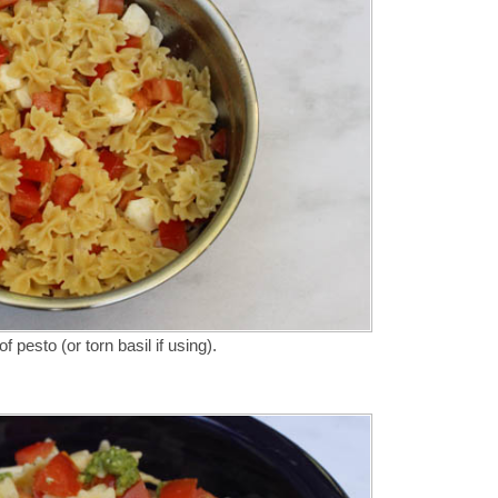
 pesto (or torn basil if using).