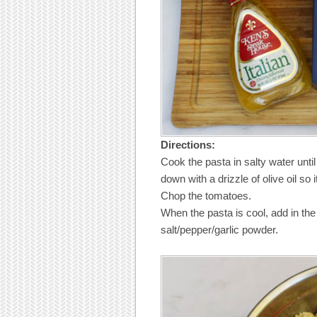
Directions:
Cook the pasta in salty water until a
down with a drizzle of olive oil so 
Chop the tomatoes.
When the pasta is cool, add in th
salt/pepper/garlic powder.