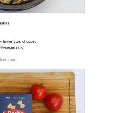
dishes
ny larger size, chopped
il/vinegar ratio)
resh basil