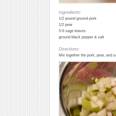
Ingredients:
1/2 pound ground pork
1/2 pear
5-6 sage leaves
ground black pepper & salt
Directions:
Mix together the pork, pear, and s