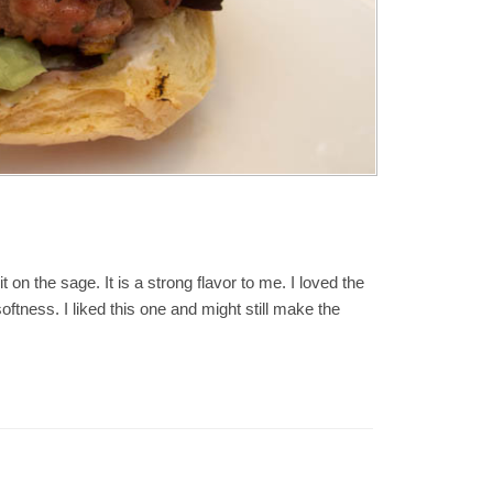
t on the sage. It is a strong flavor to me. I loved the
softness. I liked this one and might still make the