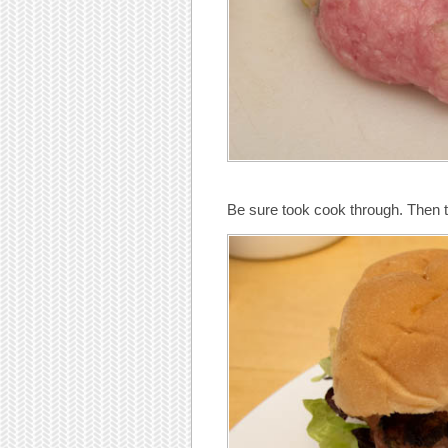
Be sure took cook through. Then t