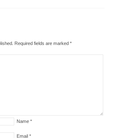
lished.
Required fields are marked
*
Name
*
Email
*