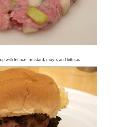
op with lettuce, mustard, mayo, and lettuce.