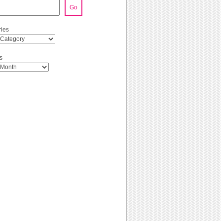
Go
ies
s