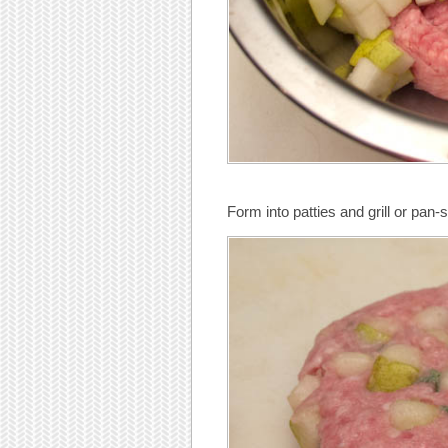
Form into patties and grill or pan-s