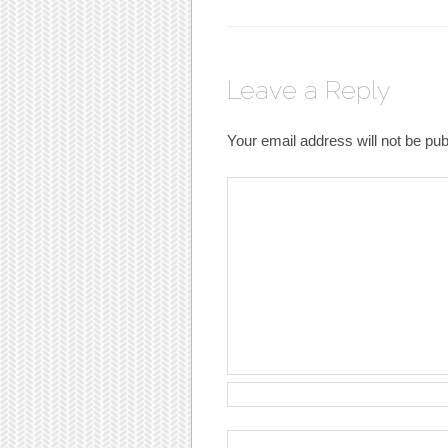
Leave a Reply
Your email address will not be pub