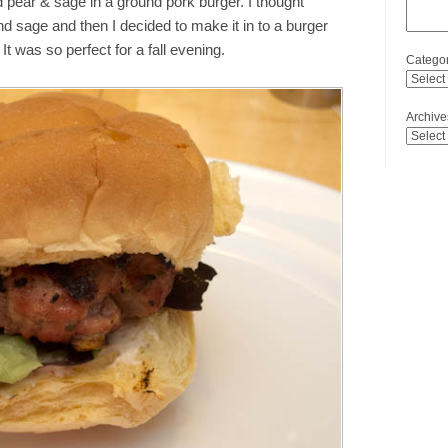
ed pear & sage in a ground pork burger. I thought
nd sage and then I decided to make it in to a burger
It was so perfect for a fall evening.
Categor
Archive