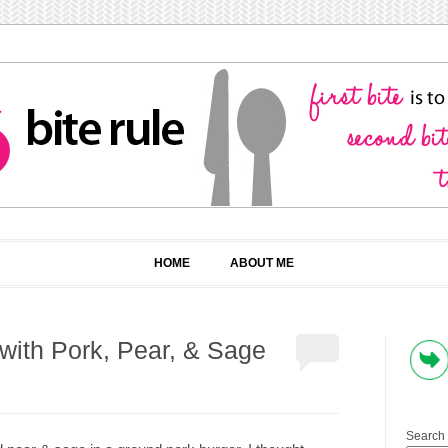
HOME
ABOUT ME
 with Pork, Pear, & Sage
Search