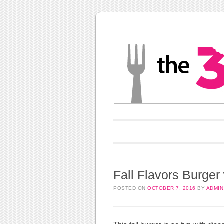
Main menu
Skip to content
Fall Flavors Burger
POSTED ON
OCTOBER 7, 2016
BY
ADMIN