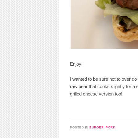
Enjoy!
I wanted to be sure not to over do i
raw pear that cooks slightly for a 
grilled cheese version too!
POSTED IN
BURGER
,
PORK