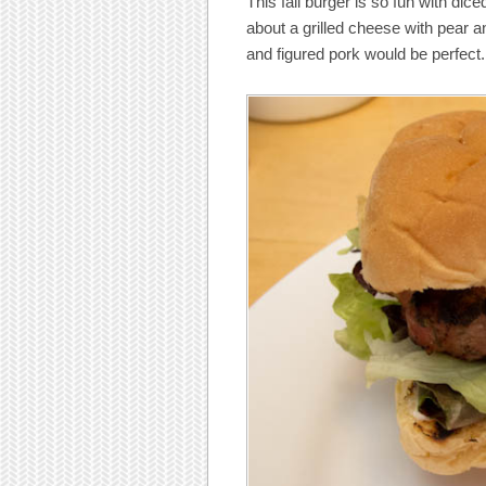
This fall burger is so fun with dic
about a grilled cheese with pear a
and figured pork would be perfect. 