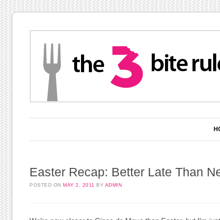
Main menu
Skip to content
H
Easter Recap: Better Late Than N
POSTED ON
MAY 2, 2011
BY
ADMIN