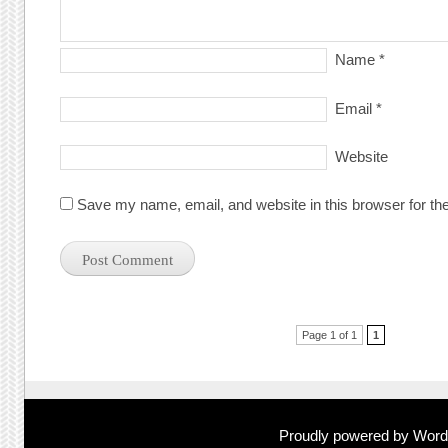
Name
*
Email
*
Website
Save my name, email, and website in this browser for th
Post navigation
Page 1 of 1
1
Proudly powered by Wor