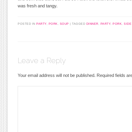
was fresh and tangy.
POSTED IN
PARTY
,
PORK
,
SOUP
|
TAGGED
DINNER
,
PARTY
,
PORK
,
SIDE
Leave a Reply
Your email address will not be published.
Required fields a