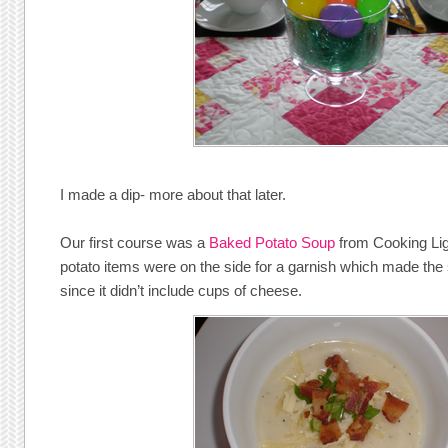
I made a dip- more about that later.
Our first course was a
Baked Potato Soup
from Cooking Ligh
potato items were on the side for a garnish which made the so
since it didn’t include cups of cheese.