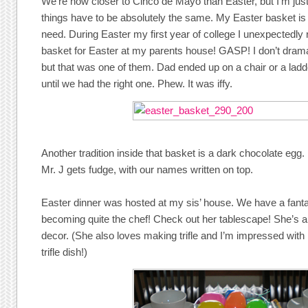
We’re now closer to Cinco de Mayo than Easter, but I’m ju
things have to be absolutely the same. My Easter basket is o
need. During Easter my first year of college I unexpectedly
basket for Easter at my parents house! GASP! I don’t dramat
but that was one of them. Dad ended up on a chair or a lad
until we had the right one. Phew. It was iffy.
Another tradition inside that basket is a dark chocolate egg
Mr. J gets fudge, with our names written on top.
Easter dinner was hosted at my sis’ house. We have a fant
becoming quite the chef! Check out her tablescape! She’s a
decor. (She also loves making trifle and I’m impressed with h
trifle dish!)