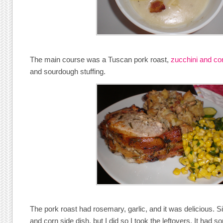
The main course was a Tuscan pork roast,
zucchini and co
and sourdough stuffing.
The pork roast had rosemary, garlic, and it was delicious. Sis
and corn side dish, but I did so I took the leftovers. It had s