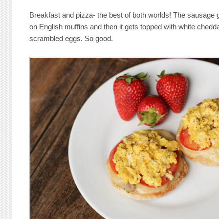
Breakfast and pizza- the best of both worlds! The sausage
on English muffins and then it gets topped with white chedda
scrambled eggs. So good.