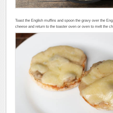
Toast the English muffins and spoon the gravy over the Engl
cheese and return to the toaster oven or oven to melt the c