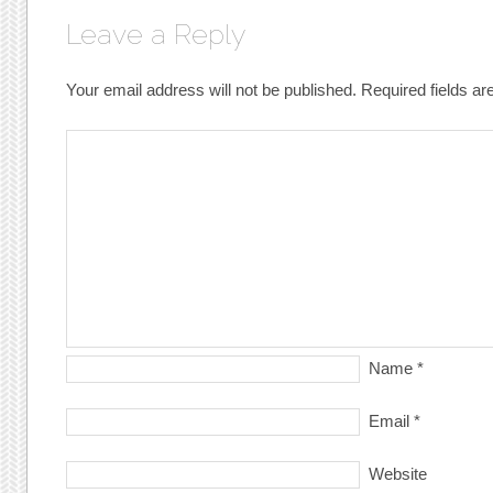
Leave a Reply
Your email address will not be published.
Required fields a
Name
*
Email
*
Website