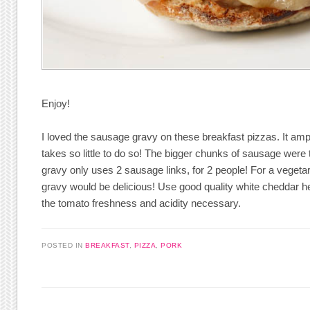
Enjoy!
I loved the sausage gravy on these breakfast pizzas. It am
takes so little to do so! The bigger chunks of sausage were tr
gravy only uses 2 sausage links, for 2 people! For a veget
gravy would be delicious! Use good quality white cheddar here
the tomato freshness and acidity necessary.
POSTED IN
BREAKFAST
,
PIZZA
,
PORK