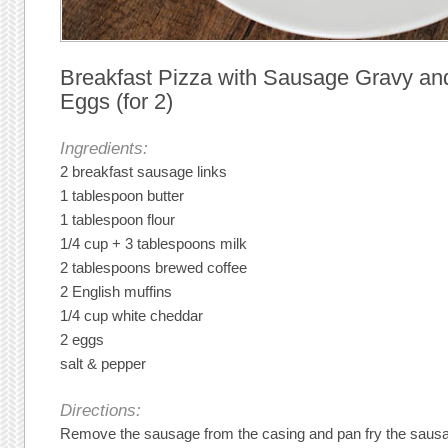
Breakfast Pizza with Sausage Gravy a
Eggs (for 2)
Ingredients:
2 breakfast sausage links
1 tablespoon butter
1 tablespoon flour
1/4 cup + 3 tablespoons milk
2 tablespoons brewed coffee
2 English muffins
1/4 cup white cheddar
2 eggs
salt & pepper
Directions:
Remove the sausage from the casing and pan fry the sausa