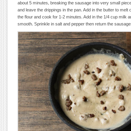
about 5 minutes, breaking the sausage into very small pi
and leave the drippings in the pan. Add in the butter to melt 
the flour and cook for 1-2 minutes. Add in the 1/4 cup milk a
smooth. Sprinkle in salt and pepper then return the sausage 