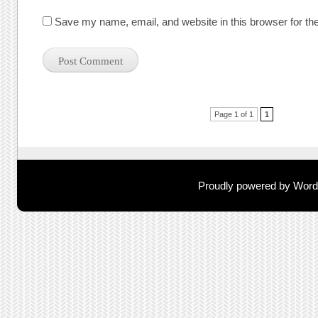
Save my name, email, and website in this browser for th
Post navigation
Page 1 of 1
1
Proudly powered by Wor