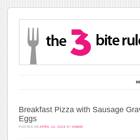
Main menu
Skip to content
H
Breakfast Pizza with Sausage Gra
Eggs
POSTED ON
APRIL 10, 2018
BY
ADMIN