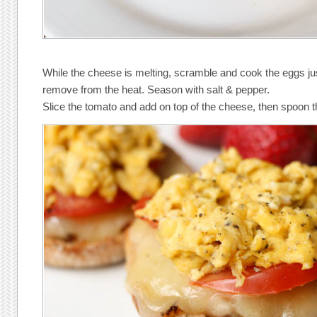
While the cheese is melting, scramble and cook the eggs ju
remove from the heat. Season with salt & pepper.
Slice the tomato and add on top of the cheese, then spoon t