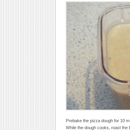
Prebake the pizza dough for 10 mi
While the dough cooks, roast the b