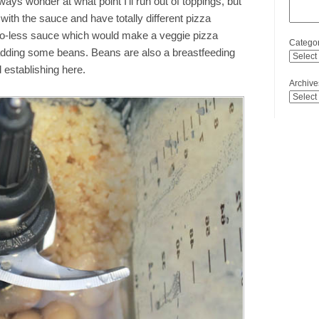
ways wonder at what point I’ll run out of toppings, but
with the sauce and have totally different pizza
to-less sauce which would make a veggie pizza
Categor
 adding some beans. Beans are also a breastfeeding
establishing here.
Archive