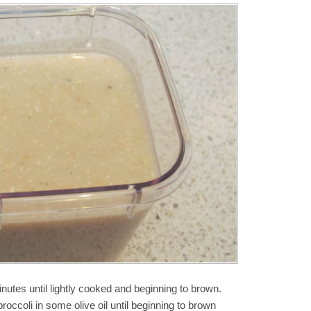
nutes until lightly cooked and beginning to brown.
roccoli in some olive oil until beginning to brown