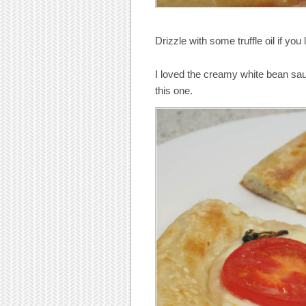
Drizzle with some truffle oil if you 
I loved the creamy white bean sau
this one.