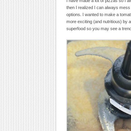
I have made a lot of pizzas so I al
then I realized I can always mess 
options. I wanted to make a toma
more exciting (and nutritious) by
superfood so you may see a trend 