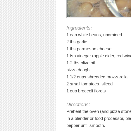
Ingredients:
1 can white beans, undrained
2 tbs garlic
1 tbs parmesan cheese
1 tsp vinegar (apple cider, red wi
1-2 tbs olive oil
pizza dough
1 1/2 cups shredded mozzarella
2 small tomatoes, sliced
1 cup broccoli florets
Directions:
Preheat the oven (and pizza stone,
In a blender or food processor, bl
pepper until smooth.