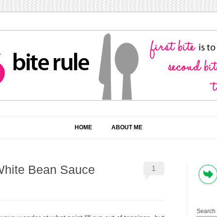
HOME
ABOUT ME
White Bean Sauce
1
Search