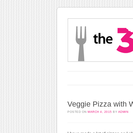
Main menu
Skip to content
Veggie Pizza with 
POSTED ON
MARCH 4, 2015
BY
ADMIN