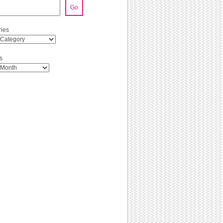
Go
ies
s