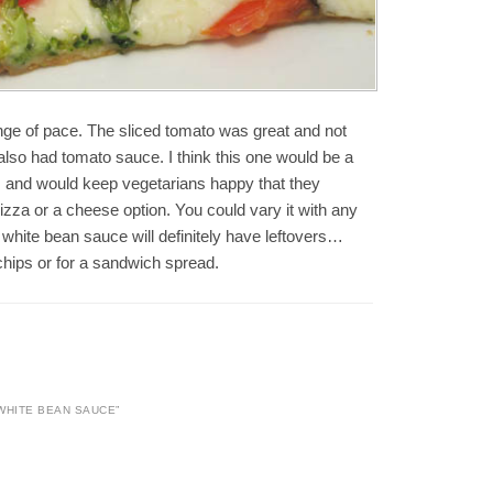
nge of pace. The sliced tomato was great and not
t also had tomato sauce. I think this one would be a
as and would keep vegetarians happy that they
pizza or a cheese option. You could vary it with any
white bean sauce will definitely have leftovers…
 chips or for a sandwich spread.
 WHITE BEAN SAUCE
”