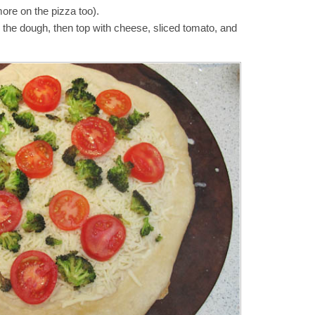
more on the pizza too).
the dough, then top with cheese, sliced tomato, and