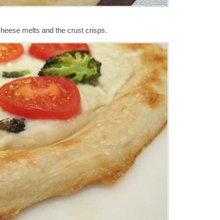
cheese melts and the crust crisps.