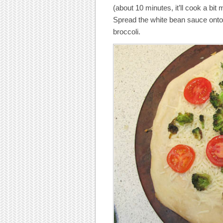
(about 10 minutes, it’ll cook a bit 
Spread the white bean sauce onto 
broccoli.