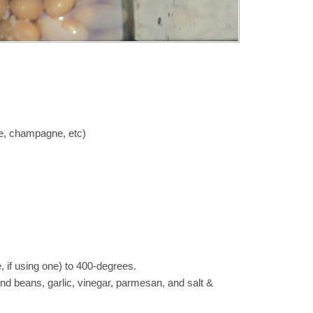
ne, champagne, etc)
 if using one) to 400-degrees.
end beans, garlic, vinegar, parmesan, and salt &