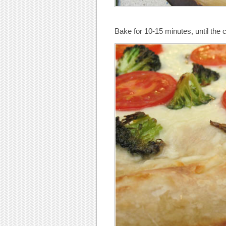
Bake for 10-15 minutes, until the 