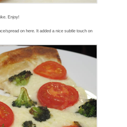
like. Enjoy!
ce/spread on here. It added a nice subtle touch on