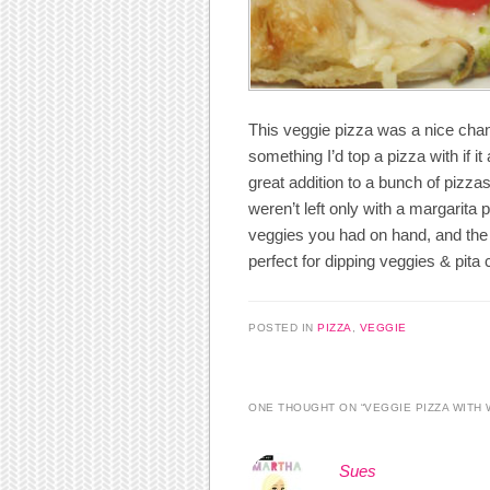
This veggie pizza was a nice cha
something I’d top a pizza with if i
great addition to a bunch of pizz
weren’t left only with a margarita 
veggies you had on hand, and the 
perfect for dipping veggies & pita
POSTED IN
PIZZA
,
VEGGIE
ONE THOUGHT ON “
VEGGIE PIZZA WITH
Sues