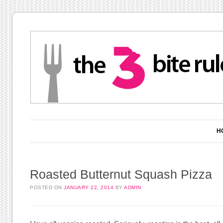
Main menu
Skip to content
H
Roasted Butternut Squash Pizza
POSTED ON
JANUARY 22, 2014
BY
ADMIN