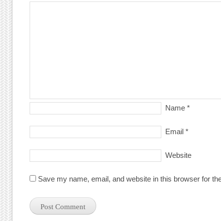
Name
*
Email
*
Website
Save my name, email, and website in this browser for th