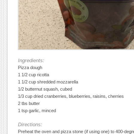
Ingredients:
Pizza dough
1 1/2 cup ricotta
1 1/2 cup shredded mozzarella
1/2 butternut squash, cubed
1/3 cup dried cranberries, blueberries, raisins, cherries
2 tbs butter
1 tsp garlic, minced
Directions:
Preheat the oven and pizza stone (if using one) to 400-degr