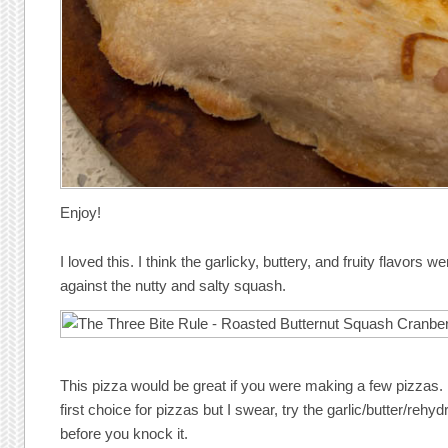
Enjoy!
I loved this. I think the garlicky, buttery, and fruity flavors 
against the nutty and salty squash.
This pizza would be great if you were making a few pizzas. 
first choice for pizzas but I swear, try the garlic/butter/rehy
before you knock it.