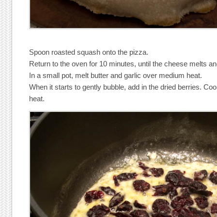
Spoon roasted squash onto the pizza.
Return to the oven for 10 minutes, until the cheese melts an
In a small pot, melt butter and garlic over medium heat.
When it starts to gently bubble, add in the dried berries. Co
heat.