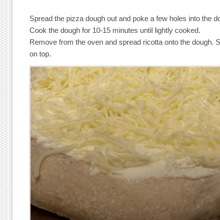
Spread the pizza dough out and poke a few holes into the d
Cook the dough for 10-15 minutes until lightly cooked.
Remove from the oven and spread ricotta onto the dough. 
on top.