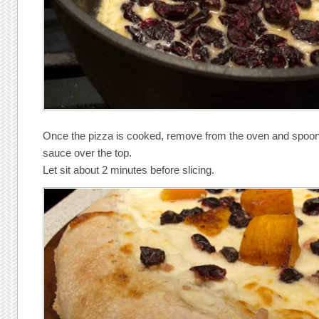
Once the pizza is cooked, remove from the oven and spoon t
sauce over the top.
Let sit about 2 minutes before slicing.