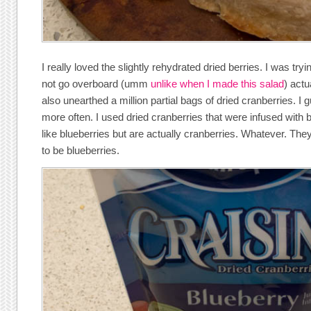
I really loved the slightly rehydrated dried berries. I was tr
not go overboard (umm
unlike when I made this salad
) actu
also unearthed a million partial bags of dried cranberries. I
more often. I used dried cranberries that were infused with b
like blueberries but are actually cranberries. Whatever. The
to be blueberries.