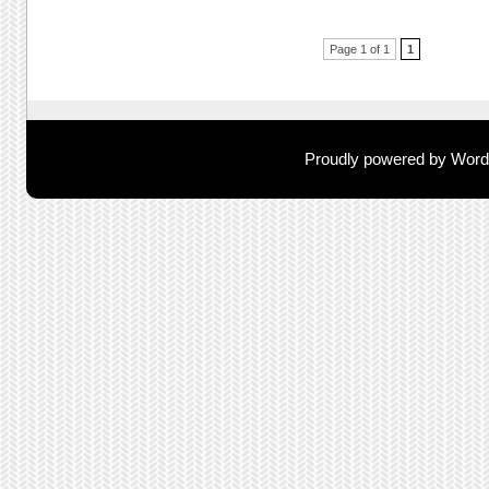
Post navigation
Page 1 of 1
1
Proudly powered by Wor