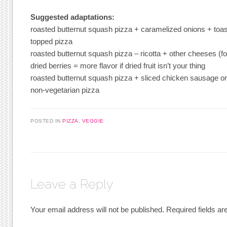
Suggested adaptations:
roasted butternut squash pizza + caramelized onions + toa
topped pizza
roasted butternut squash pizza – ricotta + other cheeses (f
dried berries = more flavor if dried fruit isn’t your thing
roasted butternut squash pizza + sliced chicken sausage o
non-vegetarian pizza
POSTED IN
PIZZA
,
VEGGIE
Leave a Reply
Your email address will not be published.
Required fields a