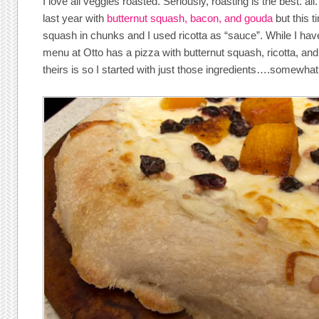
I love all veggies roasted. Seriously, roasting is the best. all
last year with
butternut squash, bacon, and gouda
but this t
squash in chunks and I used ricotta as “sauce”. While I have
menu at Otto has a pizza with butternut squash, ricotta, an
theirs is so I started with just those ingredients….somewhat