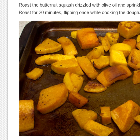
Roast the butternut squash drizzled with olive oil and sprink
Roast for 20 minutes, flipping once while cooking the dough