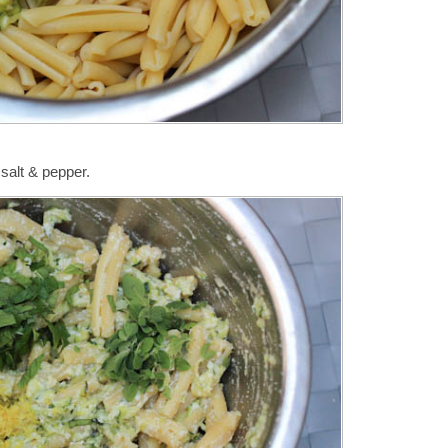
salt & pepper.