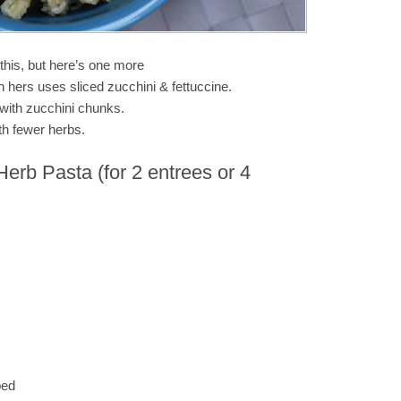
this, but here’s one more
h hers uses sliced zucchini & fettuccine.
 with zucchini chunks.
ith fewer herbs.
Herb Pasta (for 2 entrees or 4
ped