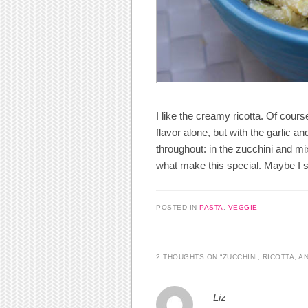
I like the creamy ricotta. Of cours
flavor alone, but with the garlic an
throughout: in the zucchini and m
what make this special. Maybe I sh
POSTED IN
PASTA
,
VEGGIE
2 THOUGHTS ON “
ZUCCHINI, RICOTTA, A
Liz