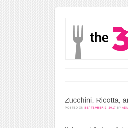
Main menu
Skip to content
Zucchini, Ricotta, 
POSTED ON
SEPTEMBER 5, 2017
BY
ADM