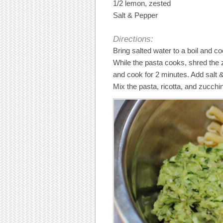
1/2 lemon, zested
Salt & Pepper
Directions:
Bring salted water to a boil and co
While the pasta cooks, shred the z
and cook for 2 minutes. Add salt
Mix the pasta, ricotta, and zucchin