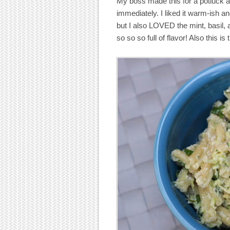
My boss made this for a potluck an
immediately. I liked it warm-ish and 
but I also LOVED the mint, basil, 
so so so full of flavor! Also this is