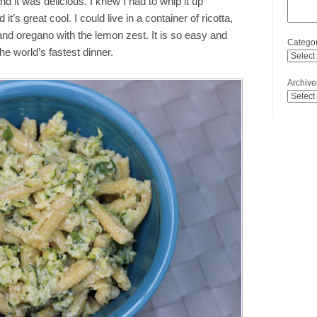
d it was delicious. I knew I had to whip it up
it’s great cool. I could live in a container of ricotta,
and oregano with the lemon zest. It is so easy and
Categor
 the world’s fastest dinner.
Archive