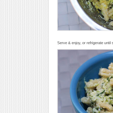
Serve & enjoy, or refrigerate until