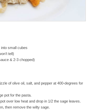
 into small cubes
on’t tell)
 sauce & 2-3 chopped)
zzle of olive oil, salt, and pepper at 400-degrees for
rge pot for the pasta.
pot over low heat and drop in 1/2 the sage leaves.
ten, then remove the wilty sage.