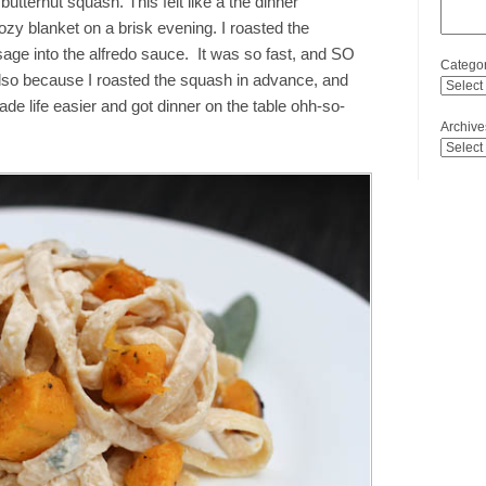
butternut squash. This felt like a the dinner
zy blanket on a brisk evening. I roasted the
sage into the alfredo sauce. It was so fast, and SO
Categor
 also because I roasted the squash in advance, and
de life easier and got dinner on the table ohh-so-
Archive