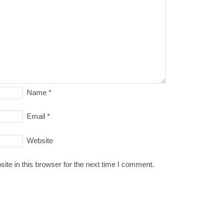
Name
*
Email
*
Website
te in this browser for the next time I comment.