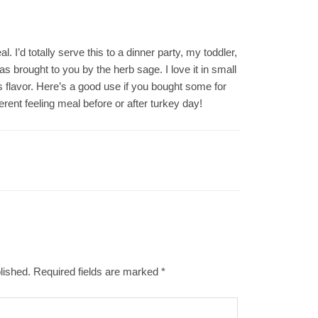
. I’d totally serve this to a dinner party, my toddler,
brought to you by the herb sage. I love it in small
us flavor. Here’s a good use if you bought some for
rent feeling meal before or after turkey day!
lished.
Required fields are marked
*