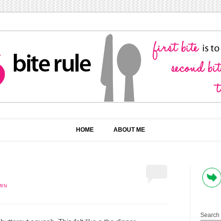
HOME
ABOUT ME
MIN
Search