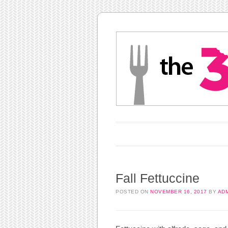
Main menu
Skip to content
Fall Fettuccine
POSTED ON
NOVEMBER 16, 2017
BY
AD