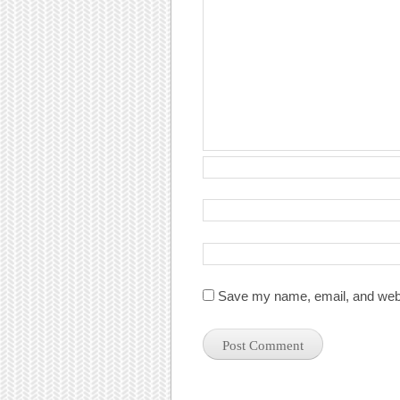
Save my name, email, and websi