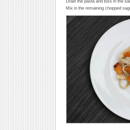
Drain the pasta and toss in the sa
Mix in the remaining chopped sag