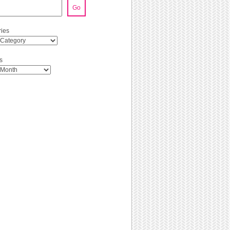
Go
ies
s