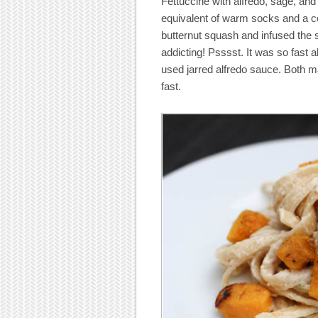
Fettuccine with alfredo, sage, and 
equivalent of warm socks and a co
butternut squash and infused the 
addicting! Psssst. It was so fast
used jarred alfredo sauce. Both ma
fast.