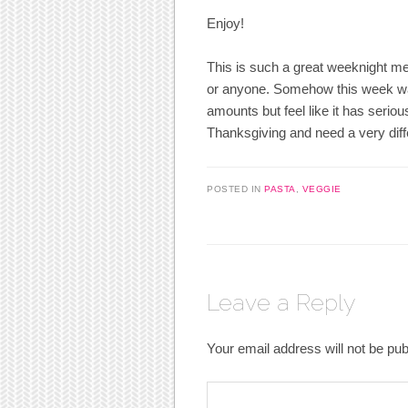
Enjoy!
This is such a great weeknight meal
or anyone. Somehow this week was 
amounts but feel like it has serio
Thanksgiving and need a very diffe
POSTED IN
PASTA
,
VEGGIE
Leave a Reply
Your email address will not be pub