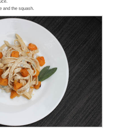
uce.
e and the squash.