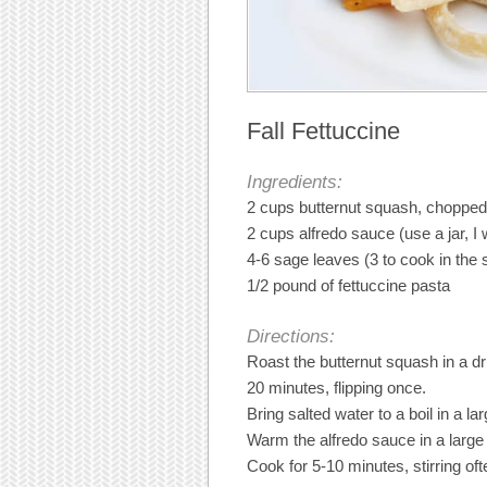
Fall Fettuccine
Ingredients:
2 cups butternut squash, chopped
2 cups alfredo sauce (use a jar, I w
4-6 sage leaves (3 to cook in the
1/2 pound of fettuccine pasta
Directions:
Roast the butternut squash in a dri
20 minutes, flipping once.
Bring salted water to a boil in a la
Warm the alfredo sauce in a large 
Cook for 5-10 minutes, stirring of