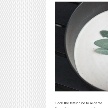
Cook the fettuccine to al dente.