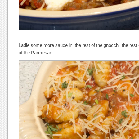
Ladle some more sauce in, the rest of the gnocchi, the rest o
of the Parmesan.