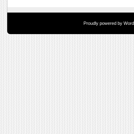
Proudly powered by Wor