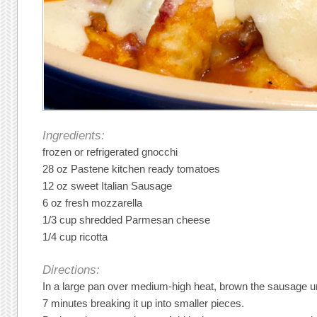
Ingredients:
frozen or refrigerated gnocchi
28 oz Pastene kitchen ready tomatoes
12 oz sweet Italian Sausage
6 oz fresh mozzarella
1/3 cup shredded Parmesan cheese
1/4 cup ricotta
Directions:
In a large pan over medium-high heat, brown the sausage un
7 minutes breaking it up into smaller pieces.