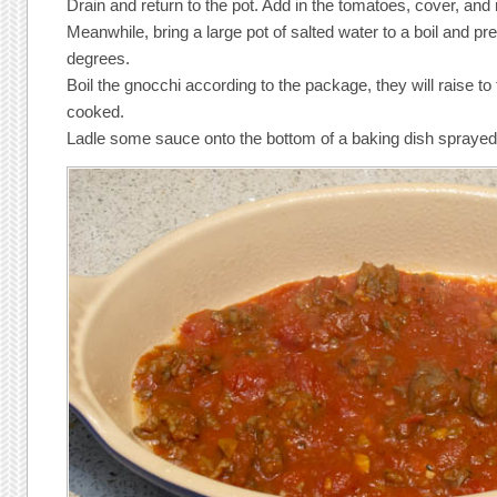
Drain and return to the pot. Add in the tomatoes, cover, and 
Meanwhile, bring a large pot of salted water to a boil and pr
degrees.
Boil the gnocchi according to the package, they will raise to
cooked.
Ladle some sauce onto the bottom of a baking dish sprayed 