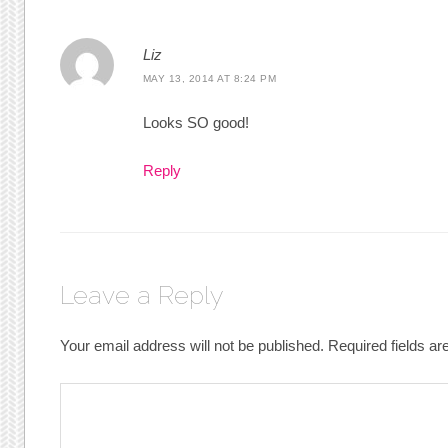
Liz
MAY 13, 2014 AT 8:24 PM
Looks SO good!
Reply
Leave a Reply
Your email address will not be published.
Required fields a