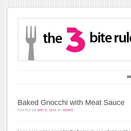
Main menu
Skip to content
H
Baked Gnocchi with Meat Sauce
POSTED ON
MAY 9, 2014
BY
ADMIN