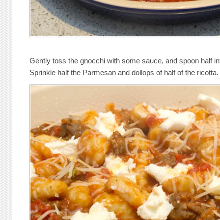
Gently toss the gnocchi with some sauce, and spoon half int
Sprinkle half the Parmesan and dollops of half of the ricotta.