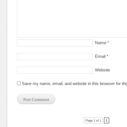
Name
*
Email
*
Website
Save my name, email, and website in this browser for th
Post navigation
Page 1 of 1
1