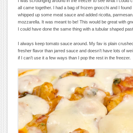
I was scrounging around in the freezer to see what I could c
all came together. I had a bag of frozen gnocchi and I foun
whipped up some meat sauce and added ricotta, parmesan
mozzarella. It was meant to be! This would be great with gnocch
I could have done the same thing with a tubular shaped pasta
I always keep tomato sauce around. My fav is plain crushed
fresher flavor than jarred sauce and doesn’t have lots of weird
if I can’t use it a few ways than I pop the rest in the freezer.