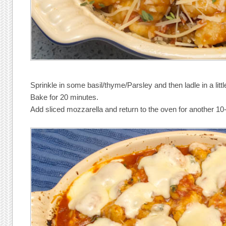
Sprinkle in some basil/thyme/Parsley and then ladle in a lit
Bake for 20 minutes.
Add sliced mozzarella and return to the oven for another 10