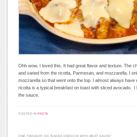
Ohh wow. I loved this. It had great flavor and texture. The 
and varied from the ricotta, Parmesan, and mozzarella. I on
mozzarella so that went onto the top. I almost always have
ricotta is a typical breakfast on toast with sliced avocado. 
the sauce.
POSTED IN
PASTA
ONE THOUGHT ON “
BAKED GNOCCHI WITH MEAT SAUCE
”