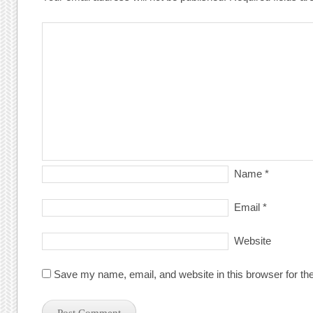
Name
*
Email
*
Website
Save my name, email, and website in this browser for th