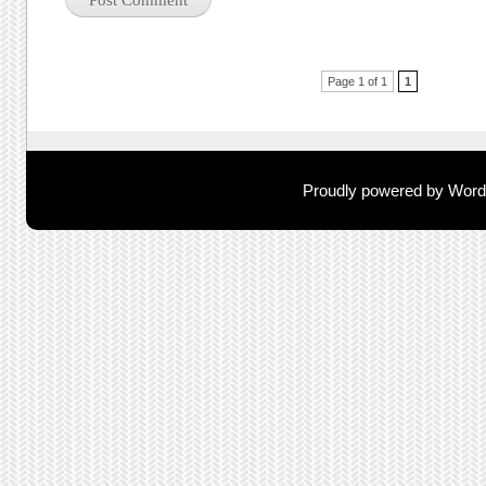
Post navigation
Page 1 of 1
1
Proudly powered by Wor