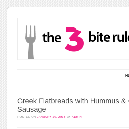
Main menu
Skip to content
H
Greek Flatbreads with Hummus &
Sausage
POSTED ON
JANUARY 19, 2016
BY
ADMIN