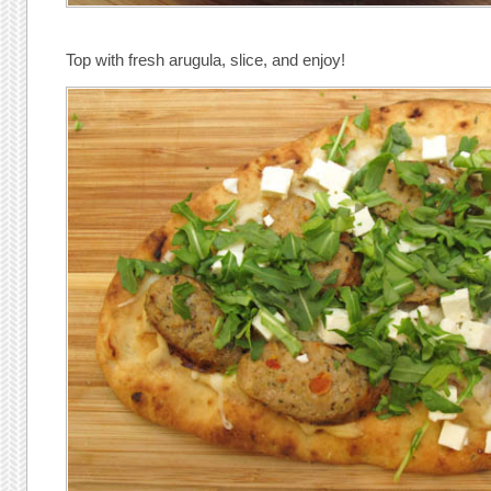
Top with fresh arugula, slice, and enjoy!