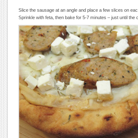
Slice the sausage at an angle and place a few slices on ea
Sprinkle with feta, then bake for 5-7 minutes – just until the