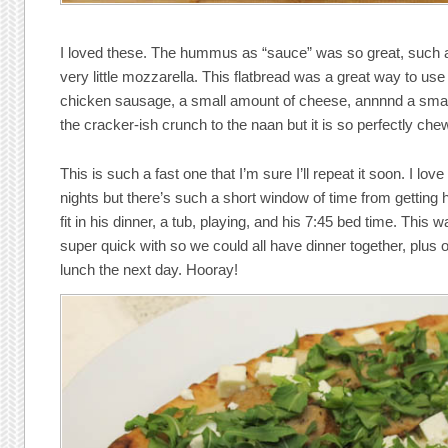
I loved these. The hummus as “sauce” was so great, such 
very little mozzarella. This flatbread was a great way to us
chicken sausage, a small amount of cheese, annnnd a small
the cracker-ish crunch to the naan but it is so perfectly c
This is such a fast one that I’m sure I’ll repeat it soon. I lo
nights but there’s such a short window of time from getting 
fit in his dinner, a tub, playing, and his 7:45 bed time. This 
super quick with so we could all have dinner together, plus o
lunch the next day. Hooray!