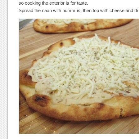
so cooking the exterior is for taste.
Spread the naan with hummus, then top with cheese and dr