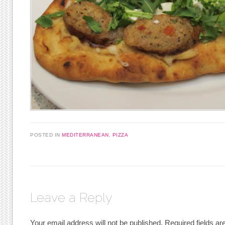
POSTED IN
MEDITERRANEAN
,
PIZZA
Leave a Reply
Your email address will not be published.
Required fields a