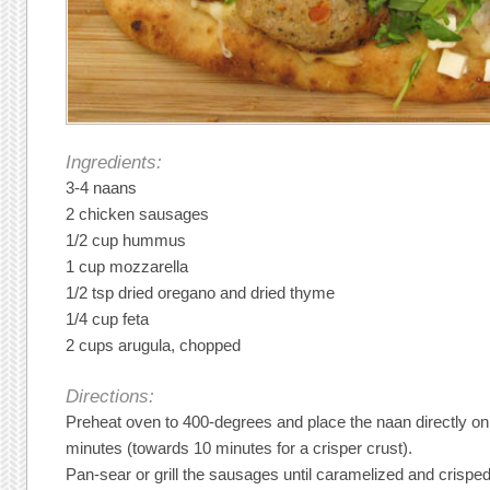
Ingredients:
3-4 naans
2 chicken sausages
1/2 cup hummus
1 cup mozzarella
1/2 tsp dried oregano and dried thyme
1/4 cup feta
2 cups arugula, chopped
Directions:
Preheat oven to 400-degrees and place the naan directly on
minutes (towards 10 minutes for a crisper crust).
Pan-sear or grill the sausages until caramelized and crisp