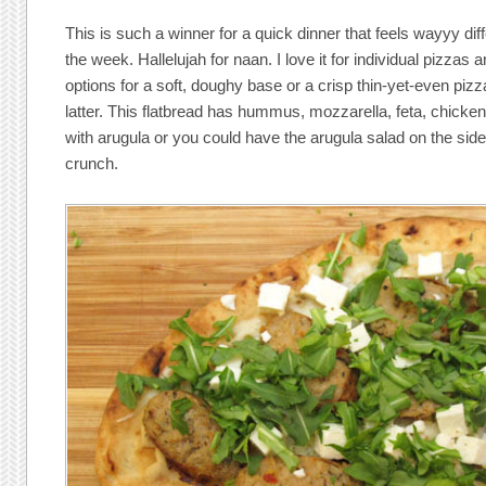
This is such a winner for a quick dinner that feels wayyy dif
the week. Hallelujah for naan. I love it for individual pizzas
options for a soft, doughy base or a crisp thin-yet-even pizza
latter. This flatbread has hummus, mozzarella, feta, chick
with arugula or you could have the arugula salad on the side
crunch.