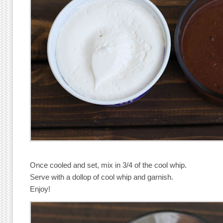
Once cooled and set, mix in 3/4 of the cool whip.
Serve with a dollop of cool whip and garnish.
Enjoy!