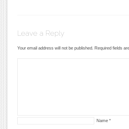
Leave a Reply
Your email address will not be published.
Required fields a
Name
*