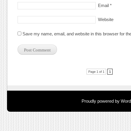
Email
*
Website
Save my name, email, and website in this browser for th
Post navigation
Page 1 of 1
1
Proudly powered by Wor