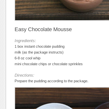
Easy Chocolate Mousse
Ingredients:
1 box instant chocolate pudding
milk (as the package instructs)
6-8 oz cool whip
mini chocolate chips or chocolate sprinkles
Directions:
Prepare the pudding according to the package.