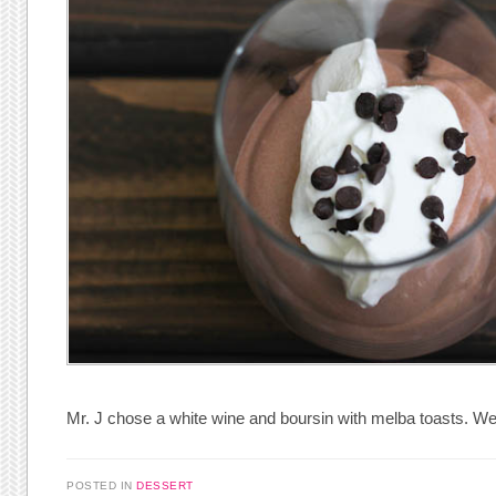
Mr. J chose a white wine and boursin with melba toasts. We 
POSTED IN
DESSERT