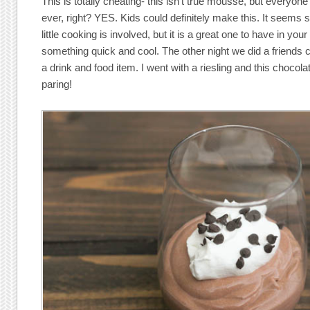
This is totally cheating- this isn’t true mousse, but everyon
ever, right? YES. Kids could definitely make this. It seems s
little cooking is involved, but it is a great one to have in yo
something quick and cool. The other night we did a friends
a drink and food item. I went with a riesling and this chocol
paring!