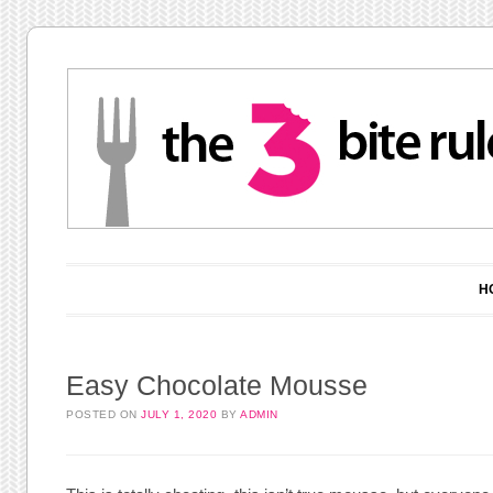
Main menu
Skip to content
H
Easy Chocolate Mousse
POSTED ON
JULY 1, 2020
BY
ADMIN