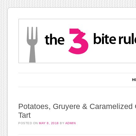
Main menu
Skip to content
H
Potatoes, Gruyere & Caramelized
Tart
POSTED ON
MAY 8, 2018
BY
ADMIN