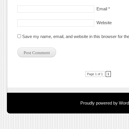
Email
*
Website
Save my name, email, and website in this browser for th
Post navigation
Page 1 of 1
1
Proudly powered by Wor