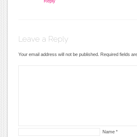
Reply
Leave a Reply
Your email address will not be published.
Required fields a
Name
*