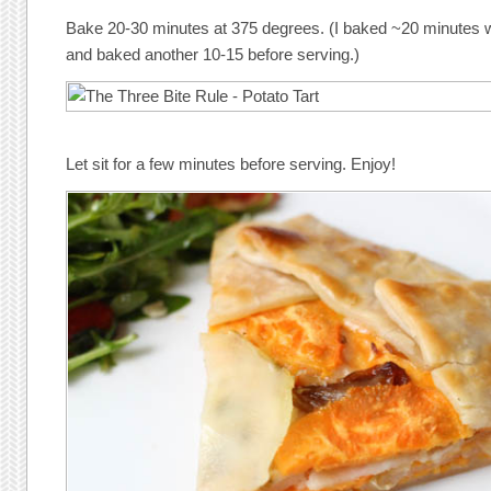
Bake 20-30 minutes at 375 degrees. (I baked ~20 minutes 
and baked another 10-15 before serving.)
Let sit for a few minutes before serving. Enjoy!