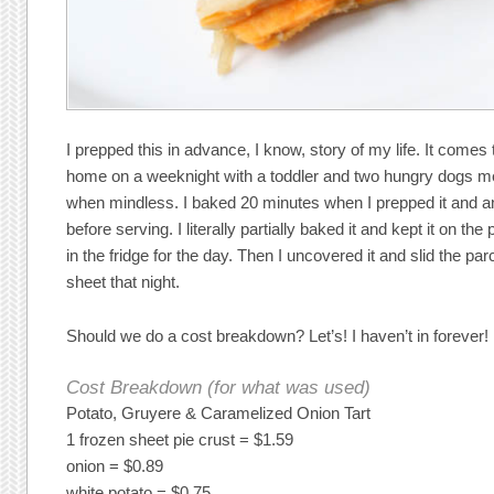
I prepped this in advance, I know, story of my life. It comes 
home on a weeknight with a toddler and two hungry dogs mea
when mindless. I baked 20 minutes when I prepped it and an
before serving. I literally partially baked it and kept it on t
in the fridge for the day. Then I uncovered it and slid the p
sheet that night.
Should we do a cost breakdown? Let’s! I haven’t in forever!
Cost Breakdown (for what was used)
Potato, Gruyere & Caramelized Onion Tart
1 frozen sheet pie crust = $1.59
onion = $0.89
white potato = $0.75