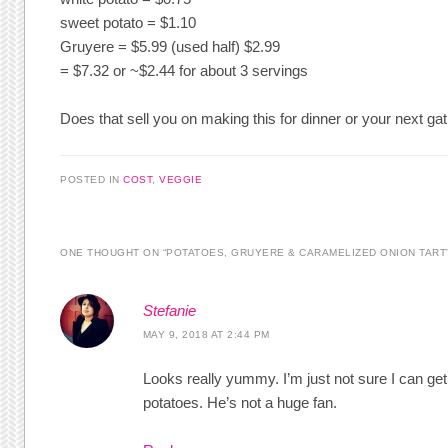
sweet potato = $1.10
Gruyere = $5.99 (used half) $2.99
= $7.32 or ~$2.44 for about 3 servings
Does that sell you on making this for dinner or your next gat
POSTED IN
COST
,
VEGGIE
ONE THOUGHT ON “
POTATOES, GRUYERE & CARAMELIZED ONION TART
Stefanie
MAY 9, 2018 AT 2:44 PM
Looks really yummy. I’m just not sure I can ge
potatoes. He’s not a huge fan.