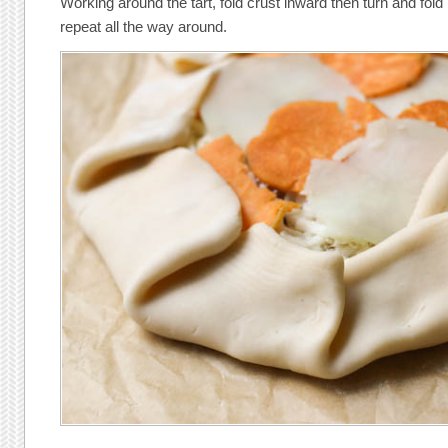
Working around the tart, fold crust inward then turn and fol
repeat all the way around.