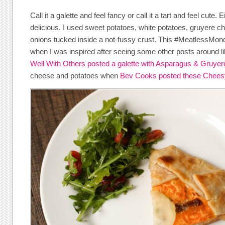
Call it a galette and feel fancy or call it a tart and feel cute
delicious. I used sweet potatoes, white potatoes, gruyere 
onions tucked inside a not-fussy crust. This #MeatlessMo
when I was inspired after seeing some other posts around l
Well With Others posted a galette with Asparagus & Gruyer
cheese and potatoes when
Bev Cooks posted these Cheesy