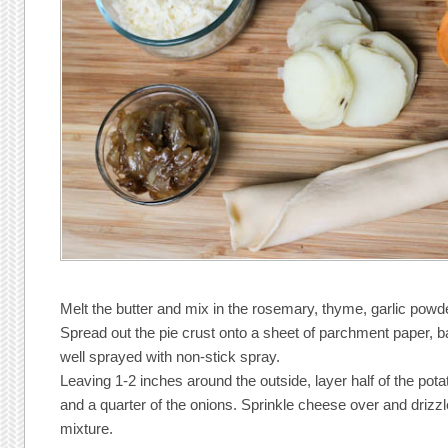
Melt the butter and mix in the rosemary, thyme, garlic powde
Spread out the pie crust onto a sheet of parchment paper, b
well sprayed with non-stick spray.
Leaving 1-2 inches around the outside, layer half of the pota
and a quarter of the onions. Sprinkle cheese over and drizzle
mixture.