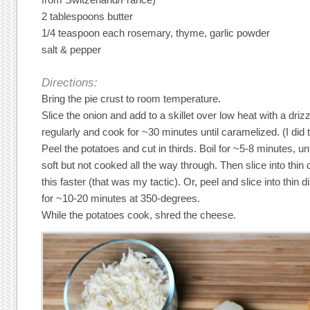
2 tablespoons butter
1/4 teaspoon each rosemary, thyme, garlic powder
salt & pepper
Directions:
Bring the pie crust to room temperature.
Slice the onion and add to a skillet over low heat with a drizzle
regularly and cook for ~30 minutes until caramelized. (I did t
Peel the potatoes and cut in thirds. Boil for ~5-8 minutes, unt
soft but not cooked all the way through. Then slice into thi
this faster (that was my tactic). Or, peel and slice into thin 
for ~10-20 minutes at 350-degrees.
While the potatoes cook, shred the cheese.