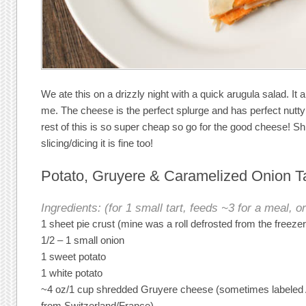
We ate this on a drizzly night with a quick arugula salad. It a
me. The cheese is the perfect splurge and has perfect nutty
rest of this is so super cheap so go for the good cheese! Shr
slicing/dicing it is fine too!
Potato, Gruyere & Caramelized Onion Ta
Ingredients: (for 1 small tart, feeds ~3 for a meal, or
1 sheet pie crust (mine was a roll defrosted from the freezer
1/2 – 1 small onion
1 sweet potato
1 white potato
~4 oz/1 cup shredded Gruyere cheese (sometimes labeled Al
from Switzerland/France)