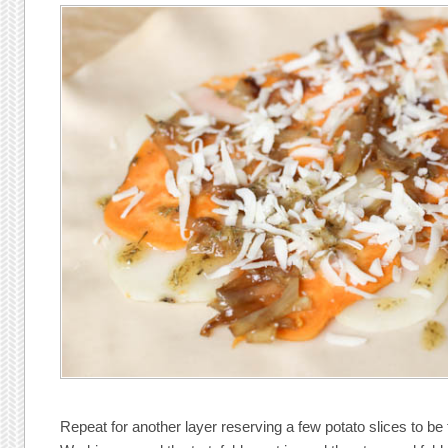
Repeat for another layer reserving a few potato slices to be 