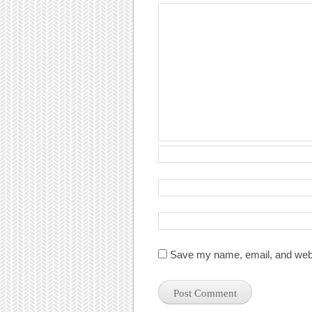
Save my name, email, and websi