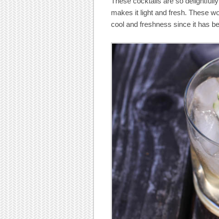
These cocktails are so delightfull
makes it light and fresh. These woul
cool and freshness since it has b