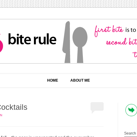
HOME
ABOUT ME
ocktails
IN
Search