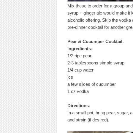
Mix these to order for a group and
syrup + ginger ale would make it l
alcoholic offering. Skip the vodk
pre-dinner cocktail for another gre
Pear & Cucumber Cocktail:
Ingredients:
1/2 ripe pear
2-3 tablespoons simple syrup
1/4 cup water
ice
a few slices of cucumber
1 oz vodka
Directions:
In a small pot, bring pear, sugar,
and strain (if desired).