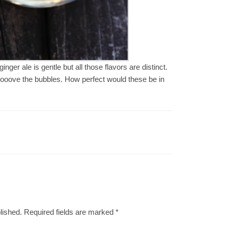
nger ale is gentle but all those flavors are distinct.
d I looove the bubbles. How perfect would these be in
lished.
Required fields are marked
*