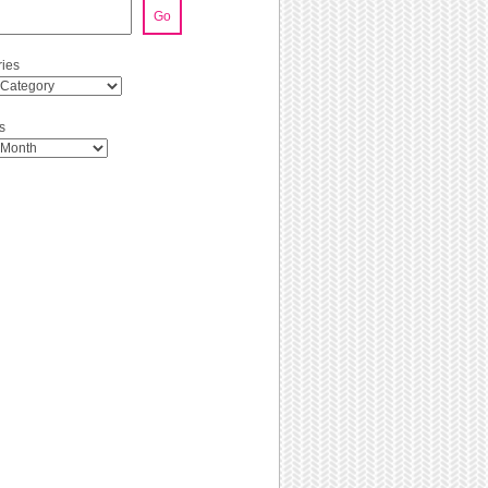
Go
ies
s