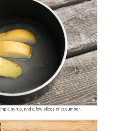
imple syrup, and a few slices of cucumber.