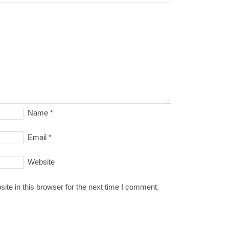
Name
*
Email
*
Website
te in this browser for the next time I comment.