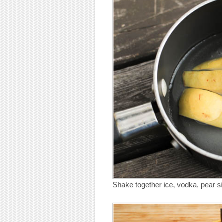
Shake together ice, vodka, pear s