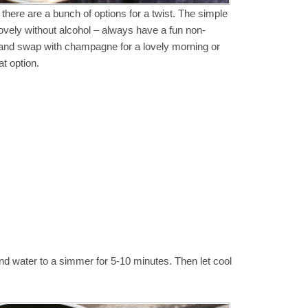
 there are a bunch of options for a twist. The simple
ovely without alcohol – always have a fun non-
a and swap with champagne for a lovely morning or
at option.
 and water to a simmer for 5-10 minutes. Then let cool