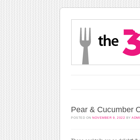
Main menu
Skip to content
Pear & Cucumber C
POSTED ON
NOVEMBER 9, 2022
BY
ADM