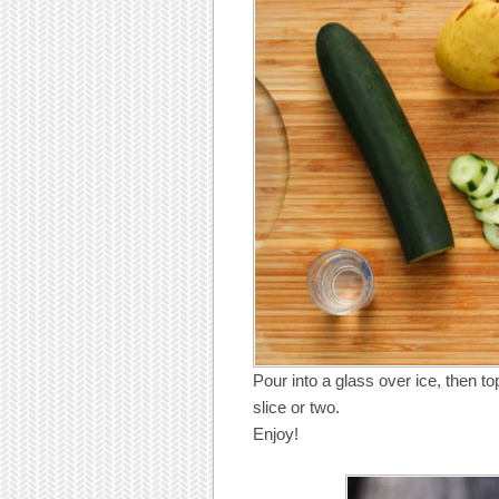
Pour into a glass over ice, then t
slice or two.
Enjoy!