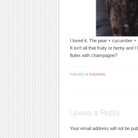
I loved it. The pear + cucumber + gi
It isn’t all that fruity or herby an
flutes with champagne?
POSTED IN
COCKTAIL
Leave a Reply
Your email address will not be pub