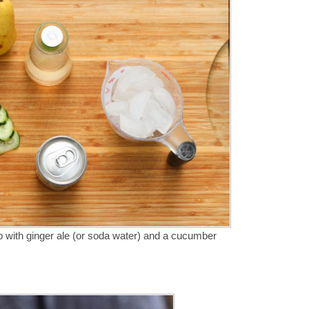
op with ginger ale (or soda water) and a cucumber