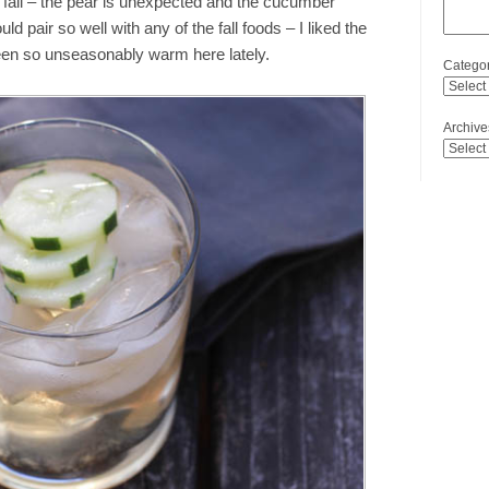
y fall – the pear is unexpected and the cucumber
d pair so well with any of the fall foods – I liked the
een so unseasonably warm here lately.
Categor
Archive