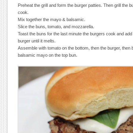
Preheat the grill and form the burger patties. Then grill the 
cook.
Mix together the mayo & balsamic.
Slice the buns, tomato, and mozzarella.
Toast the buns for the last minute the burgers cook and add
burger until it melts.
Assemble with tomato on the bottom, then the burger, then b
balsamic mayo on the top bun.