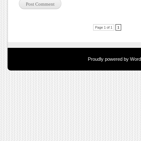
Post navigation
Page 1 of 1
1
Proudly powered by Wor