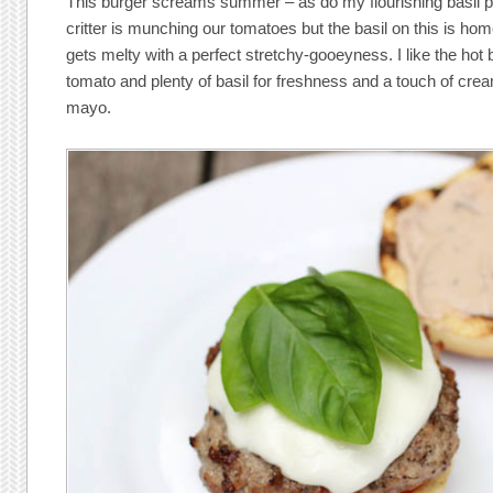
This burger screams summer – as do my flourishing basil p
critter is munching our tomatoes but the basil on this is h
gets melty with a perfect stretchy-gooeyness. I like the hot 
tomato and plenty of basil for freshness and a touch of cre
mayo.