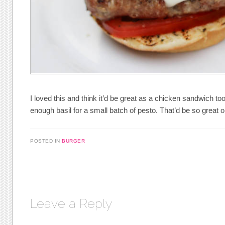
I loved this and think it’d be great as a chicken sandwich to
enough basil for a small batch of pesto. That’d be so great 
POSTED IN
BURGER
Leave a Reply