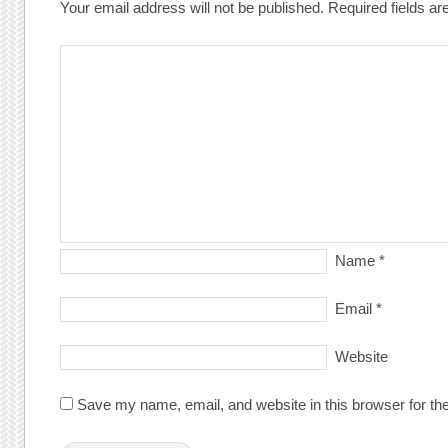
Your email address will not be published.
Required fields a
Name
*
Email
*
Website
Save my name, email, and website in this browser for th