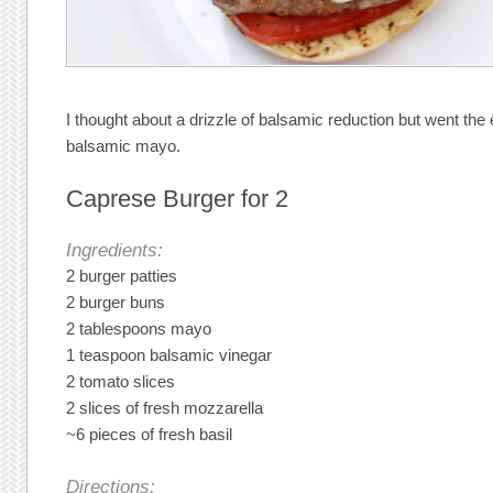
I thought about a drizzle of balsamic reduction but went th
balsamic mayo.
Caprese Burger for 2
Ingredients:
2 burger patties
2 burger buns
2 tablespoons mayo
1 teaspoon balsamic vinegar
2 tomato slices
2 slices of fresh mozzarella
~6 pieces of fresh basil
Directions: