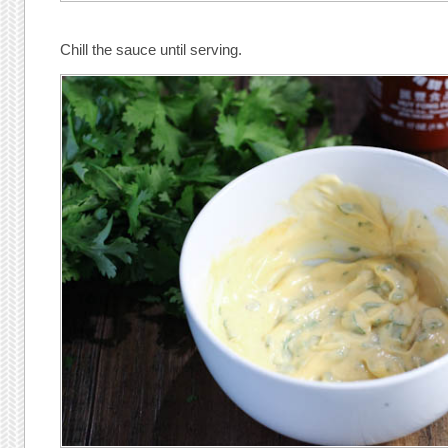
Chill the sauce until serving.