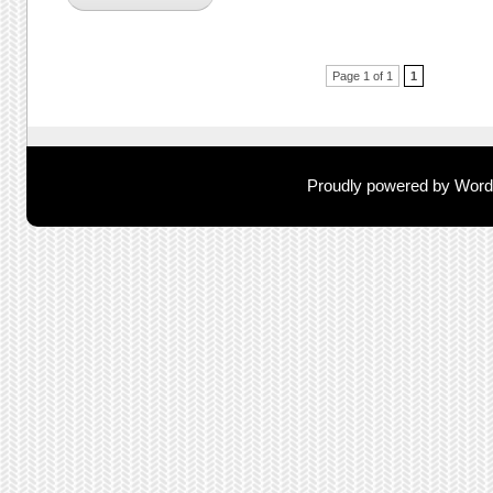
Post navigation
Page 1 of 1
1
Proudly powered by Wor