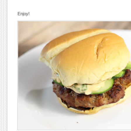
Enjoy!