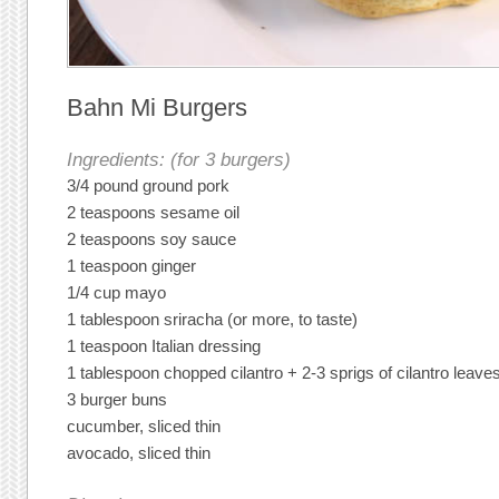
Bahn Mi Burgers
Ingredients: (for 3 burgers)
3/4 pound ground pork
2 teaspoons sesame oil
2 teaspoons soy sauce
1 teaspoon ginger
1/4 cup mayo
1 tablespoon sriracha (or more, to taste)
1 teaspoon Italian dressing
1 tablespoon chopped cilantro + 2-3 sprigs of cilantro leave
3 burger buns
cucumber, sliced thin
avocado, sliced thin