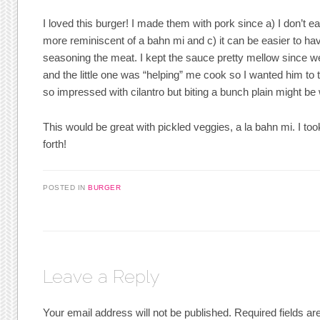
I loved this burger! I made them with pork since a) I don’t ea
more reminiscent of a bahn mi and c) it can be easier to ha
seasoning the meat. I kept the sauce pretty mellow since we 
and the little one was “helping” me cook so I wanted him to
so impressed with cilantro but biting a bunch plain might b
This would be great with pickled veggies, a la bahn mi. I too
forth!
POSTED IN
BURGER
Leave a Reply
Your email address will not be published.
Required fields a