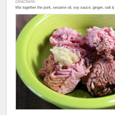
Directions:
Mix together the pork, sesame oil, soy sauce, ginger, salt &