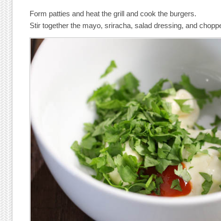
Form patties and heat the grill and cook the burgers.
Stir together the mayo, sriracha, salad dressing, and choppe