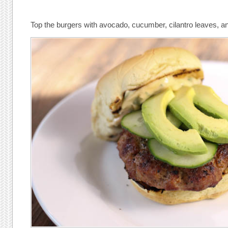
Top the burgers with avocado, cucumber, cilantro leaves, a