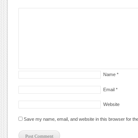
Name
*
Email
*
Website
Save my name, email, and website in this browser for th