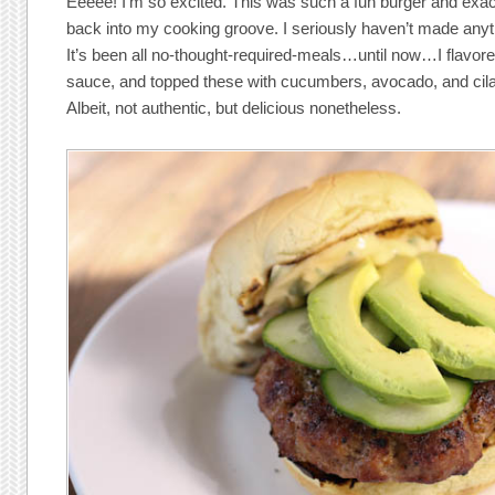
Eeeee! I’m so excited. This was such a fun burger and exac
back into my cooking groove. I seriously haven’t made anyth
It’s been all no-thought-required-meals…until now…I flavor
sauce, and topped these with cucumbers, avocado, and cila
Albeit, not authentic, but delicious nonetheless.