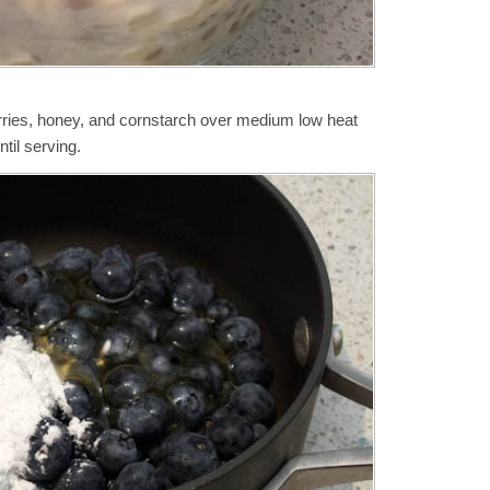
rries, honey, and cornstarch over medium low heat
til serving.