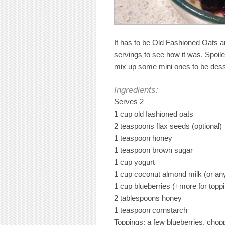
It has to be Old Fashioned Oats a
servings to see how it was. Spoiler: 
mix up some mini ones to be desse
Ingredients:
Serves 2
1 cup old fashioned oats
2 teaspoons flax seeds (optional)
1 teaspoon honey
1 teaspoon brown sugar
1 cup yogurt
1 cup coconut almond milk (or any
1 cup blueberries (+more for topp
2 tablespoons honey
1 teaspoon cornstarch
Toppings: a few blueberries, chop