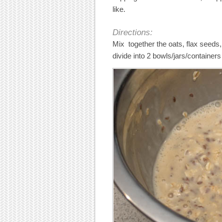
like.
Directions:
Mix together the oats, flax seeds
divide into 2 bowls/jars/container