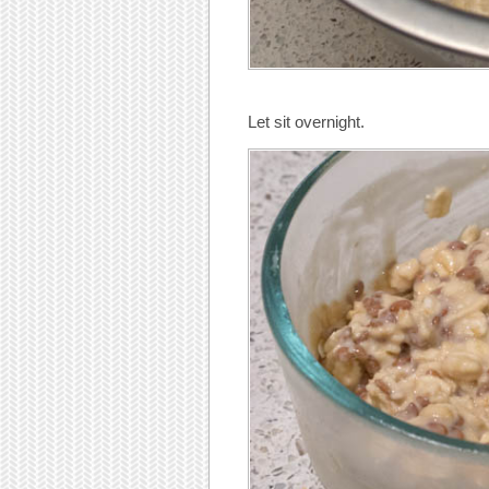
Let sit overnight.