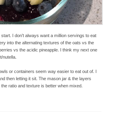
 start. I don’t always want a million servings to eat
y into the alternating textures of the oats vs the
erries vs the acidic pineapple. I think my next one
/nutella.
wls or containers seem way easier to eat out of. I
and then letting it sit. The mason jar & the layers
the ratio and texture is better when mixed.