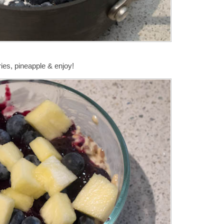
ies, pineapple & enjoy!