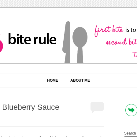
HOME
ABOUT ME
h Blueberry Sauce
Search