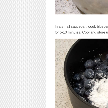
In a small saucepan, cook bluebe
for 5-10 minutes. Cool and store un