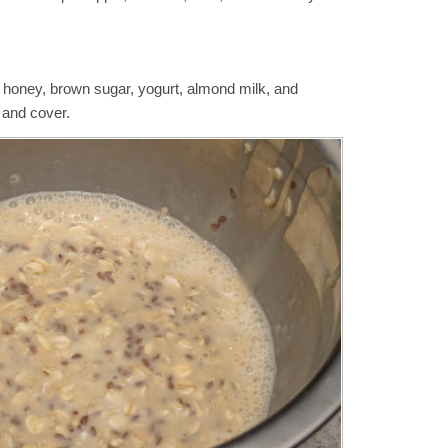
, honey, brown sugar, yogurt, almond milk, and
s and cover.