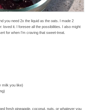
nd you need 2x the liquid as the oats. I made 2
loved it. I foresee all the possibilities. I also might
rt for when I’m craving that sweet-treat.
 milk you like)
ing)
ped fresh pineapple, coconut, nuts, or whatever you