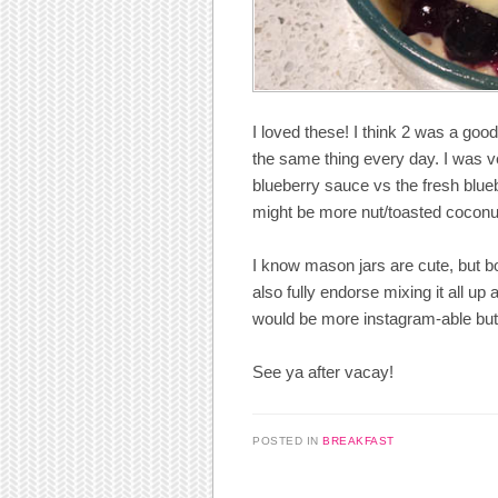
I loved these! I think 2 was a good
the same thing every day. I was ver
blueberry sauce vs the fresh blueb
might be more nut/toasted coconut
I know mason jars are cute, but bo
also fully endorse mixing it all up 
would be more instagram-able but 
See ya after vacay!
POSTED IN
BREAKFAST