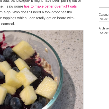
ht oats bandwagon- it might have been pulling out of
 time. I saw some
tips to make better overnight oats
em a go. Who doesn’t need a fool-proof healthy
Categor
the toppings which I can totally get on board with-
t oatmeal.
Archive