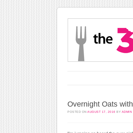
Main menu
Skip to content
Overnight Oats wit
POSTED ON
AUGUST 17, 2016
BY
ADMIN