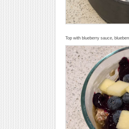
Top with blueberry sauce, blueberr