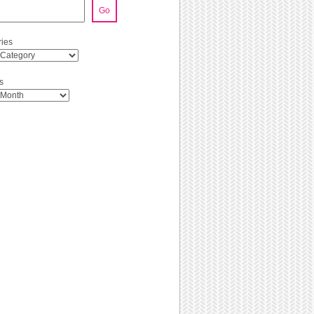
Go
ies
s