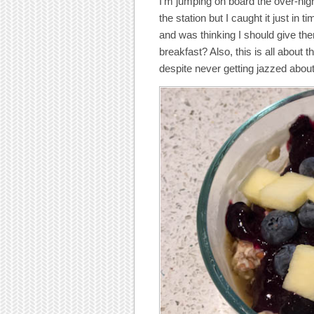
I’m jumping on board the over-nig
the station but I caught it just in
and was thinking I should give th
breakfast? Also, this is all about 
despite never getting jazzed abou