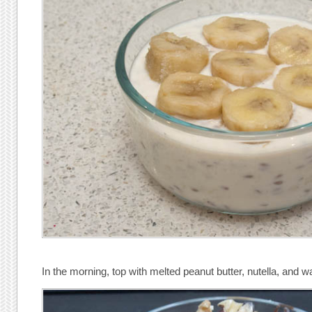
In the morning, top with melted peanut butter, nutella, and w