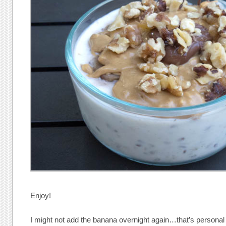
Enjoy!
I might not add the banana overnight again…that’s personal