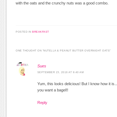
with the oats and the crunchy nuts was a good combo.
POSTED IN
BREAKFAST
ONE THOUGHT ON “
NUTELLA & PEANUT BUTTER OVERNIGHT OATS
”
Sues
SEPTEMBER 15, 2016 AT 9:40 AM
Yum, this looks delicious! But I know how it i
you want a bagel!!
Reply