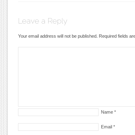
Leave a Reply
Your email address will not be published.
Required fields a
Name
*
Email
*