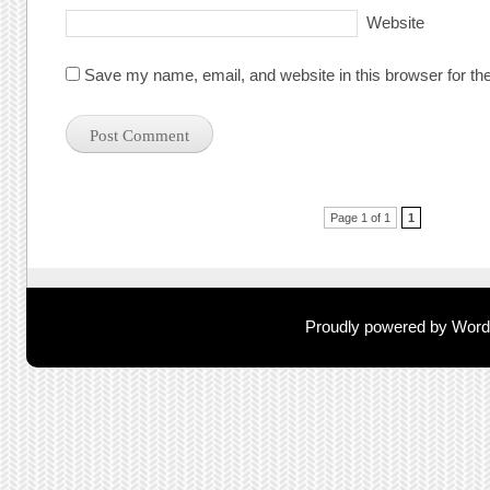
Website
Save my name, email, and website in this browser for th
Post navigation
Page 1 of 1
1
Proudly powered by Wor