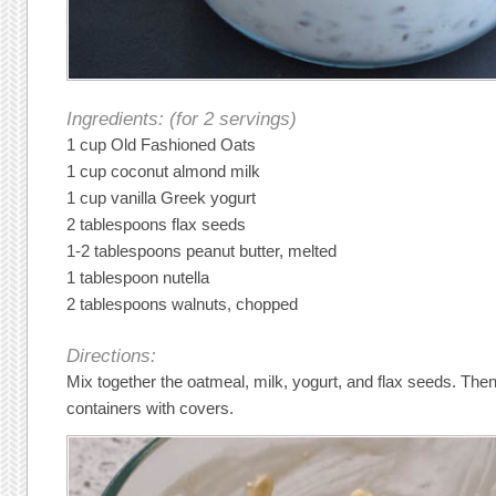
Ingredients: (for 2 servings)
1 cup Old Fashioned Oats
1 cup coconut almond milk
1 cup vanilla Greek yogurt
2 tablespoons flax seeds
1-2 tablespoons peanut butter, melted
1 tablespoon nutella
2 tablespoons walnuts, chopped
Directions:
Mix together the oatmeal, milk, yogurt, and flax seeds. Then
containers with covers.