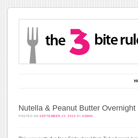
Main menu
Skip to content
H
Nutella & Peanut Butter Overnight
POSTED ON
SEPTEMBER 15, 2016
BY
ADMIN