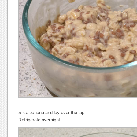
Slice banana and lay over the top.
Refrigerate overnight.