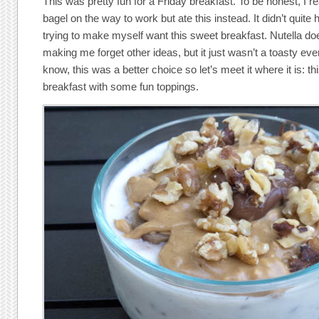
This was pretty fun for a Friday breakfast. To be honest, I re
bagel on the way to work but ate this instead. It didn’t quite 
trying to make myself want this sweet breakfast. Nutella doe
making me forget other ideas, but it just wasn’t a toasty ever
know, this was a better choice so let’s meet it where it is: th
breakfast with some fun toppings.