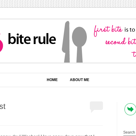
HOME
ABOUT ME
st
Search