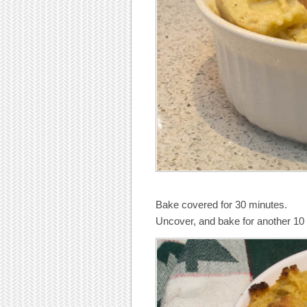
Bake covered for 30 minutes.
Uncover, and bake for another 10