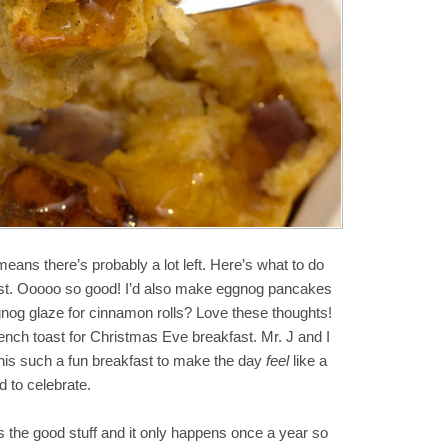
ans there’s probably a lot left. Here’s what to do
ast. Ooooo so good! I’d also make eggnog pancakes
og glaze for cinnamon rolls? Love these thoughts!
ench toast for Christmas Eve breakfast. Mr. J and I
his such a fun breakfast to make the day
feel
like a
 to celebrate.
is the good stuff and it only happens once a year so