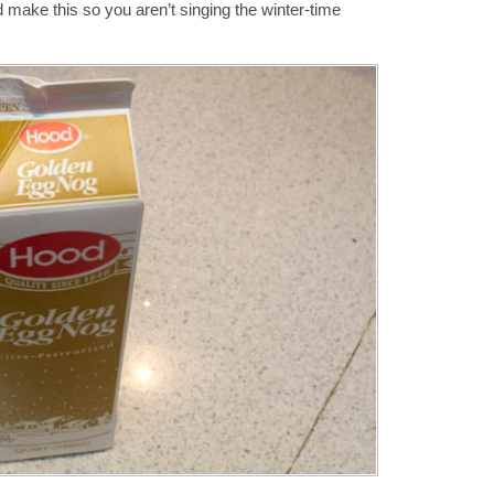
 make this so you aren’t singing the winter-time