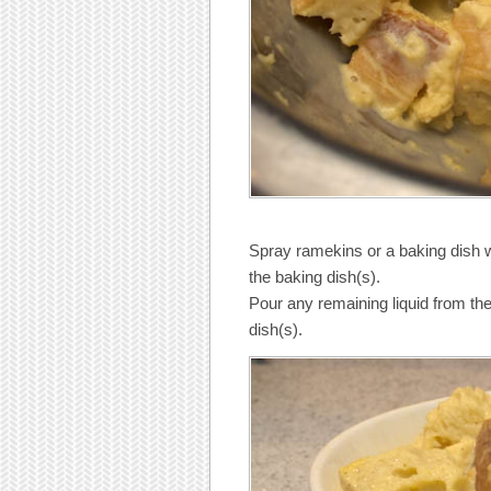
Spray ramekins or a baking dish w
the baking dish(s).
Pour any remaining liquid from the 
dish(s).