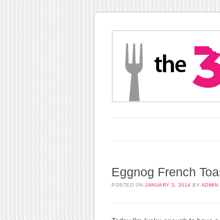
Main menu
Skip to content
Eggnog French Toa
POSTED ON
JANUARY 3, 2014
BY
ADMIN