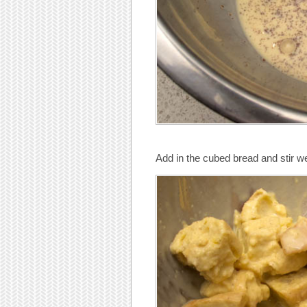
Add in the cubed bread and stir we