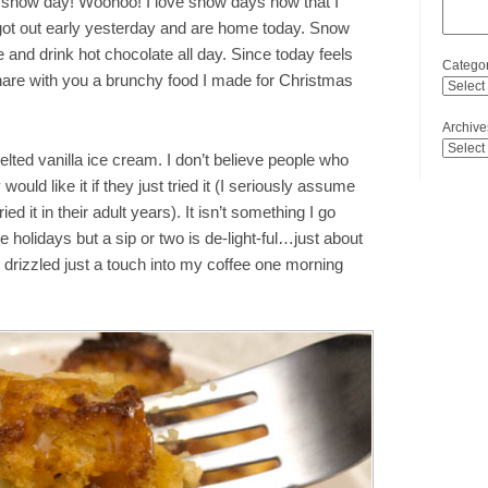
 snow day! Woohoo! I love snow days now that I
ot out early yesterday and are home today. Snow
 and drink hot chocolate all day. Since today feels
Categor
hare with you a brunchy food I made for Christmas
Archive
lted vanilla ice cream. I don’t believe people who
y would like it if they just tried it (I seriously assume
ied it in their adult years). It isn’t something I go
 holidays but a sip or two is de-light-ful…just about
I drizzled just a touch into my coffee one morning