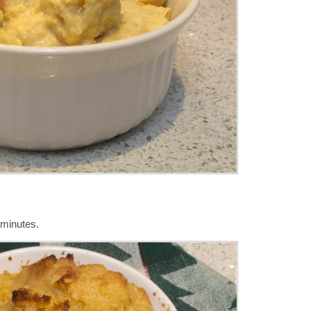
 minutes.