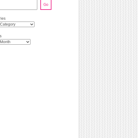
Go
ies
s