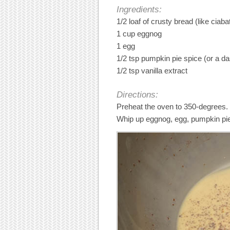
Ingredients:
1/2 loaf of crusty bread (like ciaba
1 cup eggnog
1 egg
1/2 tsp pumpkin pie spice (or a d
1/2 tsp vanilla extract
Directions:
Preheat the oven to 350-degrees.
Whip up eggnog, egg, pumpkin pie s