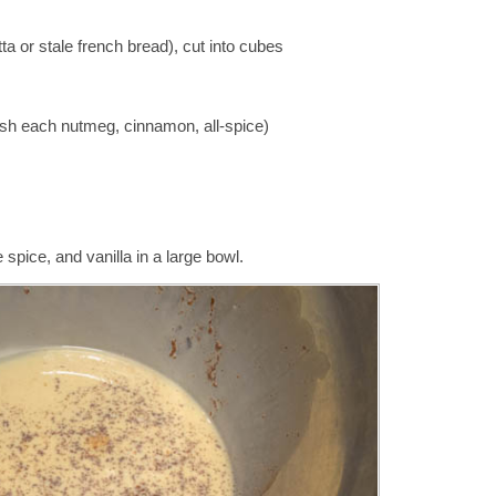
tta or stale french bread), cut into cubes
ash each nutmeg, cinnamon, all-spice)
pice, and vanilla in a large bowl.