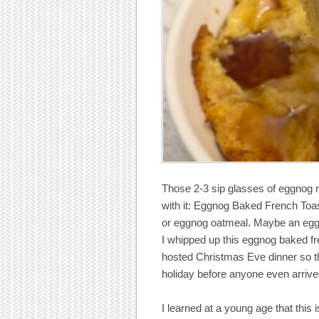
Those 2-3 sip glasses of eggnog me
with it: Eggnog Baked French To
or eggnog oatmeal. Maybe an eggn
I whipped up this eggnog baked fr
hosted Christmas Eve dinner so t
holiday before anyone even arrived
I learned at a young age that this 