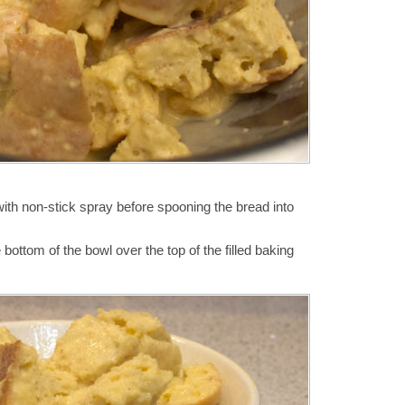
ith non-stick spray before spooning the bread into
bottom of the bowl over the top of the filled baking