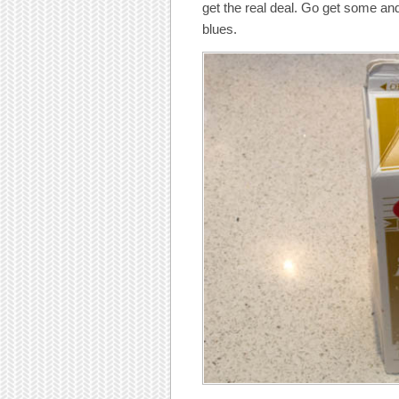
get the real deal. Go get some and
blues.