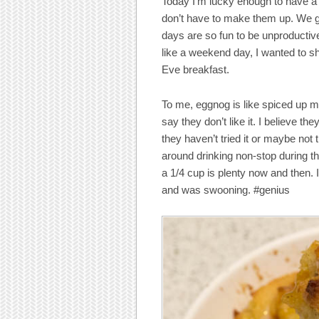
Today I’m lucky enough to have a
don’t have to make them up. We g
days are so fun to be unproductive
like a weekend day, I wanted to s
Eve breakfast.
To me, eggnog is like spiced up me
say they don’t like it. I believe the
they haven’t tried it or maybe not tr
around drinking non-stop during the
a 1/4 cup is plenty now and then. 
and was swooning. #genius