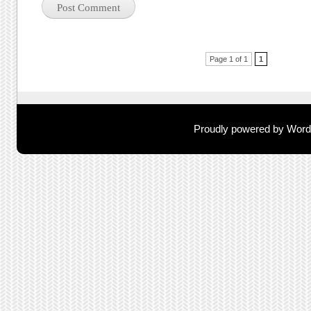
Post navigation
Page 1 of 1
1
Proudly powered by Wor