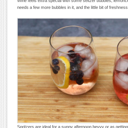
Wine feels extra special with some seltzer bubbles, lemonce
needs a few more bubbles in it, and the little bit of freshness
Spritzers are ideal for a sunny afternoon bevvy or as getting