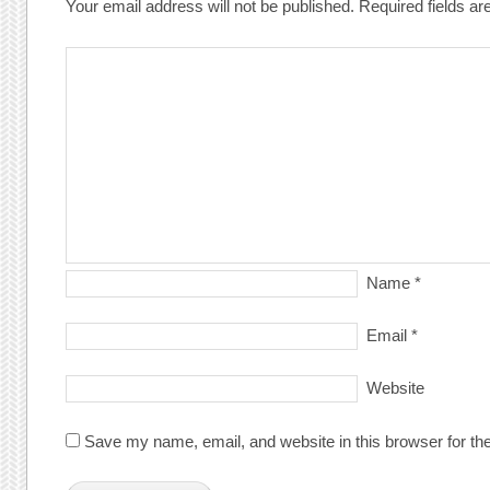
Your email address will not be published.
Required fields a
Name
*
Email
*
Website
Save my name, email, and website in this browser for th