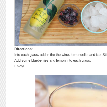
Directions:
Into each glass, add in the the wine, lemoncello, and ice. Stir
Add some blueberries and lemon into each glass.
Enjoy!