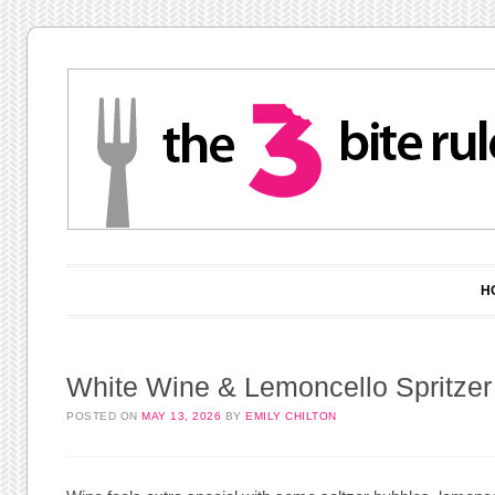
Main menu
Skip to content
H
White Wine & Lemoncello Spritzer
POSTED ON
MAY 13, 2026
BY
EMILY CHILTON