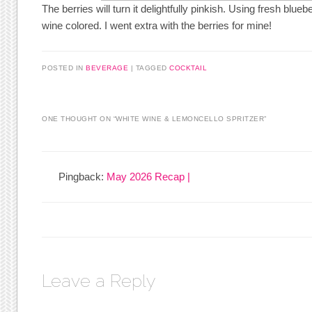
The berries will turn it delightfully pinkish. Using fresh bluebe
wine colored. I went extra with the berries for mine!
POSTED IN
BEVERAGE
|
TAGGED
COCKTAIL
ONE THOUGHT ON “
WHITE WINE & LEMONCELLO SPRITZER
”
Pingback:
May 2026 Recap |
Leave a Reply