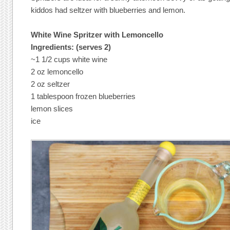
kiddos had seltzer with blueberries and lemon.
White Wine Spritzer with Lemoncello
Ingredients: (serves 2)
~1 1/2 cups white wine
2 oz lemoncello
2 oz seltzer
1 tablespoon frozen blueberries
lemon slices
ice